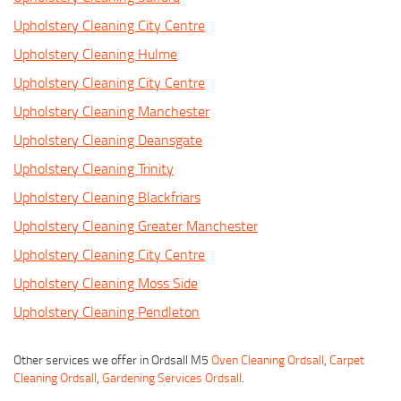
Upholstery Cleaning City Centre
Upholstery Cleaning Hulme
Upholstery Cleaning City Centre
Upholstery Cleaning Manchester
Upholstery Cleaning Deansgate
Upholstery Cleaning Trinity
Upholstery Cleaning Blackfriars
Upholstery Cleaning Greater Manchester
Upholstery Cleaning City Centre
Upholstery Cleaning Moss Side
Upholstery Cleaning Pendleton
Other services we offer in Ordsall M5
Oven Cleaning Ordsall
,
Carpet
Cleaning Ordsall
,
Gardening Services Ordsall
.