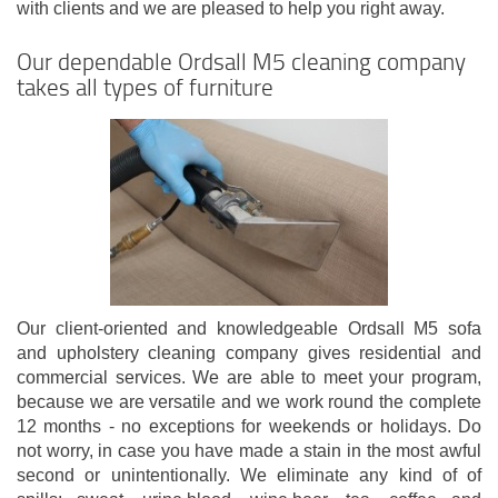
with clients and we are pleased to help you right away.
Our dependable Ordsall M5 cleaning company
takes all types of furniture
Our client-oriented and knowledgeable Ordsall M5 sofa
and upholstery cleaning company gives residential and
commercial services. We are able to meet your program,
because we are versatile and we work round the complete
12 months - no exceptions for weekends or holidays. Do
not worry, in case you have made a stain in the most awful
second or unintentionally. We eliminate any kind of of