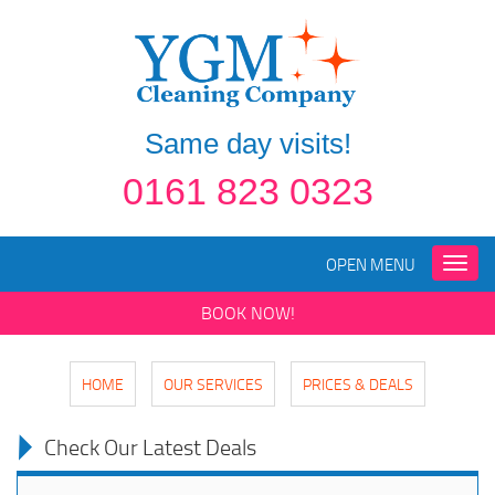
Same day visits!
0161 823 0323
OPEN MENU
Toggle
naviga
BOOK NOW!
HOME
OUR SERVICES
PRICES & DEALS
Check Our Latest Deals