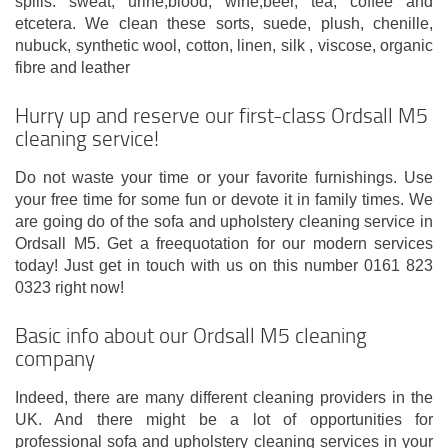
spills: sweat, urine,blood, wine,beer, tea, coffee and
etcetera. We clean these sorts, suede, plush, chenille,
nubuck, synthetic wool, cotton, linen, silk , viscose, organic
fibre and leather
Hurry up and reserve our first-class Ordsall M5
cleaning service!
Do not waste your time or your favorite furnishings. Use
your free time for some fun or devote it in family times. We
are going do of the sofa and upholstery cleaning service in
Ordsall M5. Get a freequotation for our modern services
today! Just get in touch with us on this number 0161 823
0323 right now!
Basic info about our Ordsall M5 cleaning
company
Indeed, there are many different cleaning providers in the
UK. And there might be a lot of opportunities for
professional sofa and upholstery cleaning services in your