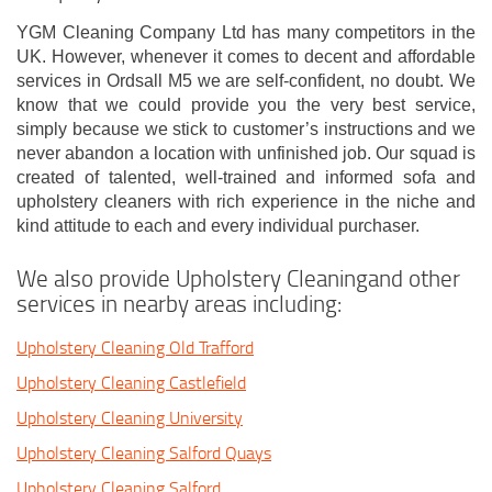
YGM Cleaning Company Ltd has many competitors in the
UK. However, whenever it comes to decent and affordable
services in Ordsall M5 we are self-confident, no doubt. We
know that we could provide you the very best service,
simply because we stick to customer’s instructions and we
never abandon a location with unfinished job. Our squad is
created of talented, well-trained and informed sofa and
upholstery cleaners with rich experience in the niche and
kind attitude to each and every individual purchaser.
We also provide Upholstery Cleaningand other
services in nearby areas including:
Upholstery Cleaning Old Trafford
Upholstery Cleaning Castlefield
Upholstery Cleaning University
Upholstery Cleaning Salford Quays
Upholstery Cleaning Salford