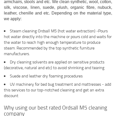
armchairs, stools and etc. We clean synthetic, wool, cotton,
silk, viscose, linen, suede, plush, organic fibre, nubuck,
leather, chenille and etc. Depending on the material type,
we apply:
Steam cleaning Ordsall M5 (hot water extraction) -Pours
hot water directly into the machine or pours cold and waits for
the water to reach high enough temperature to produce
steam. Recommended by the top synthetic furniture
manufacturers.
Dry cleaning solvents are applied on sensitive products
(decorative, natural and etc) to avoid shrinking and tearing
Suede and leather dry foaming procedures
UV machinery for bed bug treatment and mattresses - add
this services to our top-notched cleaning and get an extra
discount
Why using our best rated Ordsall M5 cleaning
company