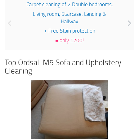
Carpet cleaning of 2 Double bedrooms,
Living room, Staircase, Landing &
Hallway
+ Free Stain protection
=
only £200!
Top Ordsall M5 Sofa and Upholstery
Cleaning