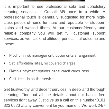
It is important to use professional sofa and upholstery
cleaning services in Ordsall M5 once in a while. A
professional touch is generally suggested for more high-
class pieces of home furniture and reputable for stubborn
stains and wasted fibres. At our customer-friendly and
reliable company you will get full customer support
services, as well as kind attitude, perfect final outcome and
these:
Prochem, risk management, documents arrangement
Set, affordable rates, no covered charges
Flexible payment options: debit, credit cards, cash
Cost-free tip on the services
Get trustworthy and decent services in deep and thorough
cleaning! Find out all the details about our hassle-free
services right away. Just give us a call on this number 0161
823 0323 at any convenient for you moment. We work 24/7