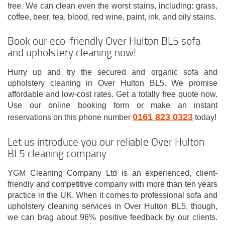
free. We can clean even the worst stains, including: grass,
coffee, beer, tea, blood, red wine, paint, ink, and oily stains.
Book our eco-friendly Over Hulton BL5 sofa
and upholstery cleaning now!
Hurry up and try the secured and organic sofa and
upholstery cleaning in Over Hulton BL5. We promise
affordable and low-cost rates. Get a totally free quote now.
Use our online booking form or make an instant
0161 823 0323
reservations on this phone number
today!
Let us introduce you our reliable Over Hulton
BL5 cleaning company
YGM Cleaning Company Ltd is an experienced, client-
friendly and competitive company with more than ten years
practice in the UK. When it comes to professional sofa and
upholstery cleaning services in Over Hulton BL5, though,
we can brag about 96% positive feedback by our clients.