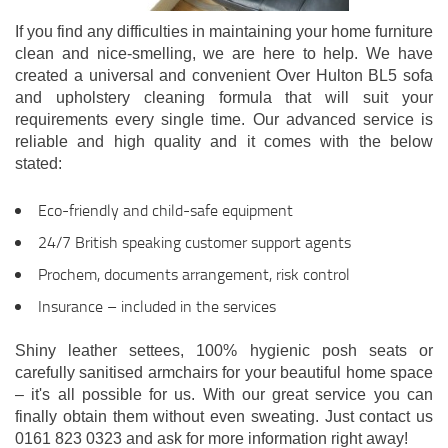
If you find any difficulties in maintaining your home furniture
clean and nice-smelling, we are here to help. We have
created a universal and convenient Over Hulton BL5 sofa
and upholstery cleaning formula that will suit your
requirements every single time. Our advanced service is
reliable and high quality and it comes with the below
stated:
Eco-friendly and child-safe equipment
24/7 British speaking customer support agents
Prochem, documents arrangement, risk control
Insurance – included in the services
Shiny leather settees, 100% hygienic posh seats or
carefully sanitised armchairs for your beautiful home space
– it's all possible for us. With our great service you can
finally obtain them without even sweating. Just contact us
0161 823 0323 and ask for more information right away!