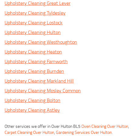
Upholstery Cleaning Great Lever
Upholstery Cleaning Tyldesley
Upholstery Cleaning Lostock
Upholstery Cleaning Hulton
Upholstery Cleaning Westhoughton
Upholstery Cleaning Heaton
Upholstery Cleaning Farnworth
Upholstery Cleaning Burnden
Upholstery Cleaning Markland Hill
Upholstery Cleaning Mosley Common
Upholstery Cleaning Bolton
Upholstery Cleaning Astley
Other services we offer in Over Hulton BL5
Oven Cleaning Over Hulton
,
Carpet Cleaning Over Hulton
,
Gardening Services Over Hulton
.