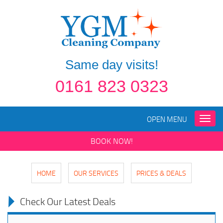
Same day visits!
0161 823 0323
OPEN MENU
Toggle
naviga
BOOK NOW!
HOME
OUR SERVICES
PRICES & DEALS
Check Our Latest Deals