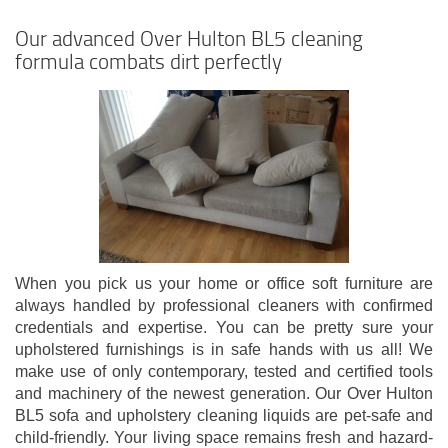
Our advanced Over Hulton BL5 cleaning
formula combats dirt perfectly
When you pick us your home or office soft furniture are
always handled by professional cleaners with confirmed
credentials and expertise. You can be pretty sure your
upholstered furnishings is in safe hands with us all! We
make use of only contemporary, tested and certified tools
and machinery of the newest generation. Our Over Hulton
BL5 sofa and upholstery cleaning liquids are pet-safe and
child-friendly. Your living space remains fresh and hazard-