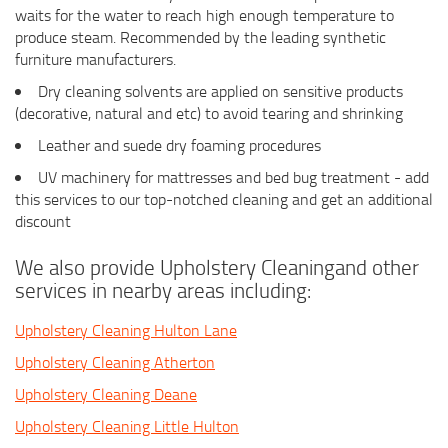
waits for the water to reach high enough temperature to
produce steam. Recommended by the leading synthetic
furniture manufacturers.
Dry cleaning solvents are applied on sensitive products
(decorative, natural and etc) to avoid tearing and shrinking
Leather and suede dry foaming procedures
UV machinery for mattresses and bed bug treatment - add
this services to our top-notched cleaning and get an additional
discount
We also provide Upholstery Cleaningand other
services in nearby areas including:
Upholstery Cleaning Hulton Lane
Upholstery Cleaning Atherton
Upholstery Cleaning Deane
Upholstery Cleaning Little Hulton