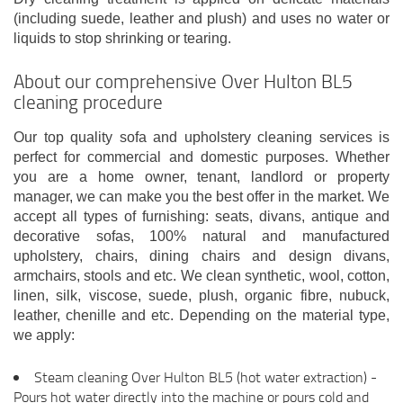
(including suede, leather and plush) and uses no water or
liquids to stop shrinking or tearing.
About our comprehensive Over Hulton BL5
cleaning procedure
Our top quality sofa and upholstery cleaning services is
perfect for commercial and domestic purposes. Whether
you are a home owner, tenant, landlord or property
manager, we can make you the best offer in the market. We
accept all types of furnishing: seats, divans, antique and
decorative sofas, 100% natural and manufactured
upholstery, chairs, dining chairs and design divans,
armchairs, stools and etc. We clean synthetic, wool, cotton,
linen, silk, viscose, suede, plush, organic fibre, nubuck,
leather, chenille and etc. Depending on the material type,
we apply:
Steam cleaning Over Hulton BL5 (hot water extraction) -
Pours hot water directly into the machine or pours cold and