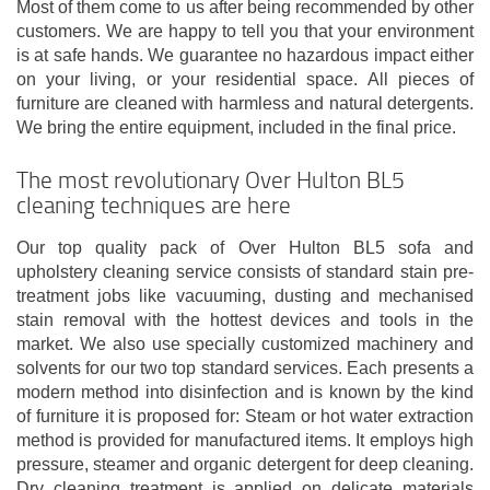
Most of them come to us after being recommended by other
customers. We are happy to tell you that your environment
is at safe hands. We guarantee no hazardous impact either
on your living, or your residential space. All pieces of
furniture are cleaned with harmless and natural detergents.
We bring the entire equipment, included in the final price.
The most revolutionary Over Hulton BL5
cleaning techniques are here
Our top quality pack of Over Hulton BL5 sofa and
upholstery cleaning service consists of standard stain pre-
treatment jobs like vacuuming, dusting and mechanised
stain removal with the hottest devices and tools in the
market. We also use specially customized machinery and
solvents for our two top standard services. Each presents a
modern method into disinfection and is known by the kind
of furniture it is proposed for: Steam or hot water extraction
method is provided for manufactured items. It employs high
pressure, steamer and organic detergent for deep cleaning.
Dry cleaning treatment is applied on delicate materials