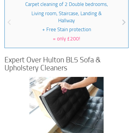
Carpet cleaning of 2 Double bedrooms,
Living room, Staircase, Landing &
Hallway
+ Free Stain protection
=
only £200!
Expert Over Hulton BL5 Sofa &
Upholstery Cleaners