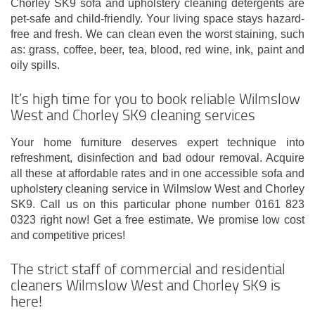
Chorley SK9 sofa and upholstery cleaning detergents are
pet-safe and child-friendly. Your living space stays hazard-
free and fresh. We can clean even the worst staining, such
as: grass, coffee, beer, tea, blood, red wine, ink, paint and
oily spills.
It’s high time for you to book reliable Wilmslow
West and Chorley SK9 cleaning services
Your home furniture deserves expert technique into
refreshment, disinfection and bad odour removal. Acquire
all these at affordable rates and in one accessible sofa and
upholstery cleaning service in Wilmslow West and Chorley
SK9. Call us on this particular phone number 0161 823
0323 right now! Get a free estimate. We promise low cost
and competitive prices!
The strict staff of commercial and residential
cleaners Wilmslow West and Chorley SK9 is
here!