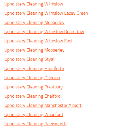
Upholstery Cleaning Wilmslow
Upholstery Cleaning Wilmslow Lacey Green
Upholstery Cleaning Mobberley
Upholstery Cleaning Wilmslow Dean Row
Upholstery Cleaning Wilmslow East
Upholstery Cleaning Mobberley
Upholstery Cleaning Styal
Upholstery Cleaning Handforth
Upholstery Cleaning Ollerton
Upholstery Cleaning Prestbury
Upholstery Cleaning Chelford
Upholstery Cleaning Manchester Airport
Upholstery Cleaning Woodford
Upholstery Cleaning Gawsworth