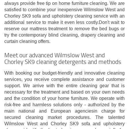
always provide free tip on home furniture cleaning. We are
satisfied to combine your inexpensive Wilmslow West and
Chorley SK9 sofa and upholstery cleaning service with an
additional service to make it even less costly.Don't wait to
reserve our mattress treatment to remove the bed bugs or
try the contemporary blind cleaning, drapery cleaning and
curtain cleaning offers.
Meet our advanced Wilmslow West and
Chorley SK9 cleaning detergents and methods
With booking our budget-friendly and innovative cleaning
services, you receive complete assistance and customer
support. We arrive with the entire cleaning gear that is
necessary for the treatment and based on your own needs
and the condition of your home furniture. We operate with
risk-free and harmless solutions only - authorized by the
main national and European agenciesin charge for
secured cleaning market procedures. The talented
Wilmslow West and Chorley SK9 sofa and upholstery