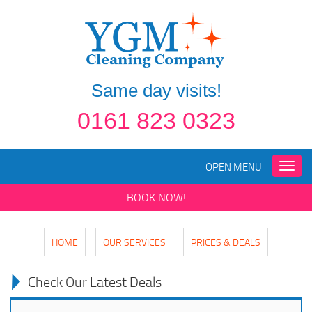
Same day visits!
0161 823 0323
OPEN MENU
Toggle
naviga
BOOK NOW!
HOME
OUR SERVICES
PRICES & DEALS
Check Our Latest Deals