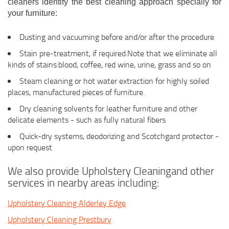
cleaners identify the best cleaning approach specially for
your furniture:
Dusting and vacuuming before and/or after the procedure
Stain pre-treatment, if required.Note that we eliminate all
kinds of stains:blood, coffee, red wine, urine, grass and so on
Steam cleaning or hot water extraction for highly soiled
places, manufactured pieces of furniture.
Dry cleaning solvents for leather furniture and other
delicate elements - such as fully natural fibers
Quick-dry systems, deodorizing and Scotchgard protector -
upon request
We also provide Upholstery Cleaningand other
services in nearby areas including:
Upholstery Cleaning Alderley Edge
Upholstery Cleaning Prestbury