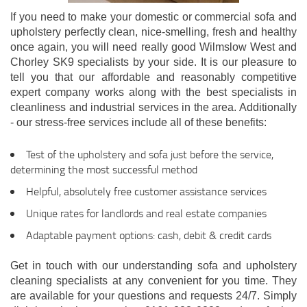
If you need to make your domestic or commercial sofa and
upholstery perfectly clean, nice-smelling, fresh and healthy
once again, you will need really good Wilmslow West and
Chorley SK9 specialists by your side. It is our pleasure to
tell you that our affordable and reasonably competitive
expert company works along with the best specialists in
cleanliness and industrial services in the area. Additionally
- our stress-free services include all of these benefits:
Test of the upholstery and sofa just before the service,
determining the most successful method
Helpful, absolutely free customer assistance services
Unique rates for landlords and real estate companies
Adaptable payment options: cash, debit & credit cards
Get in touch with our understanding sofa and upholstery
cleaning specialists at any convenient for you time. They
are available for your questions and requests 24/7. Simply