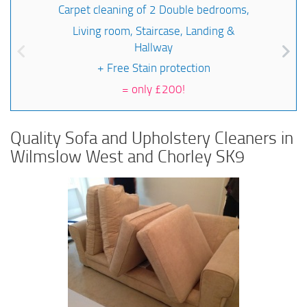
Carpet cleaning of 2 Double bedrooms,
Living room, Staircase, Landing &
Hallway
+ Free Stain protection
=
only £200!
Quality Sofa and Upholstery Cleaners in
Wilmslow West and Chorley SK9