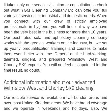
It takes only one service, visitation or consultation to check
out what YGM Cleaning Company Ltd can offer you: full
variety of services for industrial and domestic needs. When
you connect with our crew of strictly employed
professionals in hygiene, you will find out why we have
been the very best in the business for more than 10 years.
Our best rated sofa and upholstery cleaning company
works with the greatest workers on the industry, but we set
up yearly prequalification trainings and courses to make
them even better with time. Depend on the hard-working,
talented, diligent, and prepared Wilmslow West and
Chorley SK9 experts. You will not feel dissapointed for the
final result, no doubt.
Additional information about our advanced
Wilmslow West and Chorley SK9 cleaning
Our reliable service is available in all London areas and
over most United Kingdom areas. We have broad coverage
and we operate in weekends and holidays, also. We