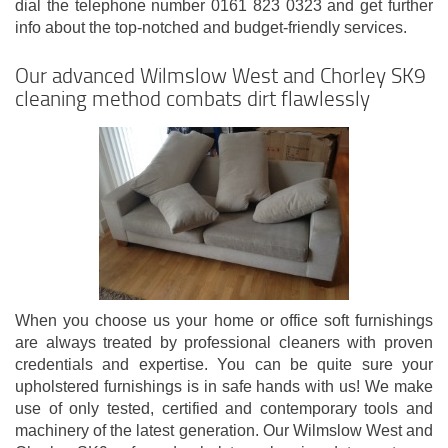
dial the telephone number 0161 823 0323 and get further
info about the top-notched and budget-friendly services.
Our advanced Wilmslow West and Chorley SK9
cleaning method combats dirt flawlessly
When you choose us your home or office soft furnishings
are always treated by professional cleaners with proven
credentials and expertise. You can be quite sure your
upholstered furnishings is in safe hands with us! We make
use of only tested, certified and contemporary tools and
machinery of the latest generation. Our Wilmslow West and