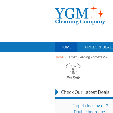
HOME
PRICES & DEAL
Home
»
Carpet Cleaning AncoatsM4
Check Our Latest Deals
Carpet cleaning of 2
Double bedrooms,