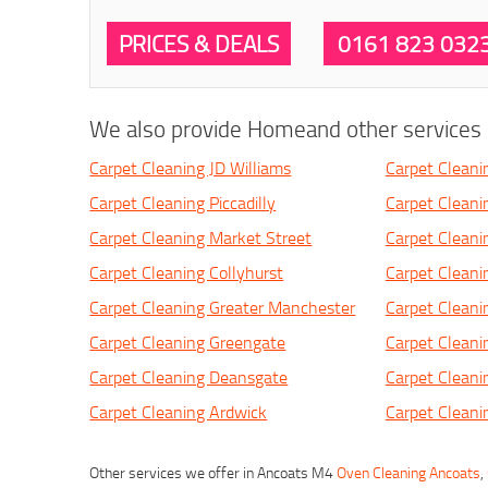
PRICES & DEALS
0161 823 032
We also provide Homeand other services i
Carpet Cleaning JD Williams
Carpet Cleani
Carpet Cleaning Piccadilly
Carpet Clean
Carpet Cleaning Market Street
Carpet Cleani
Carpet Cleaning Collyhurst
Carpet Cleani
Carpet Cleaning Greater Manchester
Carpet Clean
Carpet Cleaning Greengate
Carpet Cleani
Carpet Cleaning Deansgate
Carpet Clean
Carpet Cleaning Ardwick
Carpet Cleanin
Other services we offer in Ancoats M4
Oven Cleaning Ancoats
,