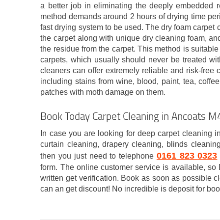
a better job in eliminating the deeply embedded re
method demands around 2 hours of drying time peri
fast drying system to be used. The dry foam carpet 
the carpet along with unique dry cleaning foam, and 
the residue from the carpet. This method is suitable
carpets, which usually should never be treated wit
cleaners can offer extremely reliable and risk-free 
including stains from wine, blood, paint, tea, coffee
patches with moth damage on them.
Book Today Carpet Cleaning in Ancoats M
In case you are looking for deep carpet cleaning i
curtain cleaning, drapery cleaning, blinds cleanin
0161 823 0323
then you just need to telephone
form. The online customer service is available, s
written get verification. Book as soon as possible 
can an get discount! No incredible is deposit for boo