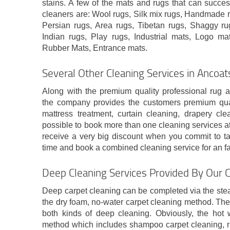
stains. A few of the mats and rugs that can succes
cleaners are: Wool rugs, Silk mix rugs, Handmade r
Persian rugs, Area rugs, Tibetan rugs, Shaggy rug
Indian rugs, Play rugs, Industrial mats, Logo mat
Rubber Mats, Entrance mats.
Several Other Cleaning Services in Ancoa
Along with the premium quality professional rug 
the company provides the customers premium qual
mattress treatment, curtain cleaning, drapery cle
possible to book more than one cleaning services at 
receive a very big discount when you commit to ta
time and book a combined cleaning service for an fan
Deep Cleaning Services Provided By Our 
Deep carpet cleaning can be completed via the ste
the dry foam, no-water carpet cleaning method. The
both kinds of deep cleaning. Obviously, the hot w
method which includes shampoo carpet cleaning, ri