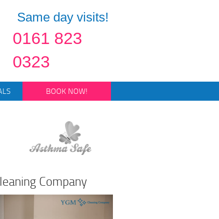
Same day visits!
0161 823
0323
ALS
BOOK NOW!
Cleaning Company