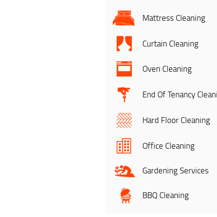
Mattress Cleaning
Curtain Cleaning
Oven Cleaning
End Of Tenancy Clean
Hard Floor Cleaning
Office Cleaning
Gardening Services
BBQ Cleaning