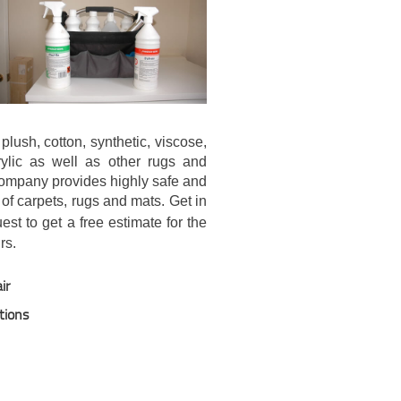
plush, cotton, synthetic, viscose,
crylic as well as other rugs and
company provides highly safe and
 of carpets, rugs and mats. Get in
st to get a free estimate for the
rs.
ir
tions