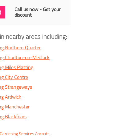
Call us now - Get your
3
discount
n nearby areas including:
ng Northern Quarter
ing Chorlton-on-Medlock
ng Miles Platting
ng City Centre
ing Strangeways
ng Ardwick
ing Manchester
g Blackfriars
Gardening Services Ancoats
,