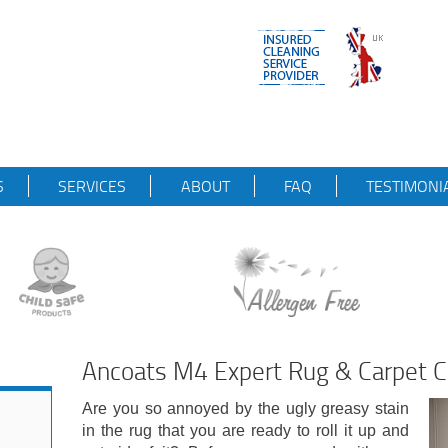
S
SERVICES
ABOUT
FAQ
TESTIMONI
Ancoats M4 Expert Rug & Carpet 
Are you so annoyed by the ugly greasy stain
in the rug that you are ready to roll it up and