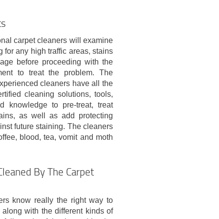
ts
nal carpet cleaners will examine
 for any high traffic areas, stains
age before proceeding with the
ment to treat the problem. The
xperienced cleaners have all the
rtified cleaning solutions, tools,
 knowledge to pre-treat, treat
ains, as well as add protecting
inst future staining. The cleaners
coffee, blood, tea, vomit and moth
Cleaned By The Carpet
rs know really the right way to
 along with the different kinds of