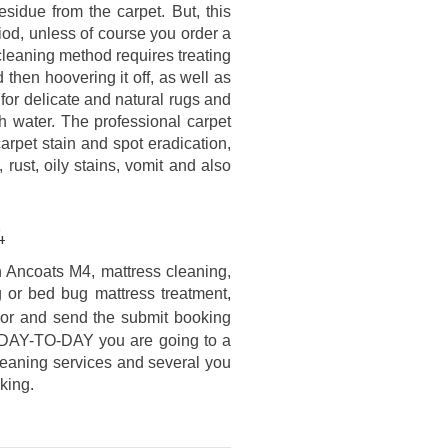
sidue from the carpet. But, this
od, unless of course you order a
cleaning method requires treating
then hoovering it off, as well as
 for delicate and natural rugs and
h water. The professional carpet
carpet stain and spot eradication,
, rust, oily stains, vomit and also
4
n Ancoats M4, mattress cleaning,
g or bed bug mattress treatment,
or and send the submit booking
o DAY-TO-DAY you are going to a
cleaning services and several you
king.