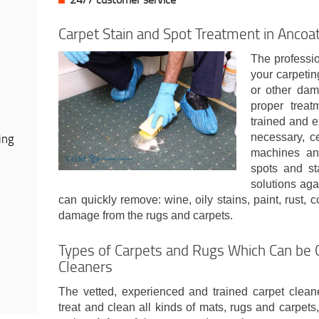
Carpet Stain and Spot Treatment in Ancoa
The professio
your carpeting
or other dam
proper treat
trained and e
ing
necessary, ce
machines and
spots and st
solutions aga
can quickly remove: wine, oily stains, paint, rust, 
damage from the rugs and carpets.
Types of Carpets and Rugs Which Can be 
Cleaners
The vetted, experienced and trained carpet cleane
treat and clean all kinds of mats, rugs and carpets,