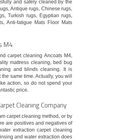
sfully and safely cleaned by the
ugs, Antique rugs, Chinese rugs,
s, Turkish rugs, Egyptian rugs,
s, Anti-fatigue Mats Floor Mats
ts M4
and carpet cleaning Ancoats M4,
ity mattress cleaning, bed bug
aning and blinds cleaning. It is
the same time. Actually, you will
ke action, so do not spend your
tastic price.
Carpet Cleaning Company
am carpet cleaning method, or by
re are positives and negatives of
ater extraction carpet cleaning
nsing and water extraction does