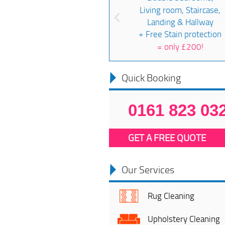
Living room, Staircase,
Landing & Hallway
+ Free Stain protection
=
only £200!
Quick Booking
0161 823 03
GET A FREE QUOTE
Our Services
Rug Cleaning
Upholstery Cleaning