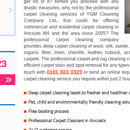
get rid of it? Before you proceed with any
drastic measures, why not try the professional
carpet cleaning services of YGM Cleaning
Company Ltd., that could be offering
commercial and residential carpet cleaning in
Ancoats M4 and the area since 2005? The
professional carpet cleaning company
provides deep carpet cleaning of wool, silk, suede, 
organic fibre, linen, chenille, leather, nubuck, a
carpets. The professional carpet and rug cleaning 
23
efficient carpet stain and spot removal for any types
0161 823 0323
touch with
or send an online reque
carpet cleaning service you require within just 2 hou
Deep carpet cleaning leads to fresher and healthier a
Pet, child and environmentally friendly cleaning solu
Free booking process
Professional Carpet Cleaners in Ancoats
24/7 customer service