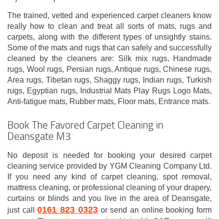
The trained, vetted and experienced carpet cleaners know
really how to clean and treat all sorts of mats, rugs and
carpets, along with the different types of unsightly stains.
Some of the mats and rugs that can safely and successfully
cleaned by the cleaners are: Silk mix rugs, Handmade
rugs, Wool rugs, Persian rugs, Antique rugs, Chinese rugs,
Area rugs, Tibetan rugs, Shaggy rugs, Indian rugs, Turkish
rugs, Egyptian rugs, Industrial Mats Play Rugs Logo Mats,
Anti-fatigue mats, Rubber mats, Floor mats, Entrance mats.
Book The Favored Carpet Cleaning in
Deansgate M3
No deposit is needed for booking your desired carpet
cleaning service provided by YGM Cleaning Company Ltd.
If you need any kind of carpet cleaning, spot removal,
mattress cleaning, or professional cleaning of your drapery,
curtains or blinds and you live in the area of Deansgate,
0161 823 0323
just call
or send an online booking form