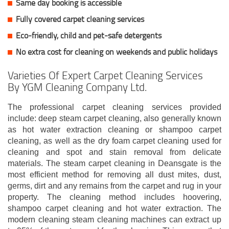
Same day booking is accessible
Fully covered carpet cleaning services
Eco-friendly, child and pet-safe detergents
No extra cost for cleaning on weekends and public holidays
Varieties Of Expert Carpet Cleaning Services
By YGM Cleaning Company Ltd.
The professional carpet cleaning services provided
include: deep steam carpet cleaning, also generally known
as hot water extraction cleaning or shampoo carpet
cleaning, as well as the dry foam carpet cleaning used for
cleaning and spot and stain removal from delicate
materials. The steam carpet cleaning in Deansgate is the
most efficient method for removing all dust mites, dust,
germs, dirt and any remains from the carpet and rug in your
property. The cleaning method includes hoovering,
shampoo carpet cleaning and hot water extraction. The
modern cleaning steam cleaning machines can extract up