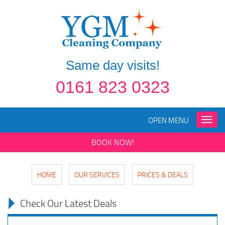
Same day visits!
0161 823 0323
OPEN MENU
Toggle
naviga
BOOK NOW!
HOME
OUR SERVICES
PRICES & DEALS
Check Our Latest Deals