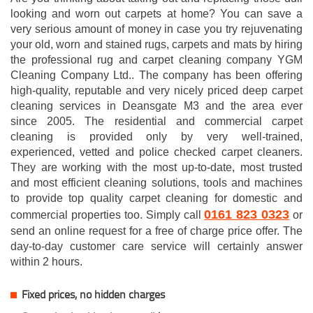
looking and worn out carpets at home? You can save a
very serious amount of money in case you try rejuvenating
your old, worn and stained rugs, carpets and mats by hiring
the professional rug and carpet cleaning company YGM
Cleaning Company Ltd.. The company has been offering
high-quality, reputable and very nicely priced deep carpet
cleaning services in Deansgate M3 and the area ever
since 2005. The residential and commercial carpet
cleaning is provided only by very well-trained,
experienced, vetted and police checked carpet cleaners.
They are working with the most up-to-date, most trusted
and most efficient cleaning solutions, tools and machines
to provide top quality carpet cleaning for domestic and
0161 823 0323
commercial properties too. Simply call
or
send an online request for a free of charge price offer. The
day-to-day customer care service will certainly answer
within 2 hours.
Fixed prices, no hidden charges