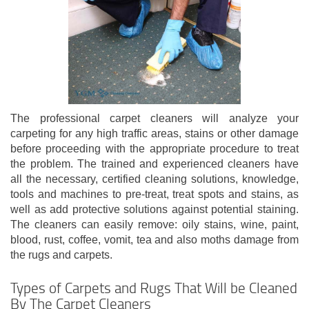
The professional carpet cleaners will analyze your
carpeting for any high traffic areas, stains or other damage
before proceeding with the appropriate procedure to treat
the problem. The trained and experienced cleaners have
all the necessary, certified cleaning solutions, knowledge,
tools and machines to pre-treat, treat spots and stains, as
well as add protective solutions against potential staining.
The cleaners can easily remove: oily stains, wine, paint,
blood, rust, coffee, vomit, tea and also moths damage from
the rugs and carpets.
Types of Carpets and Rugs That Will be Cleaned
By The Carpet Cleaners