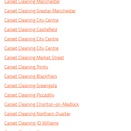
Carpet Cleaning Manchester
Carpet Cleaning Greater Manchester
Carpet Cleaning City Centre
Carpet Cleaning Castlefield
Carpet Cleaning City Centre
Carpet Cleaning City Centre
Carpet Cleaning Market Street
Carpet Cleaning Trinity
Carpet Cleaning Blackfriars
Carpet Cleaning Greengate
Carpet Cleaning Piccadilly
Carpet Cleaning Chorlton-on-Medlock
Carpet Cleaning Northern Quarter
Carpet Cleaning JD Williams