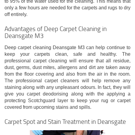
to 95% of the water used for the cleaning. This means that
only a few hours are needed for the carpets and rugs to dry
off entirely.
Advantages of Deep Carpet Cleaning in
Deansgate M3
Deep carpet cleaning Deansgate M3 can help continue to
keep your carpets clean, safe and healthy. The
professional carpet cleaning will ensure that all residue,
dust, germs, dust mites, allergens and dirt are taken away
from the floor covering and also from the air in the room.
The professional carpet cleaners will help remove any
staining along with any unpleasant odours. In fact, they will
give you carpet deodorising along with the applying a
protecting Scotchguard layer to keep your rug or carpet
covered from upcoming stains and spills.
Carpet Spot and Stain Treatment in Deansgate