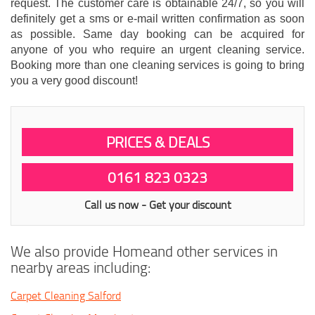
request. The customer care is obtainable 24/7, so you will
definitely get a sms or e-mail written confirmation as soon
as possible. Same day booking can be acquired for
anyone of you who require an urgent cleaning service.
Booking more than one cleaning services is going to bring
you a very good discount!
PRICES & DEALS
0161 823 0323
Call us now - Get your discount
We also provide Homeand other services in
nearby areas including:
Carpet Cleaning Salford