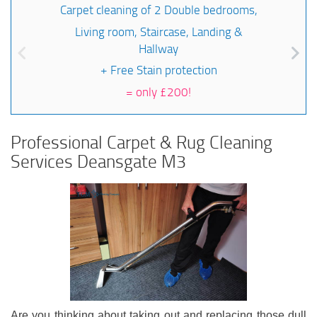
Carpet cleaning of 2 Double bedrooms,
Living room, Staircase, Landing &
Hallway
+ Free Stain protection
=
only £200!
Professional Carpet & Rug Cleaning
Services Deansgate M3
Are you thinking about taking out and replacing those dull