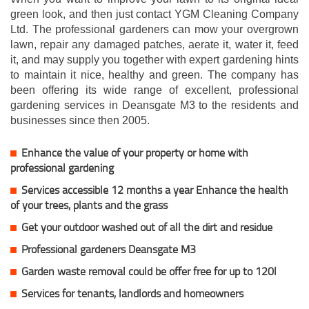
green look, and then just contact YGM Cleaning Company
Ltd. The professional gardeners can mow your overgrown
lawn, repair any damaged patches, aerate it, water it, feed
it, and may supply you together with expert gardening hints
to maintain it nice, healthy and green. The company has
been offering its wide range of excellent, professional
gardening services in Deansgate M3 to the residents and
businesses since then 2005.
Enhance the value of your property or home with
professional gardening
Services accessible 12 months a year Enhance the health
of your trees, plants and the grass
Get your outdoor washed out of all the dirt and residue
Professional gardeners Deansgate M3
Garden waste removal could be offer free for up to 120l
Services for tenants, landlords and homeowners