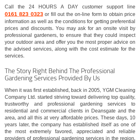
Call the 24 HOURS A DAY customer support line
0161 823 0323
or fill out the on-line form to obtain price
information as well as the conditions for getting preferential
prices and discounts. You may ask for an onsite visit by
professional gardeners, to ensure that they could inspect
your outdoor area and offer you the most proper advice on
the advised services, along with the cost estimate for the
services.
The Story Right Behind The Professional
Gardening Services Provided By Us
When it was first established, back in 2005, YGM Cleaning
Company Ltd. started striving toward delivering top quality,
trustworthy and professional gardening services to
residential and commercial clients in Deansgate and the
area, and all this at very affordable prices. These days, 10
years later, the company has established itself as one of
the most extremely favored, appreciated and reliable
providers of professional gardening services in the region.