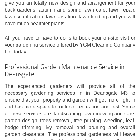
give you an totally new design and arrangement for your
back gardens, autumn and spring lawn care, lawn repair,
lawn scarification, lawn aeration, lawn feeding and you will
have much healthier plants.
All you have to have to do is to book your on-site visit or
your gardening service offered by YGM Cleaning Company
Ltd. today!
Professional Garden Maintenance Service in
Deansgate
The experienced gardeners will provide all of the
necessary gardening services in in Deansgate M3 to
ensure that your property and garden will get more light in
and has more space for outdoor recreation and rest. Some
of these services are: landscaping, lawn mowing and care,
garden design, trees removal, tree pruning, weeding, leaf,
hedge trimming, ivy removal and pruning and overall
garden clearance. The professional gardeners will leave