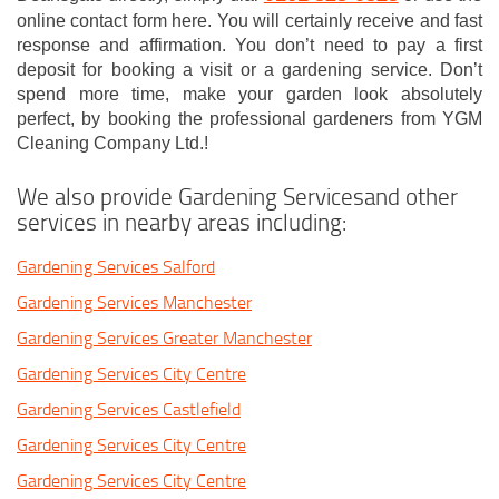
online contact form here. You will certainly receive and fast
response and affirmation. You don’t need to pay a first
deposit for booking a visit or a gardening service. Don’t
spend more time, make your garden look absolutely
perfect, by booking the professional gardeners from YGM
Cleaning Company Ltd.!
We also provide Gardening Servicesand other
services in nearby areas including:
Gardening Services Salford
Gardening Services Manchester
Gardening Services Greater Manchester
Gardening Services City Centre
Gardening Services Castlefield
Gardening Services City Centre
Gardening Services City Centre