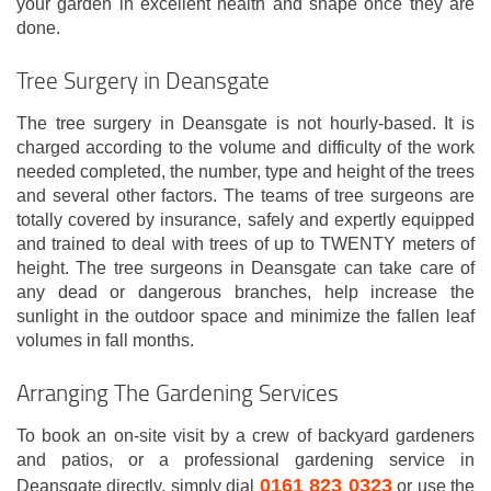
your garden in excellent health and shape once they are
done.
Tree Surgery in Deansgate
The tree surgery in Deansgate is not hourly-based. It is
charged according to the volume and difficulty of the work
needed completed, the number, type and height of the trees
and several other factors. The teams of tree surgeons are
totally covered by insurance, safely and expertly equipped
and trained to deal with trees of up to TWENTY meters of
height. The tree surgeons in Deansgate can take care of
any dead or dangerous branches, help increase the
sunlight in the outdoor space and minimize the fallen leaf
volumes in fall months.
Arranging The Gardening Services
To book an on-site visit by a crew of backyard gardeners
and patios, or a professional gardening service in
0161 823 0323
Deansgate directly, simply dial
or use the