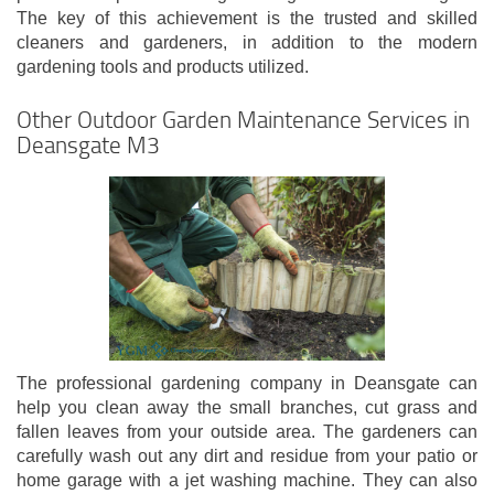
The key of this achievement is the trusted and skilled
cleaners and gardeners, in addition to the modern
gardening tools and products utilized.
Other Outdoor Garden Maintenance Services in
Deansgate M3
The professional gardening company in Deansgate can
help you clean away the small branches, cut grass and
fallen leaves from your outside area. The gardeners can
carefully wash out any dirt and residue from your patio or
home garage with a jet washing machine. They can also