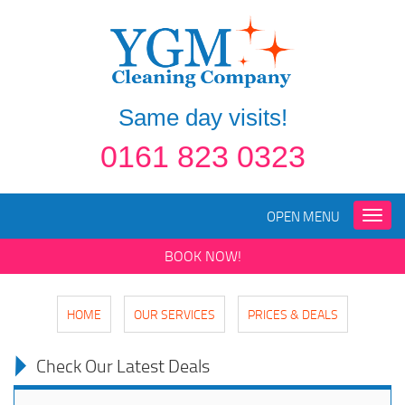
Same day visits!
0161 823 0323
OPEN MENU
Toggle
naviga
BOOK NOW!
HOME
OUR SERVICES
PRICES & DEALS
Check Our Latest Deals