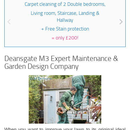
Carpet cleaning of 2 Double bedrooms,
Living room, Staircase, Landing &
Hallway
+ Free Stain protection
=
only £200!
Deansgate M3 Expert Maintenance &
Garden Design Company
When you want to improve your lawn to its original ideal