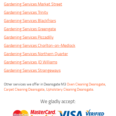
Gardening Services Market Street
Gardening Services Trinity
Gardening Services Blackfriars
Gardening Services Greengate
Gardening Services Piccadilly
Gardening Services Chorlton-on-Medlock
Gardening Services Northern Quarter
Gardening Services JD Williams
Gardening Services Strangeways
Other services we offer in Deansgate M3
Oven Cleaning Deansgate
,
Carpet Cleaning Deansgate
,
Upholstery Cleaning Deansgate
.
We gladly accept: