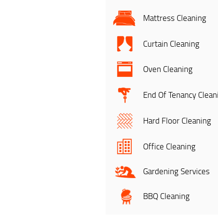
Mattress Cleaning
Curtain Cleaning
Oven Cleaning
End Of Tenancy Clean
Hard Floor Cleaning
Office Cleaning
Gardening Services
BBQ Cleaning