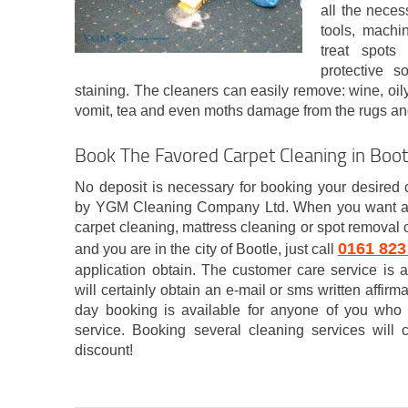
all the necess
tools, machi
treat spots
protective s
staining. The cleaners can easily remove: wine, oily 
vomit, tea and even moths damage from the rugs an
Book The Favored Carpet Cleaning in Boot
No deposit is necessary for booking your desired 
by YGM Cleaning Company Ltd. When you want any 
carpet cleaning, mattress cleaning or spot removal o
0161 823
and you are in the city of Bootle, just call
application obtain. The customer care service i
will certainly obtain an e-mail or sms written affi
day booking is available for anyone of you who
service. Booking several cleaning services will 
discount!