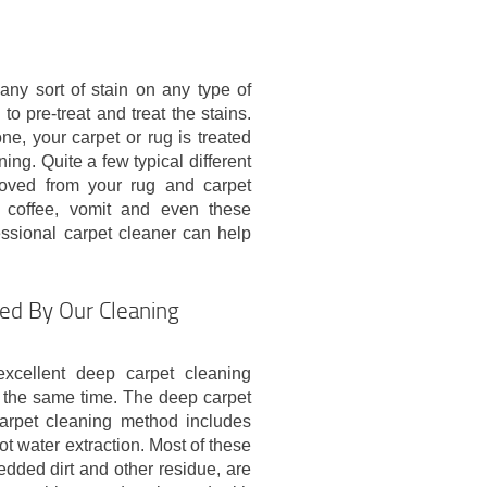
any sort of stain on any type of
 to pre-treat and treat the stains.
ne, your carpet or rug is treated
ning. Quite a few typical different
moved from your rug and carpet
t, coffee, vomit and even these
essional carpet cleaner can help
ded By Our Cleaning
cellent deep carpet cleaning
t the same time. The deep carpet
arpet cleaning method includes
t water extraction. Most of these
dded dirt and other residue, are