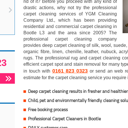
rid of it? Before you proceed with any kind of
drastic actions, why not try the professional
carpet cleaning services of YGM Cleaning
Company Ltd., which has been providing
residential and commercial carpet cleaning in
Bootle L3 and the area since 2005? The
professional carpet cleaning company
provides deep carpet cleaning of silk, wool, suede, 
organic fibre, linen, chenille, leather, nubuck, acr
rugs. The professional rug and carpet cleaning co
23
efficient carpet spot and stain removal for many typ
0161 823 0323
in touch with
or send an web req
estimate for the carpet cleaning service you require 
Deep carpet cleaning results in fresher and healthier 
Child, pet and environmentally friendly cleaning sol
Free booking process
Professional Carpet Cleaners in Bootle
DAILY customer care