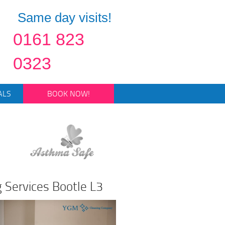
Same day visits!
0161 823
0323
ALS
BOOK NOW!
g Services Bootle L3