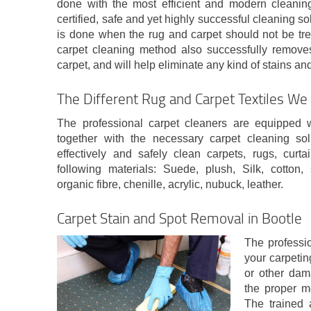
done with the most efficient and modern cleanin
certified, safe and yet highly successful cleaning s
is done when the rug and carpet should not be tre
carpet cleaning method also successfully remove
carpet, and will help eliminate any kind of stains and
The Different Rug and Carpet Textiles We 
The professional carpet cleaners are equipped 
together with the necessary carpet cleaning sol
effectively and safely clean carpets, rugs, cur
following materials: Suede, plush, Silk, cotton, 
organic fibre, chenille, acrylic, nubuck, leather.
Carpet Stain and Spot Removal in Bootle
The professio
your carpeting
or other dam
the proper m
The trained 