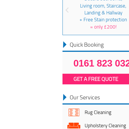
Living room, Staircase,
Landing & Hallway
+ Free Stain protection
=
only £200!
Quick Booking
0161 823 03
GET A FREE QUOTE
Our Services
Rug Cleaning
Upholstery Cleaning