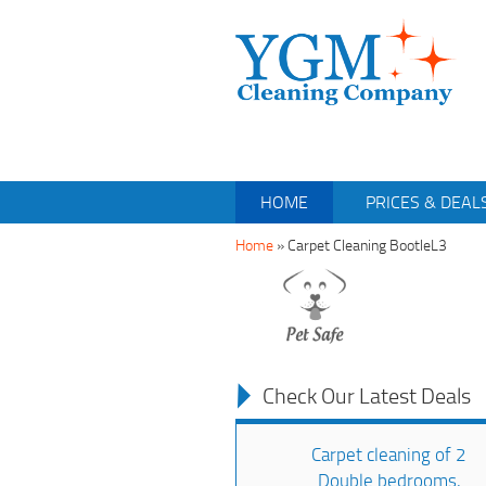
HOME
PRICES & DEAL
Home
»
Carpet Cleaning BootleL3
Check Our Latest Deals
Carpet cleaning of 2
Double bedrooms,