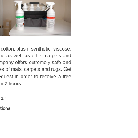
cotton, plush, synthetic, viscose,
ylic as well as other carpets and
mpany offers extremely safe and
es of mats, carpets and rugs. Get
uest in order to receive a free
in 2 hours.
air
utions