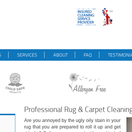
S
SERVICES
ABOUT
FAQ
TESTIMONI
Professional Rug & Carpet Cleanin
Are you annoyed by the ugly oily stain in your
rug that you are prepared to roll it up and get