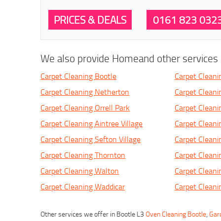
PRICES & DEALS
0161 823 032
We also provide Homeand other services i
Carpet Cleaning Bootle
Carpet Cleani
Carpet Cleaning Netherton
Carpet Cleani
Carpet Cleaning Orrell Park
Carpet Cleani
Carpet Cleaning Aintree Village
Carpet Cleanin
Carpet Cleaning Sefton Village
Carpet Cleani
Carpet Cleaning Thornton
Carpet Cleani
Carpet Cleaning Walton
Carpet Cleani
Carpet Cleaning Waddicar
Carpet Cleani
Other services we offer in Bootle L3
Oven Cleaning Bootle
,
Gar