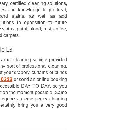
ary, certified cleaning solutions,
nes and knowledge to pre-treat,
 and stains, as well as add
olutions in opposition to future
stains, paint, blood, rust, coffee,
d carpets.
le L3
carpet cleaning service provided
sort of professional cleaning,
f your drapery, curtains or blinds
 0323
or send an online booking
s accessible DAY TO DAY, so you
rmation the moment possible. Same
 require an emergency cleaning
certainly bring you a very good