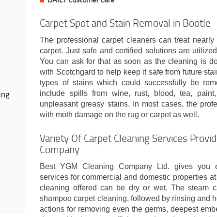
Carpet Spot and Stain Removal in Bootle
The professional carpet cleaners can treat nearly 
carpet. Just safe and certified solutions are utilized
You can ask for that as soon as the cleaning is do
with Scotchgard to help keep it safe from future stai
types of stains which could successfully be re
ing
include spills from wine, rust, blood, tea, pain
unpleasant greasy stains. In most cases, the prof
with moth damage on the rug or carpet as well.
Variety Of Carpet Cleaning Services Provi
Company
Best YGM Cleaning Company Ltd. gives you ex
services for commercial and domestic properties a
cleaning offered can be dry or wet. The steam c
shampoo carpet cleaning, followed by rinsing and ho
actions for removing even the germs, deepest embe