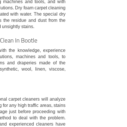
g machines and tools, and with
olutions. Dry foam carpet cleaning
ated with water. The special dry
s the residue and dust from the
 unsightly stains.
Clean In Bootle
with the knowledge, experience
utions, machines and tools, to
tains and draperies made of the
synthetic, wool, linen, viscose,
nal carpet cleaners will analyze
 for any high traffic areas, stains
age just before proceeding with
ethod to deal with the problem.
and experienced cleaners have