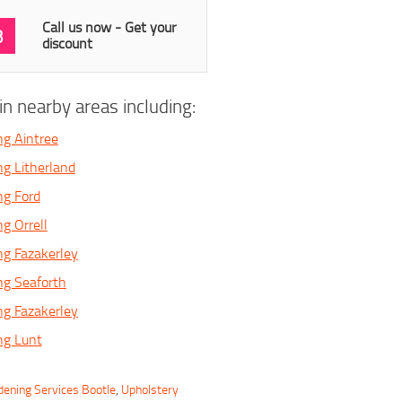
Call us now - Get your
3
discount
n nearby areas including:
ng Aintree
ng Litherland
ng Ford
g Orrell
ng Fazakerley
ng Seaforth
ng Fazakerley
ng Lunt
dening Services Bootle
,
Upholstery