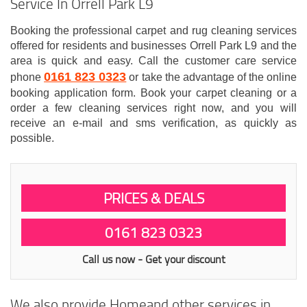
Service In Orrell Park L9
Booking the professional carpet and rug cleaning services
offered for residents and businesses Orrell Park L9 and the
area is quick and easy. Call the customer care service
0161 823 0323
phone
or take the advantage of the online
booking application form. Book your carpet cleaning or a
order a few cleaning services right now, and you will
receive an e-mail and sms verification, as quickly as
possible.
PRICES & DEALS
0161 823 0323
Call us now - Get your discount
We also provide Homeand other services in