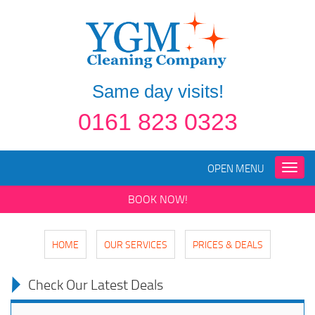
Same day visits!
0161 823 0323
OPEN MENU
Toggle
naviga
BOOK NOW!
HOME
OUR SERVICES
PRICES & DEALS
Check Our Latest Deals