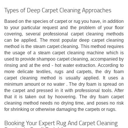
Types of Deep Carpet Cleaning Approaches
Based on the species of carpet or rug you have, in addition
to your particular request and the problem of your floor
covering, several professional carpet cleaning methods
can be applied. The most popular deep carpet cleaning
method is the steam carpet cleaning. This method requires
the usage of a steam carpet cleaning machine which is
used to provide shampoo carpet cleaning, accompanied by
rinsing and at the end - hot water extraction. According to
more delicate textiles, rugs and carpets, the dry foam
carpet cleaning method is usually applied. It uses a
minimum amount or no water . The dry foam is spread on
the carpet and pressed in it with professional tools. After
that it is taken out by hoovering. The dry foam carpet
cleaning method needs no drying time, and poses no risk
for shrinking or otherwise damaging the carpets or rugs.
Booking Your Expert Rug And Carpet Cleaning