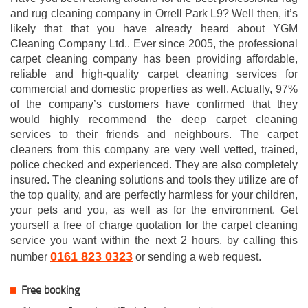
and rug cleaning company in Orrell Park L9? Well then, it’s
likely that that you have already heard about YGM
Cleaning Company Ltd.. Ever since 2005, the professional
carpet cleaning company has been providing affordable,
reliable and high-quality carpet cleaning services for
commercial and domestic properties as well. Actually, 97%
of the company’s customers have confirmed that they
would highly recommend the deep carpet cleaning
services to their friends and neighbours. The carpet
cleaners from this company are very well vetted, trained,
police checked and experienced. They are also completely
insured. The cleaning solutions and tools they utilize are of
the top quality, and are perfectly harmless for your children,
your pets and you, as well as for the environment. Get
yourself a free of charge quotation for the carpet cleaning
service you want within the next 2 hours, by calling this
0161 823 0323
number
or sending a web request.
Free booking