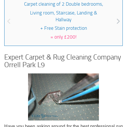
Carpet cleaning of 2 Double bedrooms,
Living room, Staircase, Landing &
Hallway
+ Free Stain protection
=
only £200!
Expert Carpet & Rug Cleaning Company
Orrell Park L9
Have you been asking around for the best professional rug