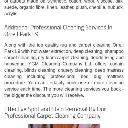
of carpets made of: Synthetic, cotton, wool, viscose, silk,
suede, organic fibre, linen, leather, plush, chenille, nubuck,
acrylic.
Additional Professional Cleaning Services In
Orrell Park L9
Along with the top quality rug and carpet cleaning Orrell
Park L9 with hot water extraction, deep cleaning, shampoo
carpet cleaning, dry foam carpet cleaning, deodorising and
hoovering, YGM Cleaning Company Ltd. offers: curtain
cleaning, blinds cleaning, drapery cleaning, deep mattress
cleaning including professional bed bug mattress
procedure. You can certainly book one or more cleaning
service each time. The more cleaning services you book -
the bigger the discount you will receive.
Effective Spot and Stain Removal By Our
Professional Carpet Cleaning Company