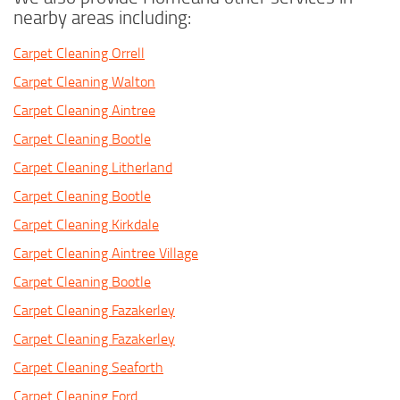
nearby areas including:
Carpet Cleaning Orrell
Carpet Cleaning Walton
Carpet Cleaning Aintree
Carpet Cleaning Bootle
Carpet Cleaning Litherland
Carpet Cleaning Bootle
Carpet Cleaning Kirkdale
Carpet Cleaning Aintree Village
Carpet Cleaning Bootle
Carpet Cleaning Fazakerley
Carpet Cleaning Fazakerley
Carpet Cleaning Seaforth
Carpet Cleaning Ford