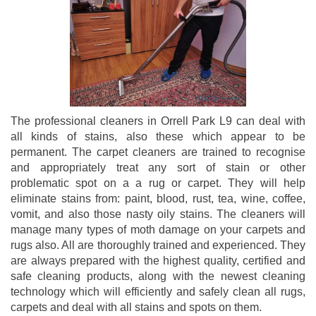
The professional cleaners in Orrell Park L9 can deal with
all kinds of stains, also these which appear to be
permanent. The carpet cleaners are trained to recognise
and appropriately treat any sort of stain or other
problematic spot on a a rug or carpet. They will help
eliminate stains from: paint, blood, rust, tea, wine, coffee,
vomit, and also those nasty oily stains. The cleaners will
manage many types of moth damage on your carpets and
rugs also. All are thoroughly trained and experienced. They
are always prepared with the highest quality, certified and
safe cleaning products, along with the newest cleaning
technology which will efficiently and safely clean all rugs,
carpets and deal with all stains and spots on them.