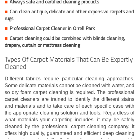
Always safe and certified cleaning products
Can clean antique, delicate and other expensive carpets and
rugs
Professional Carpet Cleaner in Orrell Park
Carpet cleaning could be combined with blinds cleaning,
drapery, curtain or mattress cleaning
Types Of Carpet Materials That Can Be Expertly
Cleaned
Different fabrics require particular cleaning approaches.
Some delicate materials cannot be cleaned with water, and
so dry foam carpet cleaning is required. The professional
carpet cleaners are trained to identify the different stains
and materials and to take care of each specific case with
the appropriate cleaning solution and tools. Regardless of
what materials your carpeting includes, it may be safely
cleaned by the professional carpet cleaning company. It
offers high quality, guaranteed and efficient deep cleaning