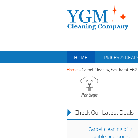
HOME
PRICES & DEAL
Home
»
Carpet Cleaning EasthamCH62
Check Our Latest Deals
Carpet cleaning of 2
Double bedrooms,