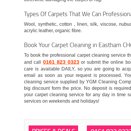
Types Of Carpets That We Can Professiona
Wool, synthetic, cotton , linen, silk, viscose, nubu
acrylic leather, organic fibre.
Book Your Carpet Cleaning in Eastham C
To book the professional carpet cleaning service t
0161 823 0323
and call
or submit the online bo
care is available DAILY, so you are going to acqui
email as soon as your request is processed. Y
cleaning service supplied by YGM Cleaning Compa
big discount form the price. No deposit is requir
your carpet cleaning service for any day in time su
services on weekends and holidays!