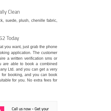
lly Clean
ck, suede, plush, chenille fabric,
H62 Today
hat you want, just grab the phone
oking application. The customer
re a written verification sms or
ou are able to book a combined
ny Ltd. and you can get a very
ed for booking, and you can book
itable for you. No extra fees for
Call us now - Get your