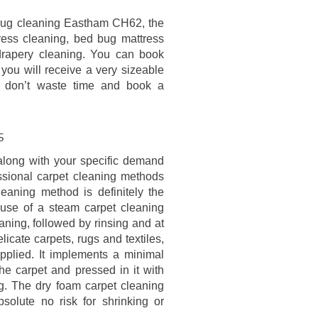
d rug cleaning Eastham CH62, the
ress cleaning, bed bug mattress
 drapery cleaning. You can book
 you will receive a very sizeable
o don’t waste time and book a
s
along with your specific demand
essional carpet cleaning methods
eaning method is definitely the
 use of a steam carpet cleaning
ning, followed by rinsing and at
licate carpets, rugs and textiles,
pplied. It implements a minimal
e carpet and pressed in it with
ing. The dry foam carpet cleaning
olute no risk for shrinking or