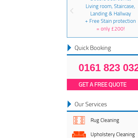
Living room, Staircase,
Landing & Hallway
+ Free Stain protection
=
only £200!
Quick Booking
0161 823 03
GET A FREE QUOTE
Our Services
Rug Cleaning
Upholstery Cleaning