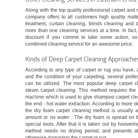
Along with the top quality professional carpet an
company offers to all customers high quality matt
treatment, curtain cleaning, blinds cleaning and
more than one cleaning services at a time. In fact,
discount if you commit to take some action, s
combined cleaning service for an awesome price.
Kinds of Deep Carpet Cleaning Approache
According to any type of carpet or rug you have, 
and the condition of your carpeting, several prof
can be utilized. The most popular deep carpet cl
steam carpet cleaning. This method requires the
machine which is used to give shampoo carpet clea
the end - hot water extraction. According to more de
the dry foam carpet cleaning method is usually a
amount or no water . The dry foam is spread on th
special tools. After that it is taken out by hoover
method needs no drying period, and presents abs
otherwise damaging the carpet or rug.