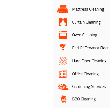
Mattress Cleaning
Curtain Cleaning
Oven Cleaning
End Of Tenancy Clean
Hard Floor Cleaning
Office Cleaning
Gardening Services
BBQ Cleaning