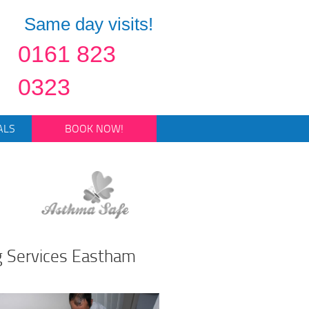
Same day visits!
0161 823
0323
ALS
BOOK NOW!
g Services Eastham