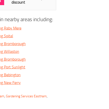
3
discount
n nearby areas including:
ing Raby Mere
g Spital
ing Bromborough
ng Willaston
ing Bromborough
ng Port Sunlight
ng Bebington
ng New Ferry
ham
,
Gardening Services Eastham
,