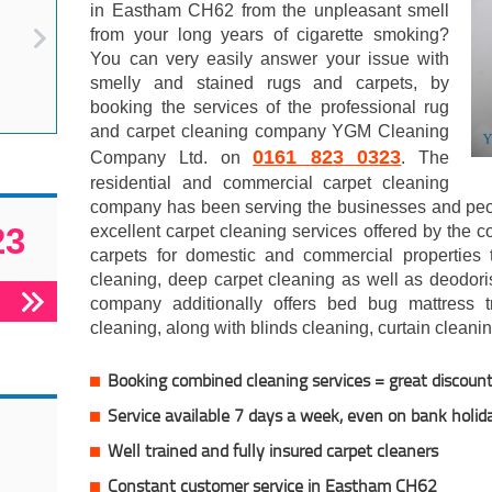
in Eastham CH62 from the unpleasant smell
from your long years of cigarette smoking?
You can very easily answer your issue with
smelly and stained rugs and carpets, by
booking the services of the professional rug
and carpet cleaning company YGM Cleaning
0161 823 0323
Company Ltd. on
. The
residential and commercial carpet cleaning
company has been serving the businesses and peo
23
excellent carpet cleaning services offered by the 
carpets for domestic and commercial properties
cleaning, deep carpet cleaning as well as deodori
company additionally offers bed bug mattress tr
cleaning, along with blinds cleaning, curtain cleani
Booking combined cleaning services = great discoun
Service available 7 days a week, even on bank holid
Well trained and fully insured carpet cleaners
Constant customer service in Eastham CH62