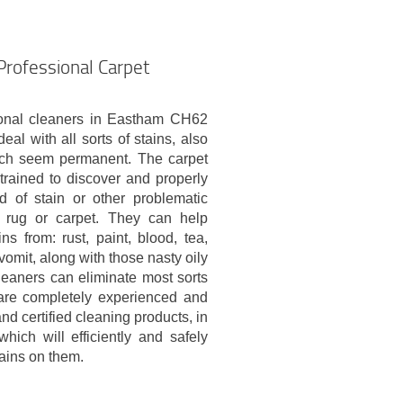
Professional Carpet
onal cleaners in Eastham CH62
eal with all sorts of stains, also
ich seem permanent. The carpet
trained to discover and properly
nd of stain or other problematic
 rug or carpet. They can help
ins from: rust, paint, blood, tea,
vomit, along with those nasty oily
leaners can eliminate most sorts
are completely experienced and
and certified cleaning products, in
hich will efficiently and safely
tains on them.