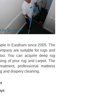
ple in Eastham since 2005. The
company are suitable for rugs and
 too. You can acquire deep rug
sing of your rug and carpet. The
eatment, professional mattress
ng and drapery cleaning.
ts
ays