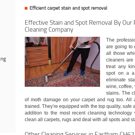
Efficient carpet stain and spot removal
Effective Stain and Spot Removal By Our 
Cleaning Company
The professi
are going to d
all those wh
ing
cleaners are 
treat any ki
spot on a a
eliminate sta
wine, coffee, 
stains. The c
of moth damage on your carpet and rug too. All 
trained. They're equipped with the top quality, safe 
addition to the most recent cleaning technology w
clean all carpets, rugs and deal with all spots and s
Other Cleaning Services in Eastham CH62