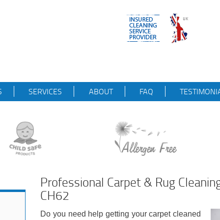
S
SERVICES
ABOUT
FAQ
TESTIMONI
Professional Carpet & Rug Cleanin
CH62
Do you need help getting your carpet cleaned