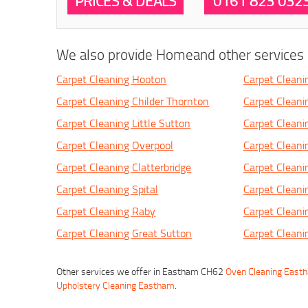
PRICES & DEALS
0161 823 032
We also provide Homeand other services i
Carpet Cleaning Hooton
Carpet Clean
Carpet Cleaning Childer Thornton
Carpet Cleanin
Carpet Cleaning Little Sutton
Carpet Clean
Carpet Cleaning Overpool
Carpet Cleani
Carpet Cleaning Clatterbridge
Carpet Clean
Carpet Cleaning Spital
Carpet Cleani
Carpet Cleaning Raby
Carpet Cleani
Carpet Cleaning Great Sutton
Carpet Cleani
Other services we offer in Eastham CH62
Oven Cleaning East
Upholstery Cleaning Eastham
.