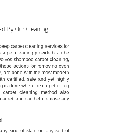
ed By Our Cleaning
eep carpet cleaning services for
carpet cleaning provided can be
volves shampoo carpet cleaning,
f these actions for removing even
e, are done with the most modern
h certified, safe and yet highly
ng is done when the carpet or rug
y carpet cleaning method also
 carpet, and can help remove any
ol
 any kind of stain on any sort of