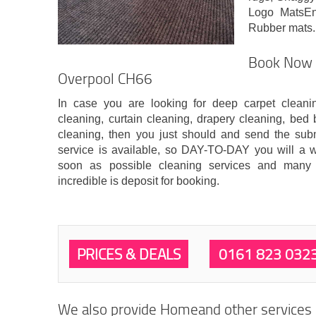
Logo MatsEnt
Rubber mats.
Book Now C
Overpool CH66
In case you are looking for deep carpet clean
cleaning, curtain cleaning, drapery cleaning, bed 
cleaning, then you just should and send the sub
service is available, so DAY-TO-DAY you will a wr
soon as possible cleaning services and many
incredible is deposit for booking.
PRICES & DEALS
0161 823 032
We also provide Homeand other services i