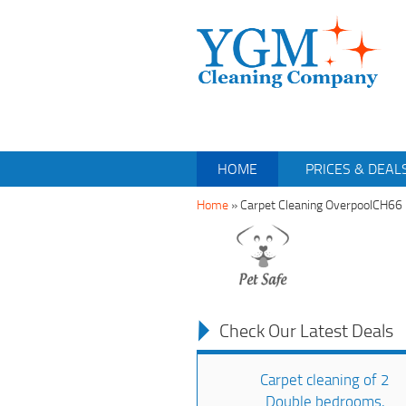
HOME
PRICES & DEAL
Home
»
Carpet Cleaning OverpoolCH66
Check Our Latest Deals
Carpet cleaning of 2
Double bedrooms,