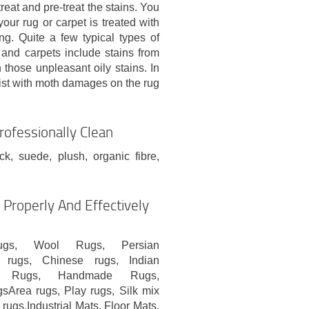
treat and pre-treat the stains. You
our rug or carpet is treated with
ng. Quite a few typical types of
s and carpets include stains from
n those unpleasant oily stains. In
sist with moth damages on the rug
rofessionally Clean
uck, suede, plush, organic fibre,
Properly And Effectively
ugs, Wool Rugs, Persian
 rugs, Chinese rugs, Indian
ish Rugs, Handmade Rugs,
sArea rugs, Play rugs, Silk mix
rugs,Industrial Mats, Floor Mats,