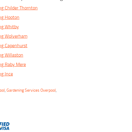
ng Childer Thornton
ing Hooton
ng Whitby
ing Wolverham
ng Capenhurst
ng Willaston
ing Raby Mere
ng Ince
ool
,
Gardening Services Overpool
,