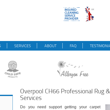
S
SERVICES
ABOUT
FAQ
TESTIMONI
Overpool CH66 Professional Rug &
Services
Do you need support getting your carpet