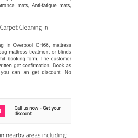
rance mats, Anti-fatigue mats,
arpet Cleaning in
ing in Overpool CH66, mattress
bug mattress treatment or blinds
mit booking form. The customer
itten get confirmation. Book as
 you can an get discount! No
Call us now - Get your
3
discount
n nearby areas including: