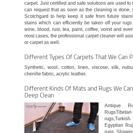
carpet. Just certified and safe solutions are used to 
can request that as soon as the cleaning is done, y
Scotchgard to help keep it safe from future staini
stains which can efficiently be taken off your rug
wine, blood, rust, tea, paint, coffee, vomit and eve
most cases, the professional carpet cleaner will as
or carpet as well.
Different Types Of Carpets That We Can P
Synthetic, wool, cotton, linen, viscose, silk, nub
chenille fabric, acrylic leather.
Different Kinds Of Mats and Rugs We Can 
Deep Clean
Antique R
RugsTibetan
rugs,Turk
Egyptian Rug
rugs, Shaggy 