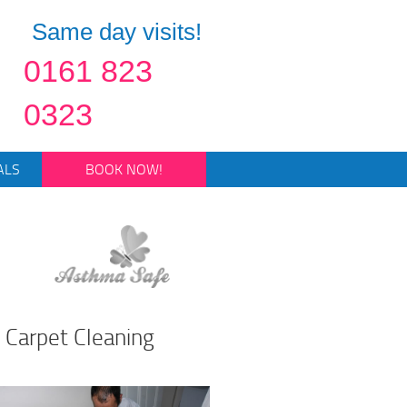
Same day visits!
0161 823
0323
ALS
BOOK NOW!
 Carpet Cleaning