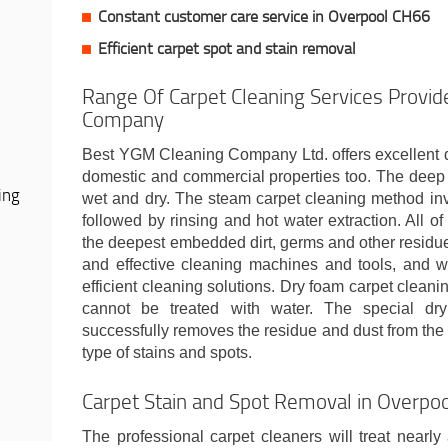
Constant customer care service in Overpool CH66
Efficient carpet spot and stain removal
Range Of Carpet Cleaning Services Provid
Company
Best YGM Cleaning Company Ltd. offers excellent d
domestic and commercial properties too. The deep 
ing
wet and dry. The steam carpet cleaning method in
followed by rinsing and hot water extraction. All o
the deepest embedded dirt, germs and other residu
and effective cleaning machines and tools, and wit
efficient cleaning solutions. Dry foam carpet cleani
cannot be treated with water. The special dr
successfully removes the residue and dust from the
type of stains and spots.
Carpet Stain and Spot Removal in Overpo
The professional carpet cleaners will treat nearly