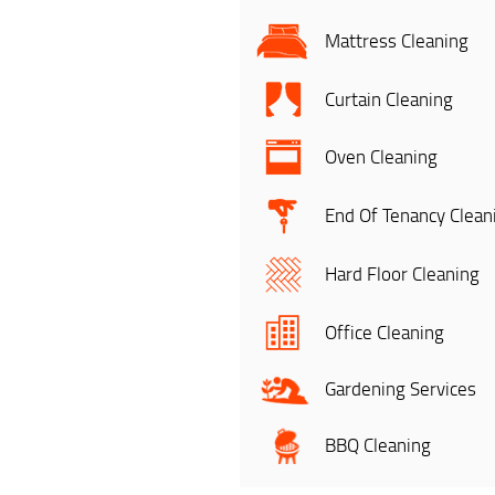
Mattress Cleaning
Curtain Cleaning
Oven Cleaning
End Of Tenancy Clean
Hard Floor Cleaning
Office Cleaning
Gardening Services
BBQ Cleaning