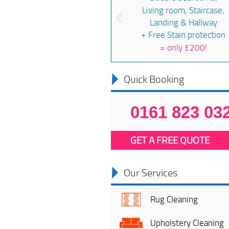
Living room, Staircase,
Landing & Hallway
+ Free Stain protection
=
only £200!
Quick Booking
0161 823 03
GET A FREE QUOTE
Our Services
Rug Cleaning
Upholstery Cleaning