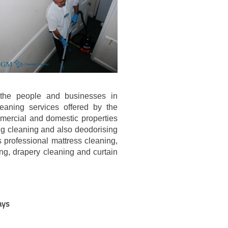
g the people and businesses in
eaning services offered by the
mercial and domestic properties
ug cleaning and also deodorising
 professional mattress cleaning,
ng, drapery cleaning and curtain
ays