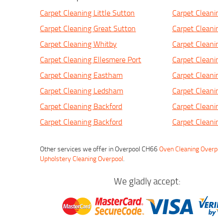
Carpet Cleaning Little Sutton
Carpet Cleani
Carpet Cleaning Great Sutton
Carpet Clean
Carpet Cleaning Whitby
Carpet Cleani
Carpet Cleaning Ellesmere Port
Carpet Clean
Carpet Cleaning Eastham
Carpet Cleani
Carpet Cleaning Ledsham
Carpet Cleani
Carpet Cleaning Backford
Carpet Clean
Carpet Cleaning Backford
Carpet Cleani
Other services we offer in Overpool CH66
Oven Cleaning Overp
Upholstery Cleaning Overpool
.
We gladly accept: