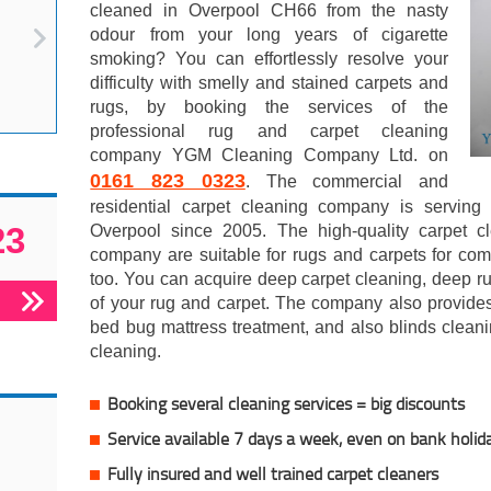
cleaned in Overpool CH66 from the nasty
odour from your long years of cigarette
smoking? You can effortlessly resolve your
difficulty with smelly and stained carpets and
rugs, by booking the services of the
professional rug and carpet cleaning
company YGM Cleaning Company Ltd. on
0161 823 0323
. The commercial and
residential carpet cleaning company is servin
23
Overpool since 2005. The high-quality carpet cl
company are suitable for rugs and carpets for com
too. You can acquire deep carpet cleaning, deep r
of your rug and carpet. The company also provides
bed bug mattress treatment, and also blinds cleani
cleaning.
Booking several cleaning services = big discounts
Service available 7 days a week, even on bank holid
Fully insured and well trained carpet cleaners