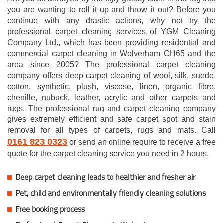
you are wanting to roll it up and throw it out? Before you
continue with any drastic actions, why not try the
professional carpet cleaning services of YGM Cleaning
Company Ltd., which has been providing residential and
commercial carpet cleaning in Wolverham CH65 and the
area since 2005? The professional carpet cleaning
company offers deep carpet cleaning of wool, silk, suede,
cotton, synthetic, plush, viscose, linen, organic fibre,
chenille, nubuck, leather, acrylic and other carpets and
rugs. The professional rug and carpet cleaning company
gives extremely efficient and safe carpet spot and stain
removal for all types of carpets, rugs and mats. Call
0161 823 0323
or send an online require to receive a free
quote for the carpet cleaning service you need in 2 hours.
Deep carpet cleaning leads to healthier and fresher air
Pet, child and environmentally friendly cleaning solutions
Free booking process