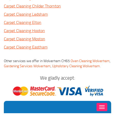
Carpet Cleaning Childer Thornton
Carpet Cleaning Ledsham
Carpet Cleaning Elton
Carpet Cleaning Hooton
Carpet Cleaning Moston
Carpet Cleaning Eastham
Other services we offer in Wolverham CH65
Oven Cleaning Wolverham
,
Gardening Services Wolverham
,
Upholstery Cleaning Wolverham
.
We gladly accept:
Toggle
navigati