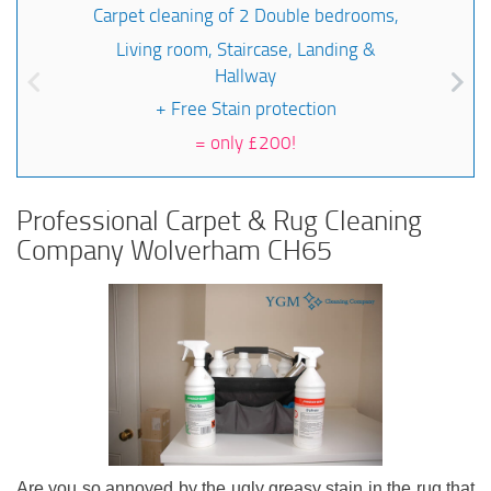
Carpet cleaning of 2 Double bedrooms,
Living room, Staircase, Landing &
Hallway
+ Free Stain protection
=
only £200!
Professional Carpet & Rug Cleaning
Company Wolverham CH65
Are you so annoyed by the ugly greasy stain in the rug that