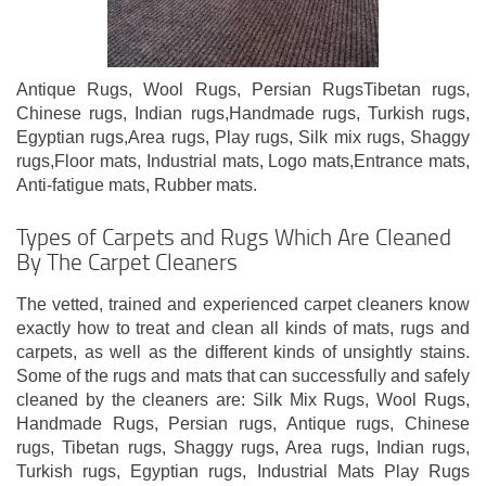
Antique Rugs, Wool Rugs, Persian RugsTibetan rugs,
Chinese rugs, Indian rugs,Handmade rugs, Turkish rugs,
Egyptian rugs,Area rugs, Play rugs, Silk mix rugs, Shaggy
rugs,Floor mats, Industrial mats, Logo mats,Entrance mats,
Anti-fatigue mats, Rubber mats.
Types of Carpets and Rugs Which Are Cleaned
By The Carpet Cleaners
The vetted, trained and experienced carpet cleaners know
exactly how to treat and clean all kinds of mats, rugs and
carpets, as well as the different kinds of unsightly stains.
Some of the rugs and mats that can successfully and safely
cleaned by the cleaners are: Silk Mix Rugs, Wool Rugs,
Handmade Rugs, Persian rugs, Antique rugs, Chinese
rugs, Tibetan rugs, Shaggy rugs, Area rugs, Indian rugs,
Turkish rugs, Egyptian rugs, Industrial Mats Play Rugs