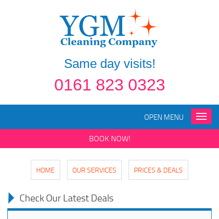
Same day visits!
0161 823 0323
OPEN MENU
Toggle
naviga
BOOK NOW!
HOME
OUR SERVICES
PRICES & DEALS
Check Our Latest Deals