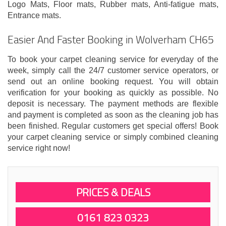
Logo Mats, Floor mats, Rubber mats, Anti-fatigue mats,
Entrance mats.
Easier And Faster Booking in Wolverham CH65
To book your carpet cleaning service for everyday of the
week, simply call the 24/7 customer service operators, or
send out an online booking request. You will obtain
verification for your booking as quickly as possible. No
deposit is necessary. The payment methods are flexible
and payment is completed as soon as the cleaning job has
been finished. Regular customers get special offers! Book
your carpet cleaning service or simply combined cleaning
service right now!
PRICES & DEALS
0161 823 0323