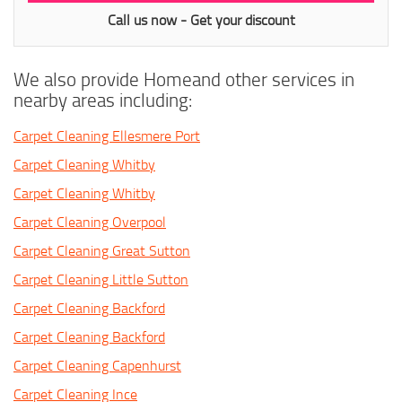
Call us now - Get your discount
We also provide Homeand other services in
nearby areas including:
Carpet Cleaning Ellesmere Port
Carpet Cleaning Whitby
Carpet Cleaning Whitby
Carpet Cleaning Overpool
Carpet Cleaning Great Sutton
Carpet Cleaning Little Sutton
Carpet Cleaning Backford
Carpet Cleaning Backford
Carpet Cleaning Capenhurst
Carpet Cleaning Ince