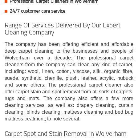
Professional Carpet Cleaners in Wolverham
24/7 customer care service
Range Of Services Delivered By Our Expert
Cleaning Company
The company has been offering efficient and affordable
deep carpet cleaning to the businesses and people of
Wolverham over a decade. The professional carpet
cleaners from the company can clean any kind of carpet,
including: wool, linen, cotton, viscose, silk, organic fibre,
suede, synthetic, chenille, plush, leather, acrylic, nubuck
and some others. The professional carpet cleaner also
offer carpet stain and spot removal from all sorts of carpets,
rugs and mats. The company also offers a few more
cleaning services, as well as: drapery cleaning, curtain
cleaning, blinds cleaning, mattress cleaning and bed bug
mattress treatment, to note several.
Carpet Spot and Stain Removal in Wolverham