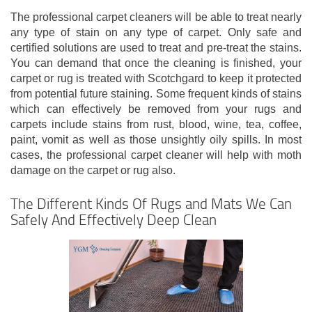
The professional carpet cleaners will be able to treat nearly
any type of stain on any type of carpet. Only safe and
certified solutions are used to treat and pre-treat the stains.
You can demand that once the cleaning is finished, your
carpet or rug is treated with Scotchgard to keep it protected
from potential future staining. Some frequent kinds of stains
which can effectively be removed from your rugs and
carpets include stains from rust, blood, wine, tea, coffee,
paint, vomit as well as those unsightly oily spills. In most
cases, the professional carpet cleaner will help with moth
damage on the carpet or rug also.
The Different Kinds Of Rugs and Mats We Can
Safely And Effectively Deep Clean