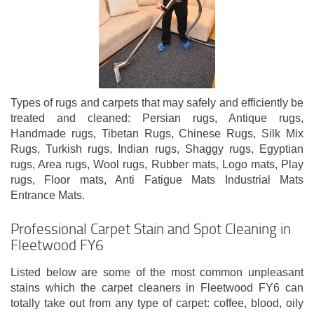
Types of rugs and carpets that may safely and efficiently be
treated and cleaned: Persian rugs, Antique rugs,
Handmade rugs, Tibetan Rugs, Chinese Rugs, Silk Mix
Rugs, Turkish rugs, Indian rugs, Shaggy rugs, Egyptian
rugs, Area rugs, Wool rugs, Rubber mats, Logo mats, Play
rugs, Floor mats, Anti Fatigue Mats Industrial Mats
Entrance Mats.
Professional Carpet Stain and Spot Cleaning in
Fleetwood FY6
Listed below are some of the most common unpleasant
stains which the carpet cleaners in Fleetwood FY6 can
totally take out from any type of carpet: coffee, blood, oily