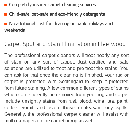
Completely insured carpet cleaning services
Child-safe, pet-safe and eco-friendly detergents
No additional cost for cleaning on bank holidays and
weekends
Carpet Spot and Stain Elimination in Fleetwood
The professional carpet cleaners will treat nearly any sort
of stain on any sort of carpet. Just certified and safe
solutions are utilized to treat and pre-treat the stains. You
can ask for that once the cleaning is finished, your rug or
carpet is protected with Scotchgard to keep it protected
from future staining. A few common different types of stains
which can efficiently be removed from your rug and carpet
include unsightly stains from rust, blood, wine, tea, paint,
coffee, vomit and even these unpleasant oily spills.
Generally, the professional carpet cleaner will assist with
moth damages on the carpet or rug as well.