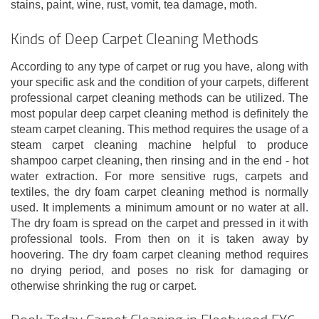
stains, paint, wine, rust, vomit, tea damage, moth.
Kinds of Deep Carpet Cleaning Methods
According to any type of carpet or rug you have, along with
your specific ask and the condition of your carpets, different
professional carpet cleaning methods can be utilized. The
most popular deep carpet cleaning method is definitely the
steam carpet cleaning. This method requires the usage of a
steam carpet cleaning machine helpful to produce
shampoo carpet cleaning, then rinsing and in the end - hot
water extraction. For more sensitive rugs, carpets and
textiles, the dry foam carpet cleaning method is normally
used. It implements a minimum amount or no water at all.
The dry foam is spread on the carpet and pressed in it with
professional tools. From then on it is taken away by
hoovering. The dry foam carpet cleaning method requires
no drying period, and poses no risk for damaging or
otherwise shrinking the rug or carpet.