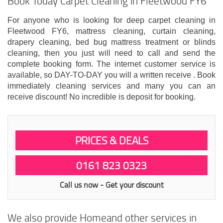
Book Today Carpet Cleaning in Fleetwood FY6
For anyone who is looking for deep carpet cleaning in
Fleetwood FY6, mattress cleaning, curtain cleaning,
drapery cleaning, bed bug mattress treatment or blinds
cleaning, then you just will need to call and send the
complete booking form. The internet customer service is
available, so DAY-TO-DAY you will a written receive . Book
immediately cleaning services and many you can an
receive discount! No incredible is deposit for booking.
PRICES & DEALS
0161 823 0323
Call us now - Get your discount
We also provide Homeand other services in