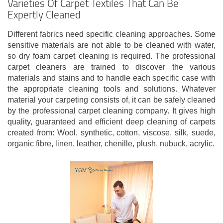
Varieties Of Carpet Textiles That Can Be
Expertly Cleaned
Different fabrics need specific cleaning approaches. Some
sensitive materials are not able to be cleaned with water,
so dry foam carpet cleaning is required. The professional
carpet cleaners are trained to discover the various
materials and stains and to handle each specific case with
the appropriate cleaning tools and solutions. Whatever
material your carpeting consists of, it can be safely cleaned
by the professional carpet cleaning company. It gives high
quality, guaranteed and efficient deep cleaning of carpets
created from: Wool, synthetic, cotton, viscose, silk, suede,
organic fibre, linen, leather, chenille, plush, nubuck, acrylic.