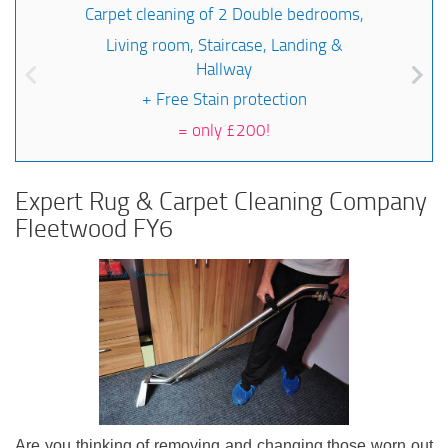
Carpet cleaning of 2 Double bedrooms,
Living room, Staircase, Landing &
Hallway
+ Free Stain protection
=
only £200!
Expert Rug & Carpet Cleaning Company
Fleetwood FY6
Are you thinking of removing and changing those worn out