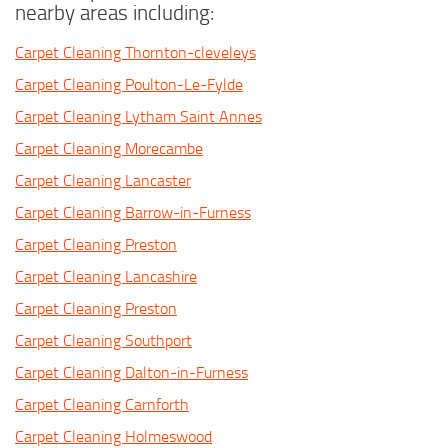
nearby areas including:
Carpet Cleaning Thornton-cleveleys
Carpet Cleaning Poulton-Le-Fylde
Carpet Cleaning Lytham Saint Annes
Carpet Cleaning Morecambe
Carpet Cleaning Lancaster
Carpet Cleaning Barrow-in-Furness
Carpet Cleaning Preston
Carpet Cleaning Lancashire
Carpet Cleaning Preston
Carpet Cleaning Southport
Carpet Cleaning Dalton-in-Furness
Carpet Cleaning Carnforth
Carpet Cleaning Holmeswood