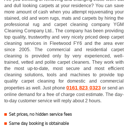
and dull looking carpets at your residence? You can save
more amount of cash when you attempt rejuvenating your
stained, old and worn rugs, mats and carpets by hiring the
professional rug and carpet cleaning company YGM
Cleaning Company Ltd.. The company has been providing
top quality, trustworthy and very nicely priced deep carpet
cleaning services in Fleetwood FY6 and the area ever
since 2005. The commercial and residential carpet
cleaning is provided only by very experienced, well-
trained, vetted and polite carpet cleaners. They work with
the most up-to-date, most secure and most efficient
cleaning solutions, tools and machines to provide top
quality carpet cleaning for domestic and commercial
0161 823 0323
properties as well. Just phone
or send an
online demand for a free of charge cost estimate. The day-
to-day customer service will reply about 2 hours.
Set prices, no hidden service fees
Same day booking is obtainable