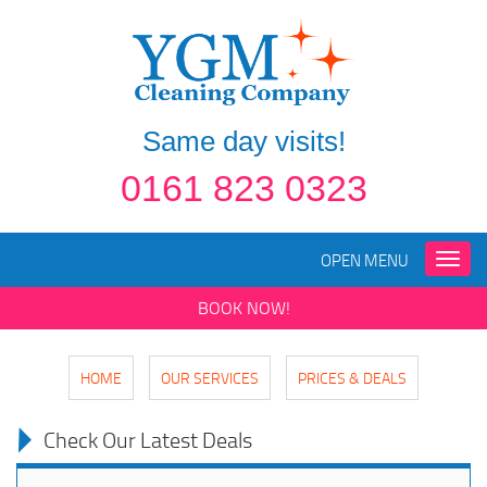
Same day visits!
0161 823 0323
OPEN MENU
Toggle
naviga
BOOK NOW!
HOME
OUR SERVICES
PRICES & DEALS
Check Our Latest Deals