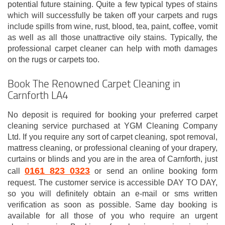
potential future staining. Quite a few typical types of stains
which will successfully be taken off your carpets and rugs
include spills from wine, rust, blood, tea, paint, coffee, vomit
as well as all those unattractive oily stains. Typically, the
professional carpet cleaner can help with moth damages
on the rugs or carpets too.
Book The Renowned Carpet Cleaning in
Carnforth LA4
No deposit is required for booking your preferred carpet
cleaning service purchased at YGM Cleaning Company
Ltd. If you require any sort of carpet cleaning, spot removal,
mattress cleaning, or professional cleaning of your drapery,
curtains or blinds and you are in the area of Carnforth, just
0161 823 0323
call
or send an online booking form
request. The customer service is accessible DAY TO DAY,
so you will definitely obtain an e-mail or sms written
verification as soon as possible. Same day booking is
available for all those of you who require an urgent