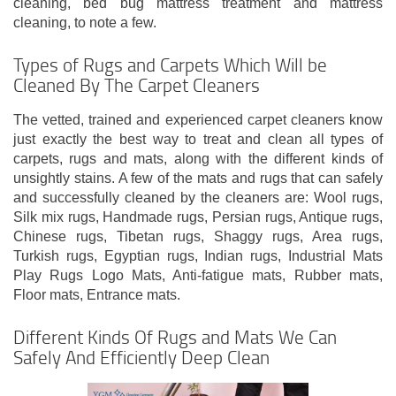
cleaning, bed bug mattress treatment and mattress
cleaning, to note a few.
Types of Rugs and Carpets Which Will be
Cleaned By The Carpet Cleaners
The vetted, trained and experienced carpet cleaners know
just exactly the best way to treat and clean all types of
carpets, rugs and mats, along with the different kinds of
unsightly stains. A few of the mats and rugs that can safely
and successfully cleaned by the cleaners are: Wool rugs,
Silk mix rugs, Handmade rugs, Persian rugs, Antique rugs,
Chinese rugs, Tibetan rugs, Shaggy rugs, Area rugs,
Turkish rugs, Egyptian rugs, Indian rugs, Industrial Mats
Play Rugs Logo Mats, Anti-fatigue mats, Rubber mats,
Floor mats, Entrance mats.
Different Kinds Of Rugs and Mats We Can
Safely And Efficiently Deep Clean