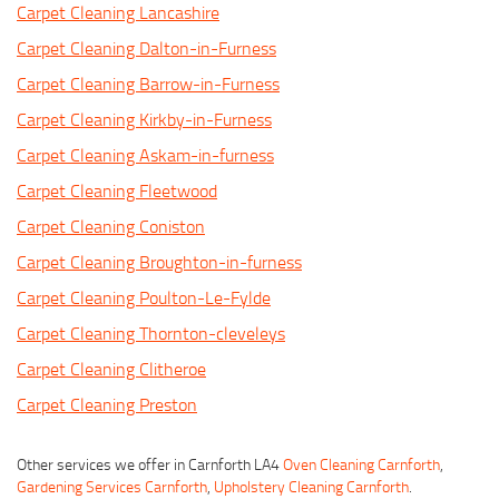
Carpet Cleaning Lancashire
Carpet Cleaning Dalton-in-Furness
Carpet Cleaning Barrow-in-Furness
Carpet Cleaning Kirkby-in-Furness
Carpet Cleaning Askam-in-furness
Carpet Cleaning Fleetwood
Carpet Cleaning Coniston
Carpet Cleaning Broughton-in-furness
Carpet Cleaning Poulton-Le-Fylde
Carpet Cleaning Thornton-cleveleys
Carpet Cleaning Clitheroe
Carpet Cleaning Preston
Other services we offer in Carnforth LA4
Oven Cleaning Carnforth
,
Gardening Services Carnforth
,
Upholstery Cleaning Carnforth
.