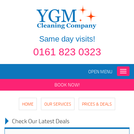
Same day visits!
0161 823 0323
OPEN MENU
Toggle
naviga
BOOK NOW!
HOME
OUR SERVICES
PRICES & DEALS
Check Our Latest Deals