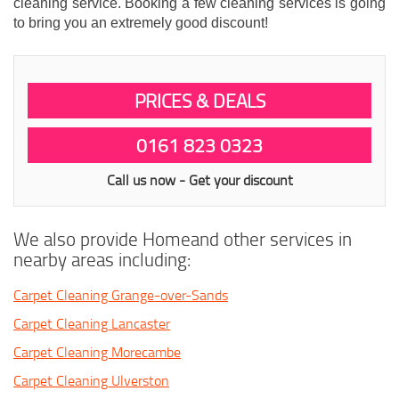
cleaning service. Booking a few cleaning services is going
to bring you an extremely good discount!
PRICES & DEALS
0161 823 0323
Call us now - Get your discount
We also provide Homeand other services in
nearby areas including:
Carpet Cleaning Grange-over-Sands
Carpet Cleaning Lancaster
Carpet Cleaning Morecambe
Carpet Cleaning Ulverston