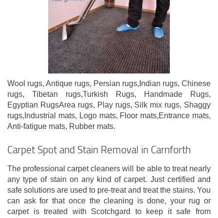
Wool rugs, Antique rugs, Persian rugs,Indian rugs, Chinese
rugs, Tibetan rugs,Turkish Rugs, Handmade Rugs,
Egyptian RugsArea rugs, Play rugs, Silk mix rugs, Shaggy
rugs,Industrial mats, Logo mats, Floor mats,Entrance mats,
Anti-fatigue mats, Rubber mats.
Carpet Spot and Stain Removal in Carnforth
The professional carpet cleaners will be able to treat nearly
any type of stain on any kind of carpet. Just certified and
safe solutions are used to pre-treat and treat the stains. You
can ask for that once the cleaning is done, your rug or
carpet is treated with Scotchgard to keep it safe from