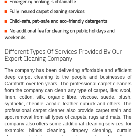
Emergency booking is obtainable
Fully insured carpet cleaning services
Child-safe, pet-safe and eco-friendly detergents
No additional fee for cleaning on public holidays and
weekends
Different Types Of Services Provided By Our
Expert Cleaning Company
The company has been delivering affordable and efficient
deep carpet cleaning to the people and businesses of
Carnforth over ten years. The professional carpet cleaners
from the company can clean any type of carpet, like: wool,
linen, cotton, silk, organic fibre, viscose, suede, plush,
synthetic, chenille, acrylic, leather, nubuck and others. The
professional carpet cleaner also provide carpet stain and
spot removal from all types of carpets, rugs and mats. The
company also offers some additional cleaning services, for
example: blinds cleaning, drapery cleaning, curtain