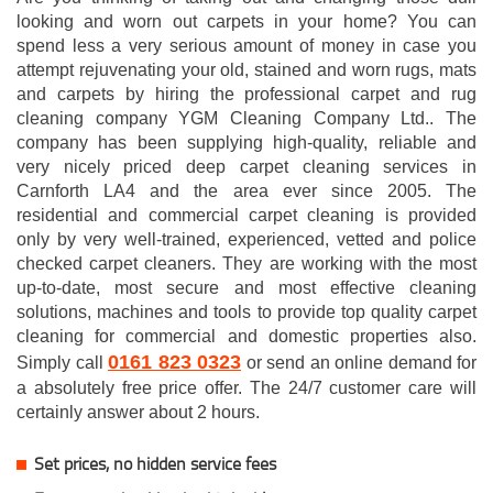
looking and worn out carpets in your home? You can
spend less a very serious amount of money in case you
attempt rejuvenating your old, stained and worn rugs, mats
and carpets by hiring the professional carpet and rug
cleaning company YGM Cleaning Company Ltd.. The
company has been supplying high-quality, reliable and
very nicely priced deep carpet cleaning services in
Carnforth LA4 and the area ever since 2005. The
residential and commercial carpet cleaning is provided
only by very well-trained, experienced, vetted and police
checked carpet cleaners. They are working with the most
up-to-date, most secure and most effective cleaning
solutions, machines and tools to provide top quality carpet
cleaning for commercial and domestic properties also.
0161 823 0323
Simply call
or send an online demand for
a absolutely free price offer. The 24/7 customer care will
certainly answer about 2 hours.
Set prices, no hidden service fees