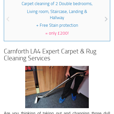
Carpet cleaning of 2 Double bedrooms,
Living room, Staircase, Landing &
Hallway
+ Free Stain protection
=
only £200!
Carnforth LA4 Expert Carpet & Rug
Cleaning Services
Are you thinking of taking out and changing those dull