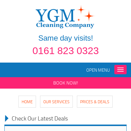
Same day visits!
0161 823 0323
OPEN MENU
Toggle
naviga
BOOK NOW!
HOME
OUR SERVICES
PRICES & DEALS
Check Our Latest Deals