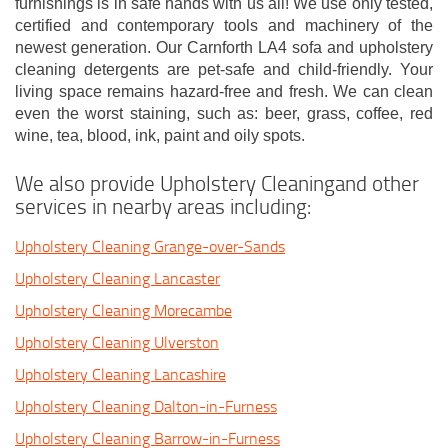
furnishings is in safe hands with us all! We use only tested,
certified and contemporary tools and machinery of the
newest generation. Our Carnforth LA4 sofa and upholstery
cleaning detergents are pet-safe and child-friendly. Your
living space remains hazard-free and fresh. We can clean
even the worst staining, such as: beer, grass, coffee, red
wine, tea, blood, ink, paint and oily spots.
We also provide Upholstery Cleaningand other
services in nearby areas including:
Upholstery Cleaning Grange-over-Sands
Upholstery Cleaning Lancaster
Upholstery Cleaning Morecambe
Upholstery Cleaning Ulverston
Upholstery Cleaning Lancashire
Upholstery Cleaning Dalton-in-Furness
Upholstery Cleaning Barrow-in-Furness