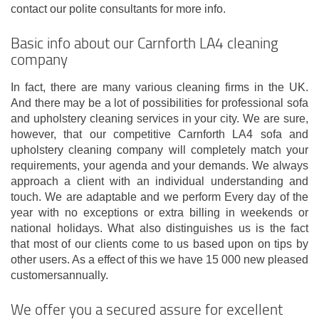
contact our polite consultants for more info.
Basic info about our Carnforth LA4 cleaning
company
In fact, there are many various cleaning firms in the UK.
And there may be a lot of possibilities for professional sofa
and upholstery cleaning services in your city. We are sure,
however, that our competitive Carnforth LA4 sofa and
upholstery cleaning company will completely match your
requirements, your agenda and your demands. We always
approach a client with an individual understanding and
touch. We are adaptable and we perform Every day of the
year with no exceptions or extra billing in weekends or
national holidays. What also distinguishes us is the fact
that most of our clients come to us based upon on tips by
other users. As a effect of this we have 15 000 new pleased
customersannually.
We offer you a secured assure for excellent