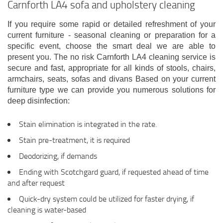
Carnforth LA4 sofa and upholstery cleaning
If you require some rapid or detailed refreshment of your
current furniture - seasonal cleaning or preparation for a
specific event, choose the smart deal we are able to
present you. The no risk Carnforth LA4 cleaning service is
secure and fast, appropriate for all kinds of stools, chairs,
armchairs, seats, sofas and divans Based on your current
furniture type we can provide you numerous solutions for
deep disinfection:
Stain elimination is integrated in the rate.
Stain pre-treatment, it is required
Deodorizing, if demands
Ending with Scotchgard guard, if requested ahead of time
and after request
Quick-dry system could be utilized for faster drying, if
cleaning is water-based