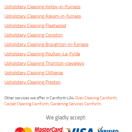
Upholstery Cleaning Kirkby-in-Furness
Upholstery Cleaning Askam-in-furness
Upholstery Cleaning Fleetwood
Upholstery Cleaning Coniston
Upholstery Cleaning Broughton-in-furness
Upholstery Cleaning Poulton-Le-Fylde
Upholstery Cleaning Thornton-cleveleys
Upholstery Cleaning Clitheroe
Upholstery Cleaning Preston
Other services we offer in Carnforth LA4
Oven Cleaning Carnforth
,
Carpet Cleaning Carnforth
,
Gardening Services Carnforth
.
We gladly accept: