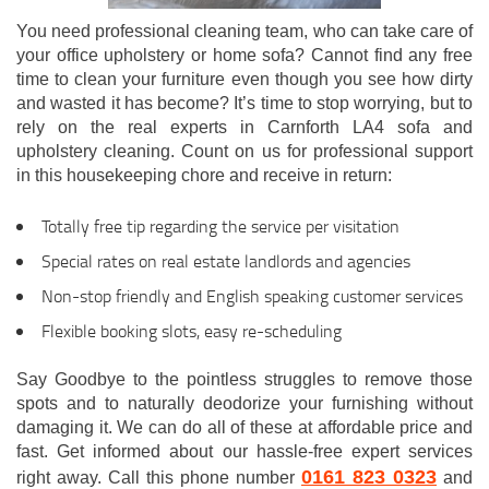
You need professional cleaning team, who can take care of
your office upholstery or home sofa? Cannot find any free
time to clean your furniture even though you see how dirty
and wasted it has become? It’s time to stop worrying, but to
rely on the real experts in Carnforth LA4 sofa and
upholstery cleaning. Count on us for professional support
in this housekeeping chore and receive in return:
Totally free tip regarding the service per visitation
Special rates on real estate landlords and agencies
Non-stop friendly and English speaking customer services
Flexible booking slots, easy re-scheduling
Say Goodbye to the pointless struggles to remove those
spots and to naturally deodorize your furnishing without
damaging it. We can do all of these at affordable price and
fast. Get informed about our hassle-free expert services
0161 823 0323
right away. Call this phone number
and