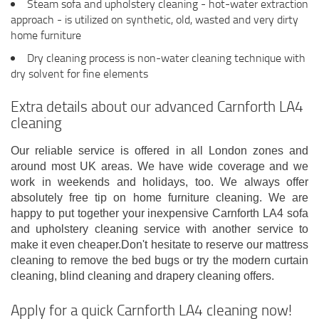
Steam sofa and upholstery cleaning - hot-water extraction
approach - is utilized on synthetic, old, wasted and very dirty
home furniture
Dry cleaning process is non-water cleaning technique with
dry solvent for fine elements
Extra details about our advanced Carnforth LA4
cleaning
Our reliable service is offered in all London zones and
around most UK areas. We have wide coverage and we
work in weekends and holidays, too. We always offer
absolutely free tip on home furniture cleaning. We are
happy to put together your inexpensive Carnforth LA4 sofa
and upholstery cleaning service with another service to
make it even cheaper.Don't hesitate to reserve our mattress
cleaning to remove the bed bugs or try the modern curtain
cleaning, blind cleaning and drapery cleaning offers.
Apply for a quick Carnforth LA4 cleaning now!