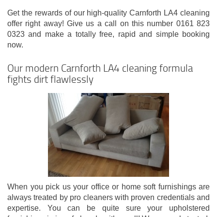
Get the rewards of our high-quality Carnforth LA4 cleaning
offer right away! Give us a call on this number 0161 823
0323 and make a totally free, rapid and simple booking
now.
Our modern Carnforth LA4 cleaning formula
fights dirt flawlessly
When you pick us your office or home soft furnishings are
always treated by pro cleaners with proven credentials and
expertise. You can be quite sure your upholstered