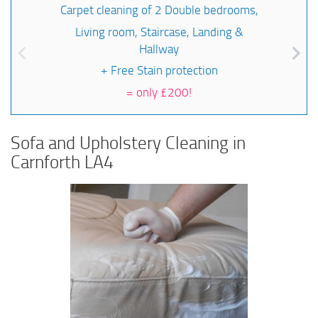
Carpet cleaning of 2 Double bedrooms,
Living room, Staircase, Landing &
Hallway
+ Free Stain protection
=
only £200!
Sofa and Upholstery Cleaning in
Carnforth LA4