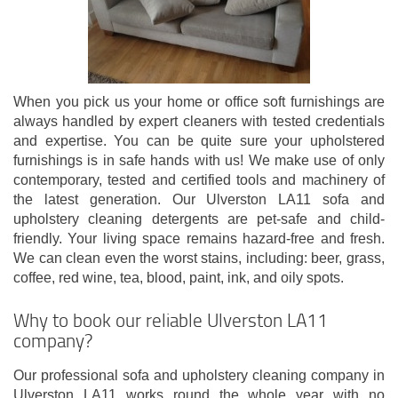
When you pick us your home or office soft furnishings are
always handled by expert cleaners with tested credentials
and expertise. You can be quite sure your upholstered
furnishings is in safe hands with us! We make use of only
contemporary, tested and certified tools and machinery of
the latest generation. Our Ulverston LA11 sofa and
upholstery cleaning detergents are pet-safe and child-
friendly. Your living space remains hazard-free and fresh.
We can clean even the worst stains, including: beer, grass,
coffee, red wine, tea, blood, paint, ink, and oily spots.
Why to book our reliable Ulverston LA11
company?
Our professional sofa and upholstery cleaning company in
Ulverston LA11 works round the whole year with no