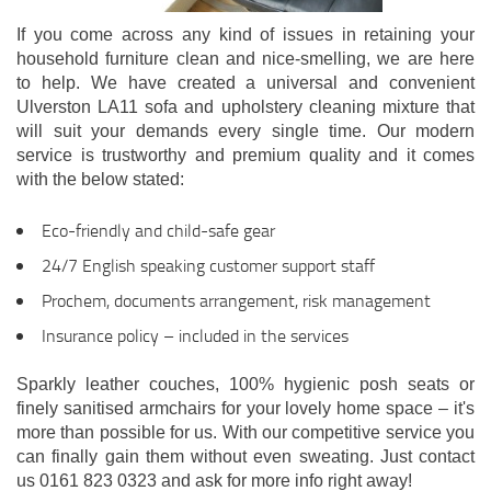
If you come across any kind of issues in retaining your
household furniture clean and nice-smelling, we are here
to help. We have created a universal and convenient
Ulverston LA11 sofa and upholstery cleaning mixture that
will suit your demands every single time. Our modern
service is trustworthy and premium quality and it comes
with the below stated:
Eco-friendly and child-safe gear
24/7 English speaking customer support staff
Prochem, documents arrangement, risk management
Insurance policy – included in the services
Sparkly leather couches, 100% hygienic posh seats or
finely sanitised armchairs for your lovely home space – it's
more than possible for us. With our competitive service you
can finally gain them without even sweating. Just contact
us 0161 823 0323 and ask for more info right away!