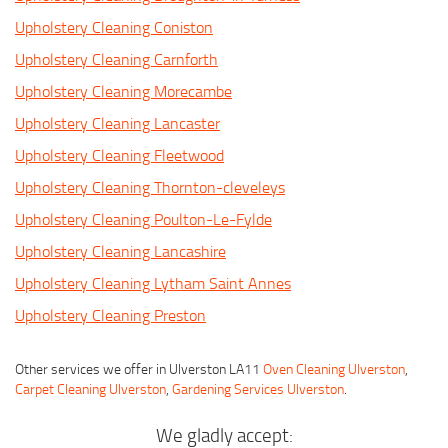
Upholstery Cleaning Coniston
Upholstery Cleaning Carnforth
Upholstery Cleaning Morecambe
Upholstery Cleaning Lancaster
Upholstery Cleaning Fleetwood
Upholstery Cleaning Thornton-cleveleys
Upholstery Cleaning Poulton-Le-Fylde
Upholstery Cleaning Lancashire
Upholstery Cleaning Lytham Saint Annes
Upholstery Cleaning Preston
Other services we offer in Ulverston LA11
Oven Cleaning Ulverston
,
Carpet Cleaning Ulverston
,
Gardening Services Ulverston
.
We gladly accept: