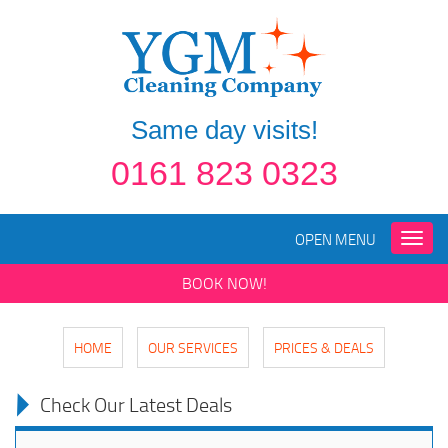
Same day visits!
0161 823 0323
OPEN MENU
Toggle
naviga
BOOK NOW!
HOME
OUR SERVICES
PRICES & DEALS
Check Our Latest Deals