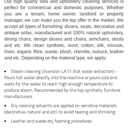
Our high quality sofa and upholstery cleaning services is
perfect for commercial and domestic purposes. Whether
you are a tenant, home owner, landlord or property
manager, we can make you the top offer in the market. We
accept all types of furnishing: divans, seats, decorative and
antique sofas, manufactured and 100% natural upholstery,
dining chairs, design divans and chairs, armchairs, stools
and etc. We clean synthetic, wool, cotton, silk, viscose,
linen, organic fibre, suede, plush, chenille, nubuck, leather
and etc. Depending on the material type, we apply:
Steam cleaning Ulverston LA11 (hot water extraction) -
Pours hot water directly into the machine or pours cold and
waits for the water to reach high enough temperature to
produce steam. Recommended by the top synthetic furniture
manufacturers.
Dry cleaning solvents are applied on sensitive materials
(decorative, natural and etc) to avoid tearing and shrinking
Leather and suede dry foaming procedures