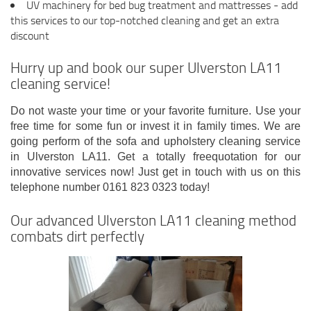
UV machinery for bed bug treatment and mattresses - add
this services to our top-notched cleaning and get an extra
discount
Hurry up and book our super Ulverston LA11
cleaning service!
Do not waste your time or your favorite furniture. Use your
free time for some fun or invest it in family times. We are
going perform of the sofa and upholstery cleaning service
in Ulverston LA11. Get a totally freequotation for our
innovative services now! Just get in touch with us on this
telephone number 0161 823 0323 today!
Our advanced Ulverston LA11 cleaning method
combats dirt perfectly