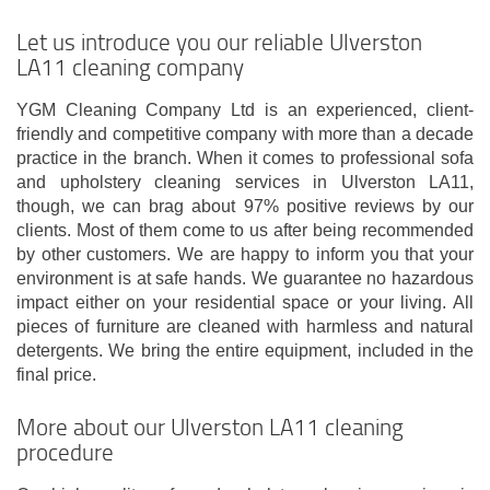
Let us introduce you our reliable Ulverston
LA11 cleaning company
YGM Cleaning Company Ltd is an experienced, client-
friendly and competitive company with more than a decade
practice in the branch. When it comes to professional sofa
and upholstery cleaning services in Ulverston LA11,
though, we can brag about 97% positive reviews by our
clients. Most of them come to us after being recommended
by other customers. We are happy to inform you that your
environment is at safe hands. We guarantee no hazardous
impact either on your residential space or your living. All
pieces of furniture are cleaned with harmless and natural
detergents. We bring the entire equipment, included in the
final price.
More about our Ulverston LA11 cleaning
procedure