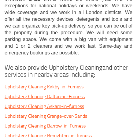
exceptions for national holidays or weekends. We have
wide coverage and we work in all London districts. We
offer all the necessary devices, detergents and tools and
we can organize key pick-up delivery, so you can be out of
the property during the procedure. We will need some
parking space. We come with a big van with equipment
and 1 or 2 cleaners and we work fast! Same-day and
emergency bookings are possible.
We also provide Upholstery Cleaningand other
services in nearby areas including:
Upholstery Cleaning Kirkby-in-Furness
Upholstery Cleaning Dalton-in-Furness
Upholstery Cleaning Askam-in-furness
Upholstery Cleaning Grange-over-Sands
Upholstery Cleaning Barrow-in-Furness
Upholstery Cleaning Broughton-in-furness