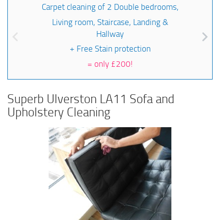
Carpet cleaning of 2 Double bedrooms,
Living room, Staircase, Landing &
Hallway
+ Free Stain protection
=
only £200!
Superb Ulverston LA11 Sofa and
Upholstery Cleaning