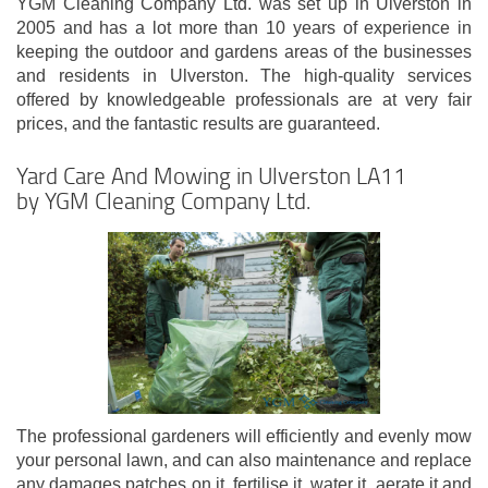
YGM Cleaning Company Ltd. was set up in Ulverston in
2005 and has a lot more than 10 years of experience in
keeping the outdoor and gardens areas of the businesses
and residents in Ulverston. The high-quality services
offered by knowledgeable professionals are at very fair
prices, and the fantastic results are guaranteed.
Yard Care And Mowing in Ulverston LA11
by YGM Cleaning Company Ltd.
The professional gardeners will efficiently and evenly mow
your personal lawn, and can also maintenance and replace
any damages patches on it, fertilise it, water it, aerate it and