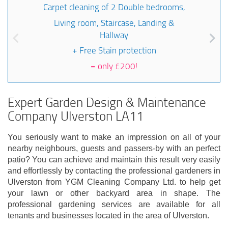
Carpet cleaning of 2 Double bedrooms,
Living room, Staircase, Landing &
Hallway
+ Free Stain protection
=
only £200!
Expert Garden Design & Maintenance
Company Ulverston LA11
You seriously want to make an impression on all of your
nearby neighbours, guests and passers-by with an perfect
patio? You can achieve and maintain this result very easily
and effortlessly by contacting the professional gardeners in
Ulverston from YGM Cleaning Company Ltd. to help get
your lawn or other backyard area in shape. The
professional gardening services are available for all
tenants and businesses located in the area of Ulverston.