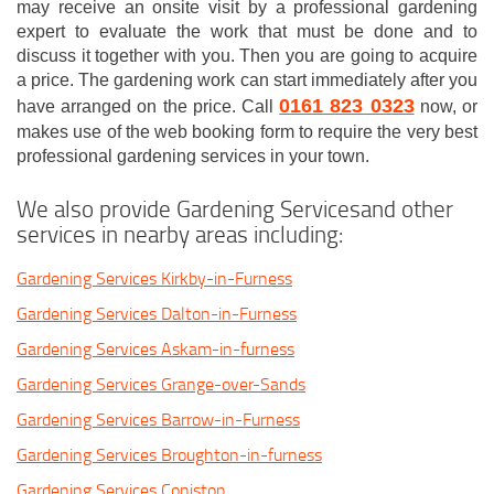
may receive an onsite visit by a professional gardening
expert to evaluate the work that must be done and to
discuss it together with you. Then you are going to acquire
a price. The gardening work can start immediately after you
0161 823 0323
have arranged on the price. Call
now, or
makes use of the web booking form to require the very best
professional gardening services in your town.
We also provide Gardening Servicesand other
services in nearby areas including:
Gardening Services Kirkby-in-Furness
Gardening Services Dalton-in-Furness
Gardening Services Askam-in-furness
Gardening Services Grange-over-Sands
Gardening Services Barrow-in-Furness
Gardening Services Broughton-in-furness
Gardening Services Coniston