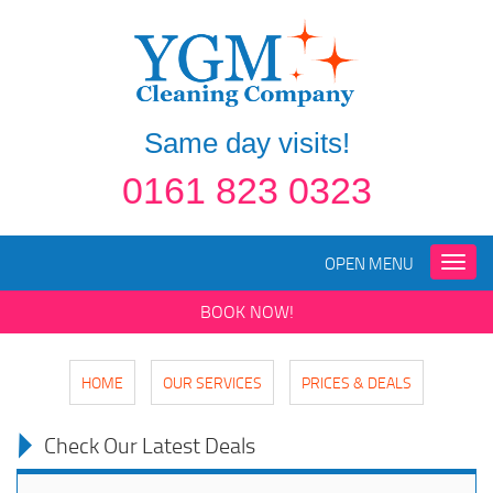
Same day visits!
0161 823 0323
OPEN MENU
Toggle
naviga
BOOK NOW!
HOME
OUR SERVICES
PRICES & DEALS
Check Our Latest Deals