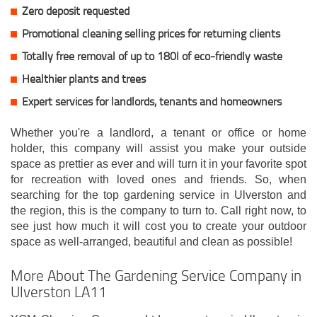
Zero deposit requested
Promotional cleaning selling prices for returning clients
Totally free removal of up to 180l of eco-friendly waste
Healthier plants and trees
Expert services for landlords, tenants and homeowners
Whether you're a landlord, a tenant or office or home
holder, this company will assist you make your outside
space as prettier as ever and will turn it in your favorite spot
for recreation with loved ones and friends. So, when
searching for the top gardening service in Ulverston and
the region, this is the company to turn to. Call right now, to
see just how much it will cost you to create your outdoor
space as well-arranged, beautiful and clean as possible!
More About The Gardening Service Company in
Ulverston LA11