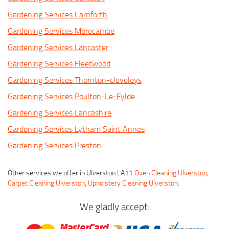
Gardening Services Carnforth
Gardening Services Morecambe
Gardening Services Lancaster
Gardening Services Fleetwood
Gardening Services Thornton-cleveleys
Gardening Services Poulton-Le-Fylde
Gardening Services Lancashire
Gardening Services Lytham Saint Annes
Gardening Services Preston
Other services we offer in Ulverston LA11
Oven Cleaning Ulverston
,
Carpet Cleaning Ulverston
,
Upholstery Cleaning Ulverston
.
We gladly accept: