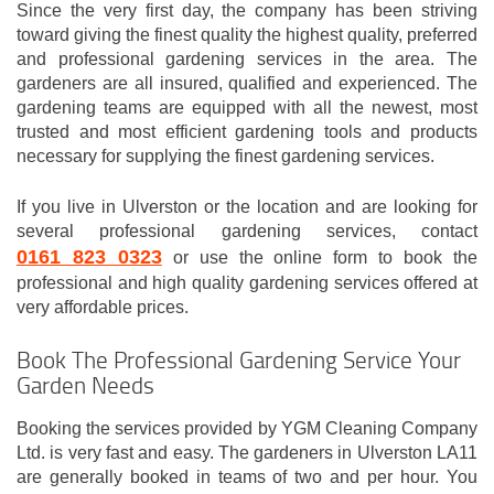
Since the very first day, the company has been striving
toward giving the finest quality the highest quality, preferred
and professional gardening services in the area. The
gardeners are all insured, qualified and experienced. The
gardening teams are equipped with all the newest, most
trusted and most efficient gardening tools and products
necessary for supplying the finest gardening services.
If you live in Ulverston or the location and are looking for
several professional gardening services, contact
0161 823 0323
or use the online form to book the
professional and high quality gardening services offered at
very affordable prices.
Book The Professional Gardening Service Your
Garden Needs
Booking the services provided by YGM Cleaning Company
Ltd. is very fast and easy. The gardeners in Ulverston LA11
are generally booked in teams of two and per hour. You