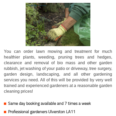
You can order lawn mowing and treatment for much
healthier plants, weeding, pruning trees and hedges,
clearance and removal of bio mass and other garden
rubbish, jet washing of your patio or driveway, tree surgery,
garden design, landscaping, and all other gardening
services you need. All of this will be provided by very well
trained and experienced gardeners at a reasonable garden
cleaning prices!
Same day booking available and 7 times a week
Professional gardeners Ulverston LA11