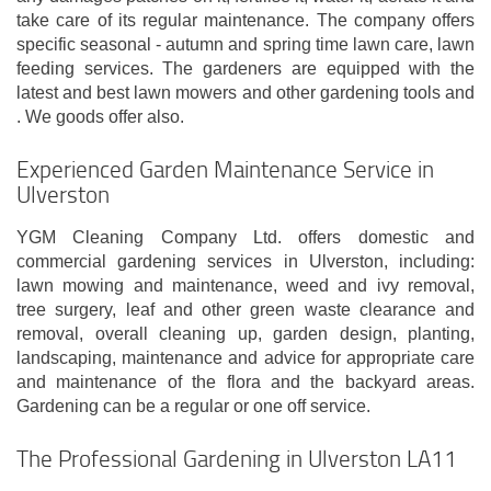
take care of its regular maintenance. The company offers
specific seasonal - autumn and spring time lawn care, lawn
feeding services. The gardeners are equipped with the
latest and best lawn mowers and other gardening tools and
. We goods offer also.
Experienced Garden Maintenance Service in
Ulverston
YGM Cleaning Company Ltd. offers domestic and
commercial gardening services in Ulverston, including:
lawn mowing and maintenance, weed and ivy removal,
tree surgery, leaf and other green waste clearance and
removal, overall cleaning up, garden design, planting,
landscaping, maintenance and advice for appropriate care
and maintenance of the flora and the backyard areas.
Gardening can be a regular or one off service.
The Professional Gardening in Ulverston LA11