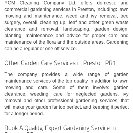
YGM Cleaning Company Ltd. offers domestic and
commercial gardening services in Preston, including: lawn
mowing and maintenance, weed and ivy removal, tree
surgery, overall cleaning up, leaf and other green waste
clearance and removal, landscaping, garden design,
planting, maintenance and advice for proper care and
maintenance of the flora and the outside areas. Gardening
can be a regular or one off service.
Other Garden Care Services in Preston PR1
The company provides a wide range of garden
maintenance services of the top quality in addition to lawn
mowing and care. Some of them involve: garden
clearance, weeding, care for neglected gardens, ivy
removal and other professional gardening services, that
will make your garden far too perfect, and keeping it perfect
for a longer period.
Book A Quality, Expert Gardening Service in