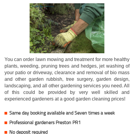
You can order lawn mowing and treatment for more healthy
plants, weeding, pruning trees and hedges, jet washing of
your patio or driveway, clearance and removal of bio mass
and other garden rubbish, tree surgery, garden design,
landscaping, and all other gardening services you need. All
of this could be provided by very well skilled and
experienced gardeners at a good garden cleaning prices!
Same day booking available and Seven times a week
Professional gardeners Preston PR1
No deposit required