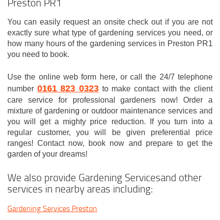
Preston PR1
You can easily request an onsite check out if you are not
exactly sure what type of gardening services you need, or
how many hours of the gardening services in Preston PR1
you need to book.
Use the online web form here, or call the 24/7 telephone
0161 823 0323
number
to make contact with the client
care service for professional gardeners now! Order a
mixture of gardening or outdoor maintenance services and
you will get a mighty price reduction. If you turn into a
regular customer, you will be given preferential price
ranges! Contact now, book now and prepare to get the
garden of your dreams!
We also provide Gardening Servicesand other
services in nearby areas including:
Gardening Services Preston