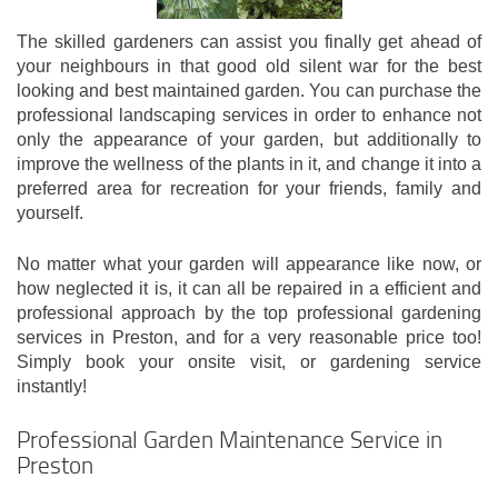
The skilled gardeners can assist you finally get ahead of
your neighbours in that good old silent war for the best
looking and best maintained garden. You can purchase the
professional landscaping services in order to enhance not
only the appearance of your garden, but additionally to
improve the wellness of the plants in it, and change it into a
preferred area for recreation for your friends, family and
yourself.
No matter what your garden will appearance like now, or
how neglected it is, it can all be repaired in a efficient and
professional approach by the top professional gardening
services in Preston, and for a very reasonable price too!
Simply book your onsite visit, or gardening service
instantly!
Professional Garden Maintenance Service in
Preston