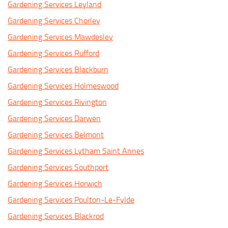
Gardening Services Leyland
Gardening Services Chorley
Gardening Services Mawdesley
Gardening Services Rufford
Gardening Services Blackburn
Gardening Services Holmeswood
Gardening Services Rivington
Gardening Services Darwen
Gardening Services Belmont
Gardening Services Lytham Saint Annes
Gardening Services Southport
Gardening Services Horwich
Gardening Services Poulton-Le-Fylde
Gardening Services Blackrod