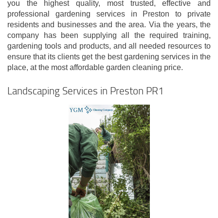
you the highest quality, most trusted, effective and
professional gardening services in Preston to private
residents and businesses and the area. Via the years, the
company has been supplying all the required training,
gardening tools and products, and all needed resources to
ensure that its clients get the best gardening services in the
place, at the most affordable garden cleaning price.
Landscaping Services in Preston PR1