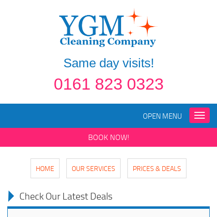
Same day visits!
0161 823 0323
OPEN MENU
Toggle
naviga
BOOK NOW!
HOME
OUR SERVICES
PRICES & DEALS
Check Our Latest Deals