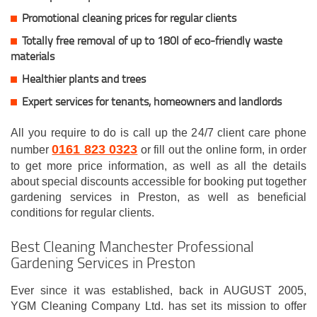
Promotional cleaning prices for regular clients
Totally free removal of up to 180l of eco-friendly waste
materials
Healthier plants and trees
Expert services for tenants, homeowners and landlords
All you require to do is call up the 24/7 client care phone
0161 823 0323
number
or fill out the online form, in order
to get more price information, as well as all the details
about special discounts accessible for booking put together
gardening services in Preston, as well as beneficial
conditions for regular clients.
Best Cleaning Manchester Professional
Gardening Services in Preston
Ever since it was established, back in AUGUST 2005,
YGM Cleaning Company Ltd. has set its mission to offer