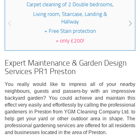
Carpet cleaning of 2 Double bedrooms,
Living room, Staircase, Landing &
Hallway
+ Free Stain protection
=
only £200!
Expert Maintenance & Garden Design
Services PR1 Preston
You really would like to impress all of your nearby
neighbours, guests and passers-by with an impressive
backyard garden? You could achieve and maintain this
effect very easily and effortlessly by calling the professional
gardeners in Preston from YGM Cleaning Company Ltd. to
help get your yard or other outdoor area in shape. The
professional gardening services are offered for all residents
and businesses located in the area of Preston.