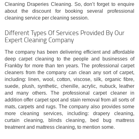
Cleaning Draperies Cleaning. So, don’t forget to enquire
about the discount for booking several professional
cleaning service per cleaning session.
Different Types Of Services Provided By Our
Expert Cleaning Company
The company has been delivering efficient and affordable
deep carpet cleaning to the people and businesses of
Frankby for more than ten years. The professional carpet
cleaners from the company can clean any sort of carpet,
including: linen, wool, cotton, viscose, silk, organic fibre,
suede, plush, synthetic, chenille, acrylic, nubuck, leather
and many others. The professional carpet cleaner in
addition offer carpet spot and stain removal from all sorts of
mats, carpets and rugs. The company also provides some
more cleaning services, including: drapery cleaning,
curtain cleaning, blinds cleaning, bed bug mattress
treatment and mattress cleaning, to mention some.