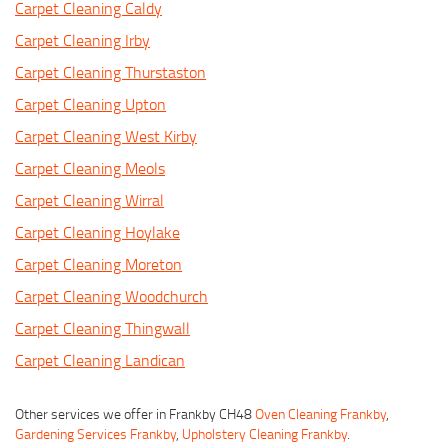
Carpet Cleaning Caldy
Carpet Cleaning Irby
Carpet Cleaning Thurstaston
Carpet Cleaning Upton
Carpet Cleaning West Kirby
Carpet Cleaning Meols
Carpet Cleaning Wirral
Carpet Cleaning Hoylake
Carpet Cleaning Moreton
Carpet Cleaning Woodchurch
Carpet Cleaning Thingwall
Carpet Cleaning Landican
Other services we offer in Frankby CH48
Oven Cleaning Frankby
,
Gardening Services Frankby
,
Upholstery Cleaning Frankby
.