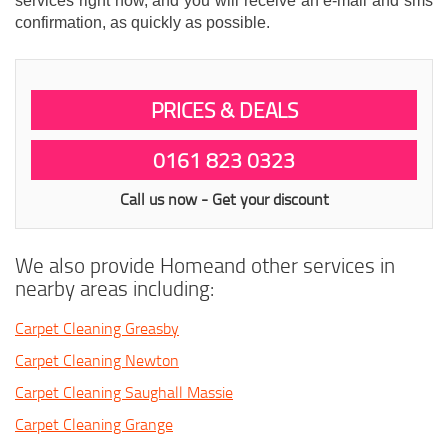
services right now, and you will receive an e-mail and sms
confirmation, as quickly as possible.
PRICES & DEALS
0161 823 0323
Call us now - Get your discount
We also provide Homeand other services in
nearby areas including:
Carpet Cleaning Greasby
Carpet Cleaning Newton
Carpet Cleaning Saughall Massie
Carpet Cleaning Grange