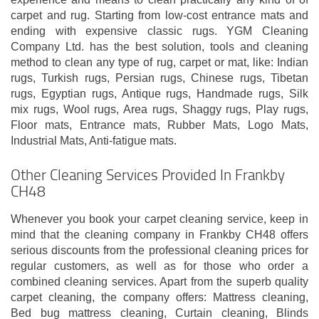
carpet and rug. Starting from low-cost entrance mats and
ending with expensive classic rugs. YGM Cleaning
Company Ltd. has the best solution, tools and cleaning
method to clean any type of rug, carpet or mat, like: Indian
rugs, Turkish rugs, Persian rugs, Chinese rugs, Tibetan
rugs, Egyptian rugs, Antique rugs, Handmade rugs, Silk
mix rugs, Wool rugs, Area rugs, Shaggy rugs, Play rugs,
Floor mats, Entrance mats, Rubber Mats, Logo Mats,
Industrial Mats, Anti-fatigue mats.
Other Cleaning Services Provided In Frankby
CH48
Whenever you book your carpet cleaning service, keep in
mind that the cleaning company in Frankby CH48 offers
serious discounts from the professional cleaning prices for
regular customers, as well as for those who order a
combined cleaning services. Apart from the superb quality
carpet cleaning, the company offers: Mattress cleaning,
Bed bug mattress cleaning, Curtain cleaning, Blinds