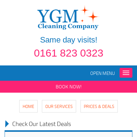
Same day visits!
0161 823 0323
OPEN MENU
Toggle
naviga
BOOK NOW!
HOME
OUR SERVICES
PRICES & DEALS
Check Our Latest Deals