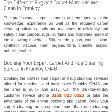
The Different Rug and Carpet Materials We
Clean In Frankby
The professional carpet cleaners are equipped with the
knowledge, experience as well as the required carpet
cleaning solutions, tools and machines, to efficiently and
safely clean carpets, rugs, curtains and draperies made of
the following materials: Silk, suede, plush, wool, cotton,
synthetic, viscose, linen, organic fibre, chenille, acrylic,
nubuck, leather.
Booking Your Expert Carpet And Rug Cleaning
Service In Frankby CH48
Booking the professional carpet and rug cleaning services
offered for residents and businesses Frankby CH48 and
the area is quick and easy. Call the 24/7day-to-day
0161 823 0323
customer service phone
or take the
advantage of the online booking application. Book your
carpet cleaning or a combine more than one cleaning