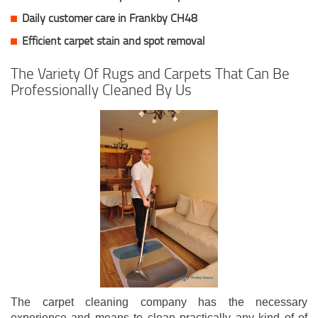
Daily customer care in Frankby CH48
Efficient carpet stain and spot removal
The Variety Of Rugs and Carpets That Can Be
Professionally Cleaned By Us
The carpet cleaning company has the necessary
experience and means to clean practically any kind of of