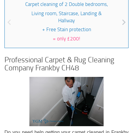
Carpet cleaning of 2 Double bedrooms,
Living room, Staircase, Landing &
Hallway
+ Free Stain protection
=
only £200!
Professional Carpet & Rug Cleaning
Company Frankby CH48
Do you need help getting your carpet cleaned in Frankby