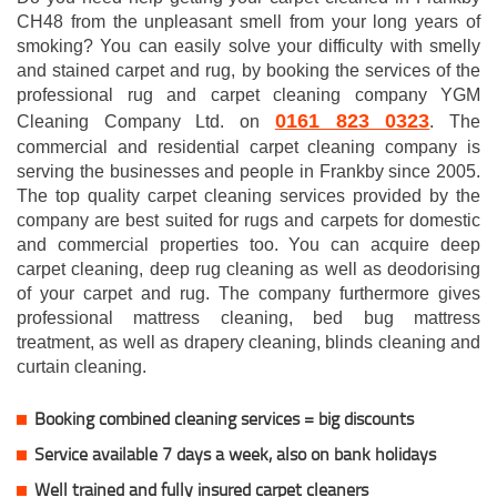
CH48 from the unpleasant smell from your long years of
smoking? You can easily solve your difficulty with smelly
and stained carpet and rug, by booking the services of the
professional rug and carpet cleaning company YGM
0161 823 0323
Cleaning Company Ltd. on
. The
commercial and residential carpet cleaning company is
serving the businesses and people in Frankby since 2005.
The top quality carpet cleaning services provided by the
company are best suited for rugs and carpets for domestic
and commercial properties too. You can acquire deep
carpet cleaning, deep rug cleaning as well as deodorising
of your carpet and rug. The company furthermore gives
professional mattress cleaning, bed bug mattress
treatment, as well as drapery cleaning, blinds cleaning and
curtain cleaning.
Booking combined cleaning services = big discounts
Service available 7 days a week, also on bank holidays
Well trained and fully insured carpet cleaners