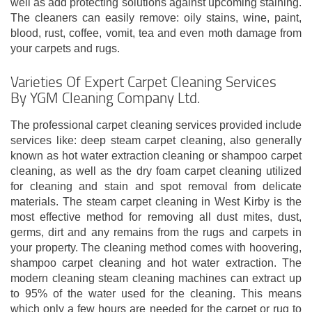
well as add protecting solutions against upcoming staining.
The cleaners can easily remove: oily stains, wine, paint,
blood, rust, coffee, vomit, tea and even moth damage from
your carpets and rugs.
Varieties Of Expert Carpet Cleaning Services
By YGM Cleaning Company Ltd.
The professional carpet cleaning services provided include
services like: deep steam carpet cleaning, also generally
known as hot water extraction cleaning or shampoo carpet
cleaning, as well as the dry foam carpet cleaning utilized
for cleaning and stain and spot removal from delicate
materials. The steam carpet cleaning in West Kirby is the
most effective method for removing all dust mites, dust,
germs, dirt and any remains from the rugs and carpets in
your property. The cleaning method comes with hoovering,
shampoo carpet cleaning and hot water extraction. The
modern cleaning steam cleaning machines can extract up
to 95% of the water used for the cleaning. This means
which only a few hours are needed for the carpet or rug to