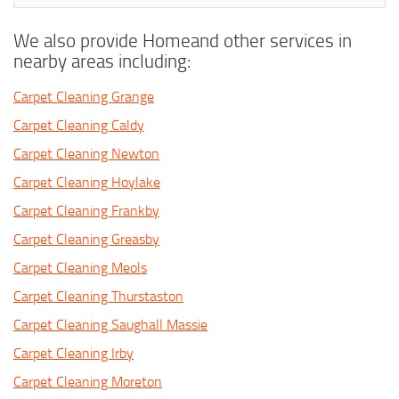
We also provide Homeand other services in
nearby areas including:
Carpet Cleaning Grange
Carpet Cleaning Caldy
Carpet Cleaning Newton
Carpet Cleaning Hoylake
Carpet Cleaning Frankby
Carpet Cleaning Greasby
Carpet Cleaning Meols
Carpet Cleaning Thurstaston
Carpet Cleaning Saughall Massie
Carpet Cleaning Irby
Carpet Cleaning Moreton