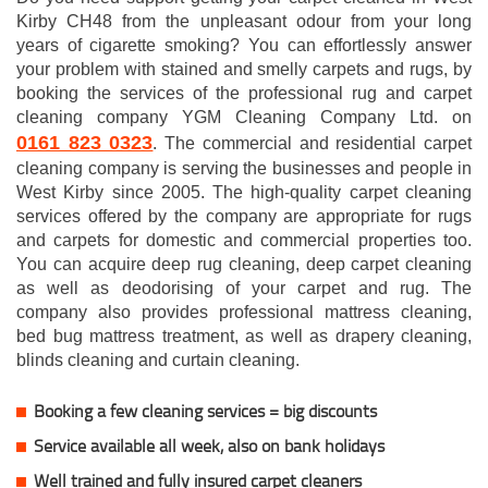
Kirby CH48 from the unpleasant odour from your long
years of cigarette smoking? You can effortlessly answer
your problem with stained and smelly carpets and rugs, by
booking the services of the professional rug and carpet
cleaning company YGM Cleaning Company Ltd. on
0161 823 0323
. The commercial and residential carpet
cleaning company is serving the businesses and people in
West Kirby since 2005. The high-quality carpet cleaning
services offered by the company are appropriate for rugs
and carpets for domestic and commercial properties too.
You can acquire deep rug cleaning, deep carpet cleaning
as well as deodorising of your carpet and rug. The
company also provides professional mattress cleaning,
bed bug mattress treatment, as well as drapery cleaning,
blinds cleaning and curtain cleaning.
Booking a few cleaning services = big discounts
Service available all week, also on bank holidays
Well trained and fully insured carpet cleaners