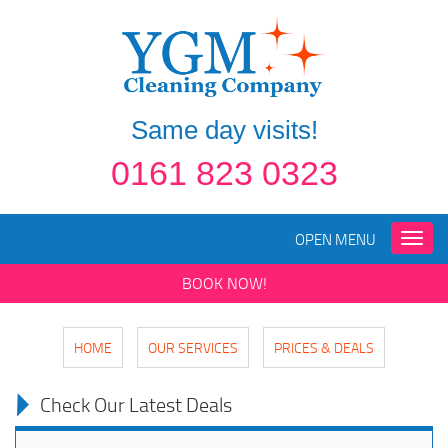
Same day visits!
0161 823 0323
OPEN MENU
Toggle
naviga
BOOK NOW!
HOME
OUR SERVICES
PRICES & DEALS
Check Our Latest Deals