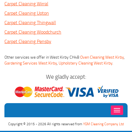
Carpet Cleaning Wirral
Carpet Cleaning Upton
Carpet Cleaning Thingwall
Carpet Cleaning Woodchurch
Carpet Cleaning Pensby
Other services we offer in West Kirby CH48
Oven Cleaning West Kirby
,
Gardening Services West Kirby
,
Upholstery Cleaning West Kirby
.
We gladly accept:
Toggle
navigati
Copyright © 2015 - 2026 All rights reserved from
YGM Cleaning Company Ltd