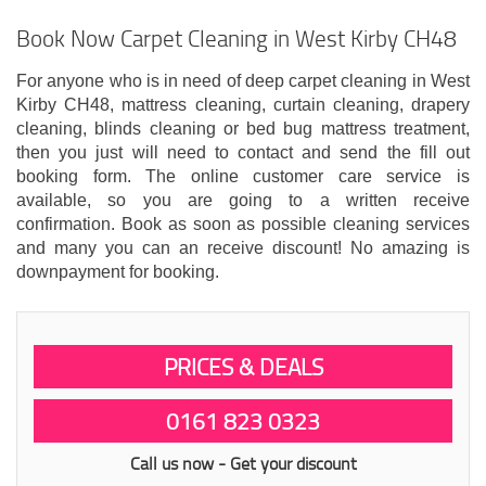
Book Now Carpet Cleaning in West Kirby CH48
For anyone who is in need of deep carpet cleaning in West
Kirby CH48, mattress cleaning, curtain cleaning, drapery
cleaning, blinds cleaning or bed bug mattress treatment,
then you just will need to contact and send the fill out
booking form. The online customer care service is
available, so you are going to a written receive
confirmation. Book as soon as possible cleaning services
and many you can an receive discount! No amazing is
downpayment for booking.
PRICES & DEALS
0161 823 0323
Call us now - Get your discount