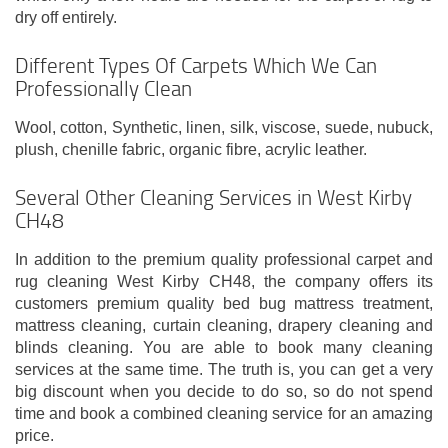
dry off entirely.
Different Types Of Carpets Which We Can
Professionally Clean
Wool, cotton, Synthetic, linen, silk, viscose, suede, nubuck,
plush, chenille fabric, organic fibre, acrylic leather.
Several Other Cleaning Services in West Kirby
CH48
In addition to the premium quality professional carpet and
rug cleaning West Kirby CH48, the company offers its
customers premium quality bed bug mattress treatment,
mattress cleaning, curtain cleaning, drapery cleaning and
blinds cleaning. You are able to book many cleaning
services at the same time. The truth is, you can get a very
big discount when you decide to do so, so do not spend
time and book a combined cleaning service for an amazing
price.