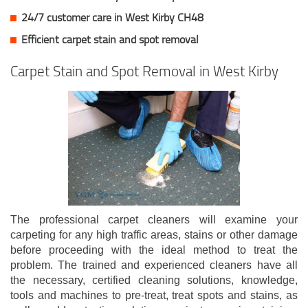
24/7 customer care in West Kirby CH48
Efficient carpet stain and spot removal
Carpet Stain and Spot Removal in West Kirby
The professional carpet cleaners will examine your
carpeting for any high traffic areas, stains or other damage
before proceeding with the ideal method to treat the
problem. The trained and experienced cleaners have all
the necessary, certified cleaning solutions, knowledge,
tools and machines to pre-treat, treat spots and stains, as