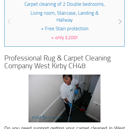
Carpet cleaning of 2 Double bedrooms,
Living room, Staircase, Landing &
Hallway
+ Free Stain protection
=
only £200!
Professional Rug & Carpet Cleaning
Company West Kirby CH48
Do you need support getting your carpet cleaned in West