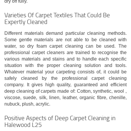
dry off fully.
Varieties Of Carpet Textiles That Could Be
Expertly Cleaned
Different materials demand particular cleaning methods.
Some gentle materials are not able to be cleaned with
water, so dry foam carpet cleaning can be used. The
professional carpet cleaners are trained to recognise the
various materials and stains and to handle each specific
situation with the proper cleaning solution and tools.
Whatever material your carpeting consists of, it could be
safely cleaned by the professional carpet cleaning
company. It gives high quality, guaranteed and efficient
deep cleaning of carpets made of: Cotton, synthetic, wool ,
viscose, suede, silk, linen, leather, organic fibre, chenille,
nubuck, plush, acrylic.
Positive Aspects of Deep Carpet Cleaning in
Halewood L25