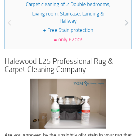
Carpet cleaning of 2 Double bedrooms,
Living room, Staircase, Landing &
Hallway
+ Free Stain protection
=
only £200!
Halewood L25 Professional Rug &
Carpet Cleaning Company
Are you annoyed by the unsightly oily stain in your rug that