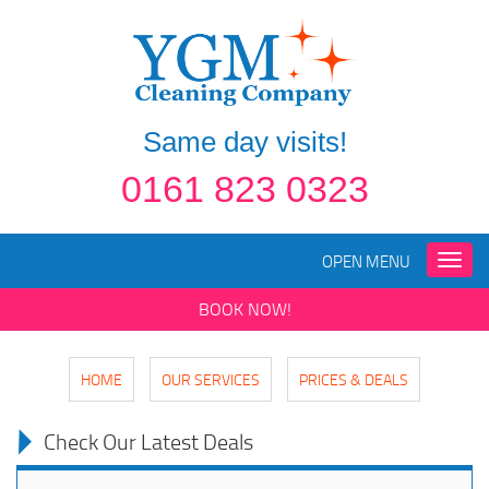
Same day visits!
0161 823 0323
OPEN MENU
Toggle
naviga
BOOK NOW!
HOME
OUR SERVICES
PRICES & DEALS
Check Our Latest Deals