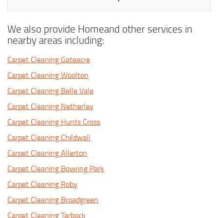
We also provide Homeand other services in
nearby areas including:
Carpet Cleaning Gateacre
Carpet Cleaning Woolton
Carpet Cleaning Belle Vale
Carpet Cleaning Netherley
Carpet Cleaning Hunts Cross
Carpet Cleaning Childwall
Carpet Cleaning Allerton
Carpet Cleaning Bowring Park
Carpet Cleaning Roby
Carpet Cleaning Broadgreen
Carpet Cleaning Tarbock