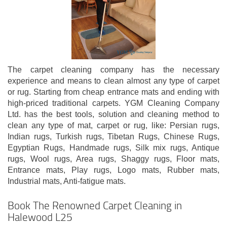
The carpet cleaning company has the necessary
experience and means to clean almost any type of carpet
or rug. Starting from cheap entrance mats and ending with
high-priced traditional carpets. YGM Cleaning Company
Ltd. has the best tools, solution and cleaning method to
clean any type of mat, carpet or rug, like: Persian rugs,
Indian rugs, Turkish rugs, Tibetan Rugs, Chinese Rugs,
Egyptian Rugs, Handmade rugs, Silk mix rugs, Antique
rugs, Wool rugs, Area rugs, Shaggy rugs, Floor mats,
Entrance mats, Play rugs, Logo mats, Rubber mats,
Industrial mats, Anti-fatigue mats.
Book The Renowned Carpet Cleaning in
Halewood L25