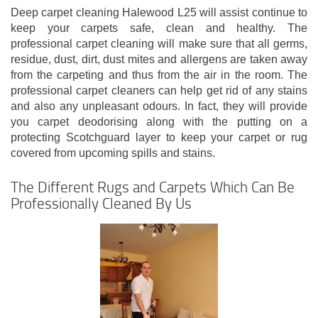
Deep carpet cleaning Halewood L25 will assist continue to
keep your carpets safe, clean and healthy. The
professional carpet cleaning will make sure that all germs,
residue, dust, dirt, dust mites and allergens are taken away
from the carpeting and thus from the air in the room. The
professional carpet cleaners can help get rid of any stains
and also any unpleasant odours. In fact, they will provide
you carpet deodorising along with the putting on a
protecting Scotchguard layer to keep your carpet or rug
covered from upcoming spills and stains.
The Different Rugs and Carpets Which Can Be
Professionally Cleaned By Us