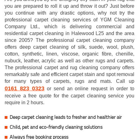
you are prepared to roll it up and throw it out? Just before
you continue with any drastic options, why not try the
professional carpet cleaning services of YGM Cleaning
Company Ltd., which is delivering commercial and
residential carpet cleaning in Halewood L25 and the area
since 2005? The professional carpet cleaning company
offers deep carpet cleaning of silk, suede, wool, plush,
cotton, synthetic, linen, viscose, organic fibre, chenille,
nubuck, leather, acrylic as well as other rugs and carpets.
The professional carpet and rug cleaning company offers
remarkably safe and efficient carpet stain and spot removal
for many types of carpets, rugs and mats. Call up
0161 823 0323
or send an online request in order to
receive a free quote for the carpet cleaning service you
require in 2 hours.
Deep carpet cleaning leads to fresher and healthier air
Child, pet and eco-friendly cleaning solutions
Always free booking process