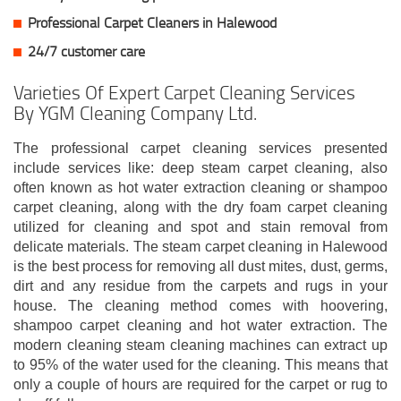
Professional Carpet Cleaners in Halewood
24/7 customer care
Varieties Of Expert Carpet Cleaning Services
By YGM Cleaning Company Ltd.
The professional carpet cleaning services presented
include services like: deep steam carpet cleaning, also
often known as hot water extraction cleaning or shampoo
carpet cleaning, along with the dry foam carpet cleaning
utilized for cleaning and spot and stain removal from
delicate materials. The steam carpet cleaning in Halewood
is the best process for removing all dust mites, dust, germs,
dirt and any residue from the carpets and rugs in your
house. The cleaning method comes with hoovering,
shampoo carpet cleaning and hot water extraction. The
modern cleaning steam cleaning machines can extract up
to 95% of the water used for the cleaning. This means that
only a couple of hours are required for the carpet or rug to