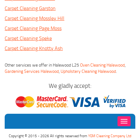
Carpet Cleaning Garston
Carpet Cleaning Mossley Hill
Carpet Cleaning Page Moss
Carpet Cleaning Speke
Carpet Cleaning Knotty Ash
Other services we offer in Halewood L25
Oven Cleaning Halewood
,
Gardening Services Halewood
,
Upholstery Cleaning Halewood
.
We gladly accept:
Toggle
navigati
Copyright © 2015 - 2026 All rights reserved from
YGM Cleaning Company Ltd