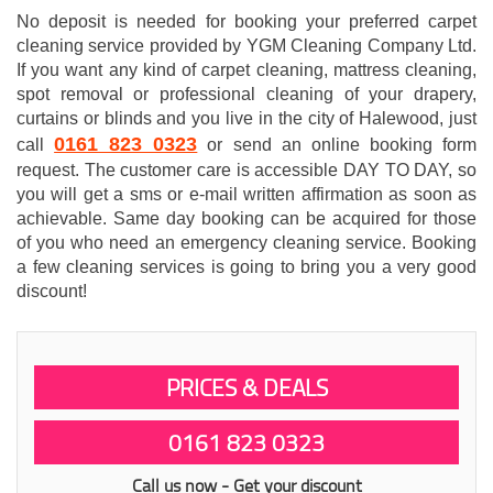
No deposit is needed for booking your preferred carpet
cleaning service provided by YGM Cleaning Company Ltd.
If you want any kind of carpet cleaning, mattress cleaning,
spot removal or professional cleaning of your drapery,
curtains or blinds and you live in the city of Halewood, just
0161 823 0323
call
or send an online booking form
request. The customer care is accessible DAY TO DAY, so
you will get a sms or e-mail written affirmation as soon as
achievable. Same day booking can be acquired for those
of you who need an emergency cleaning service. Booking
a few cleaning services is going to bring you a very good
discount!
PRICES & DEALS
0161 823 0323
Call us now - Get your discount