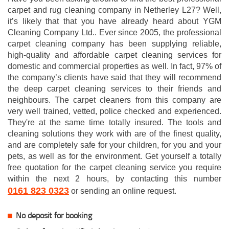
carpet and rug cleaning company in Netherley L27? Well,
it’s likely that that you have already heard about YGM
Cleaning Company Ltd.. Ever since 2005, the professional
carpet cleaning company has been supplying reliable,
high-quality and affordable carpet cleaning services for
domestic and commercial properties as well. In fact, 97% of
the company’s clients have said that they will recommend
the deep carpet cleaning services to their friends and
neighbours. The carpet cleaners from this company are
very well trained, vetted, police checked and experienced.
They're at the same time totally insured. The tools and
cleaning solutions they work with are of the finest quality,
and are completely safe for your children, for you and your
pets, as well as for the environment. Get yourself a totally
free quotation for the carpet cleaning service you require
within the next 2 hours, by contacting this number
0161 823 0323
or sending an online request.
No deposit for booking