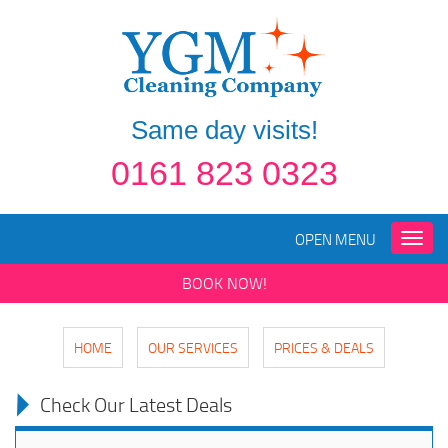
Same day visits!
0161 823 0323
OPEN MENU
Toggle
naviga
BOOK NOW!
HOME
OUR SERVICES
PRICES & DEALS
Check Our Latest Deals