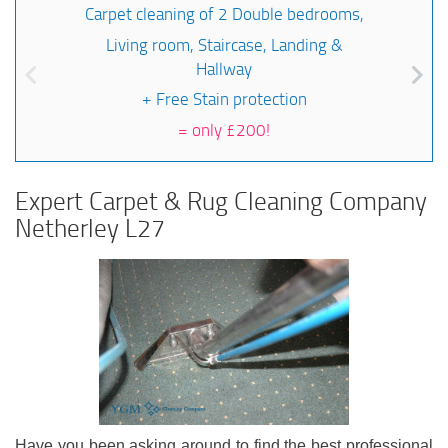
Carpet cleaning of 2 Double bedrooms,
Living room, Staircase, Landing &
Hallway
+ Free Stain protection
=
only £200!
Expert Carpet & Rug Cleaning Company
Netherley L27
Have you been asking around to find the best professional