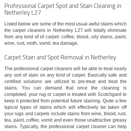
Professional Carpet Spot and Stain Cleaning in
Netherley L27
Listed below are some of the most usual awful stains which
the carpet cleaners in Netherley L27 will totally eliminate
from any kind of of carpet: coffee, blood, oily stains, paint,
wine, rust, moth, vomit, tea damage.
Carpet Stain and Spot Removal in Netherley
The professional carpet cleaners will be able to treat nearly
any sort of stain on any kind of carpet. Basically safe and
certified solutions are utilized to pre-treat and treat the
stains. You can demand that once the cleaning is
completed, your rug or carpet is treated with Scotchgard to
keep it protected from potential future staining. Quite a few
typical types of stains which will effectively be taken off
your rugs and carpets include stains from wine, blood, rust,
tea, paint, coffee, vomit and even those unattractive greasy
stains. Typically, the professional carpet cleaner can help