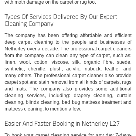
with moth damage on the carpet or rug too.
Types Of Services Delivered By Our Expert
Cleaning Company
The company has been offering affordable and efficient
deep carpet cleaning to the people and businesses of
Netherley over a decade. The professional carpet cleaners
from the company can clean any type of carpet, such as:
linen, wool, cotton, viscose, silk, organic fibre, suede,
synthetic, chenille, plush, acrylic, nubuck, leather and
many others. The professional carpet cleaner also provide
carpet spot and stain removal from all kinds of carpets, rugs
and mats. The company also provides some additional
cleaning services, including: drapery cleaning, curtain
cleaning, blinds cleaning, bed bug mattress treatment and
mattress cleaning, to mention a few.
Easier And Faster Booking in Netherley L27
To book your carpet cleaning service for any day 7-days-