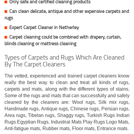
Only safe and certified cleaning products
Can clean delicate, antique and other expensive carpets and
rugs
Expert Carpet Cleaner in Netherley
Carpet cleaning could be combined with drapery, curtain,
blinds cleaning or mattress cleaning
Types of Carpets and Rugs Which Are Cleaned
By The Carpet Cleaners
The vetted, experienced and trained carpet cleaners know
really the best way to clean and treat all kinds of rugs,
carpets and mats, along with the different types of stains.
Some of the rugs and mats that can successfully and safely
cleaned by the cleaners are: Wool rugs, Silk mix rugs,
Handmade rugs, Antique rugs, Chinese rugs, Persian rugs,
Area rugs, Tibetan rugs, Shaggy rugs, Turkish Rugs Indian
Rugs Egyptian Rugs, Industrial Mats Play Rugs Logo Mats,
Anti-fatigue mats, Rubber mats, Floor mats, Entrance mats.