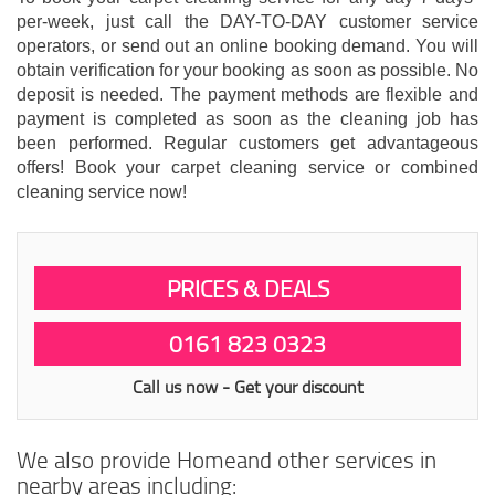
per-week, just call the DAY-TO-DAY customer service
operators, or send out an online booking demand. You will
obtain verification for your booking as soon as possible. No
deposit is needed. The payment methods are flexible and
payment is completed as soon as the cleaning job has
been performed. Regular customers get advantageous
offers! Book your carpet cleaning service or combined
cleaning service now!
PRICES & DEALS
0161 823 0323
Call us now - Get your discount
We also provide Homeand other services in
nearby areas including: