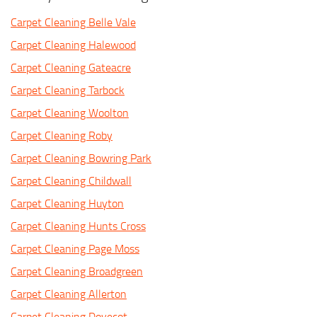
Carpet Cleaning Belle Vale
Carpet Cleaning Halewood
Carpet Cleaning Gateacre
Carpet Cleaning Tarbock
Carpet Cleaning Woolton
Carpet Cleaning Roby
Carpet Cleaning Bowring Park
Carpet Cleaning Childwall
Carpet Cleaning Huyton
Carpet Cleaning Hunts Cross
Carpet Cleaning Page Moss
Carpet Cleaning Broadgreen
Carpet Cleaning Allerton
Carpet Cleaning Dovecot