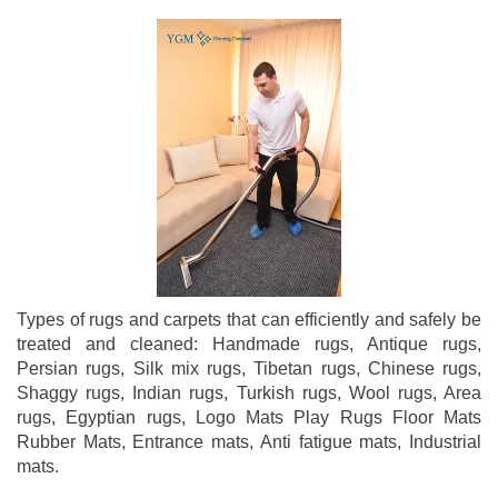
Types of rugs and carpets that can efficiently and safely be
treated and cleaned: Handmade rugs, Antique rugs,
Persian rugs, Silk mix rugs, Tibetan rugs, Chinese rugs,
Shaggy rugs, Indian rugs, Turkish rugs, Wool rugs, Area
rugs, Egyptian rugs, Logo Mats Play Rugs Floor Mats
Rubber Mats, Entrance mats, Anti fatigue mats, Industrial
mats.