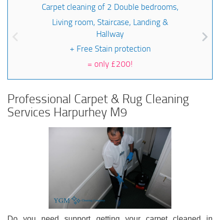
Carpet cleaning of 2 Double bedrooms,
Living room, Staircase, Landing &
Hallway
+ Free Stain protection
=
only £200!
Professional Carpet & Rug Cleaning
Services Harpurhey M9
Do you need support getting your carpet cleaned in