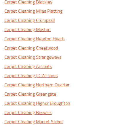
Carpet Cleaning Blackley
Carpet Cleaning Miles Platting
Carpet Cleaning Crumpsall
Carpet Cleaning Moston
Carpet Cleaning Newton Heath
Carpet Cleaning Cheetwood
Carpet Cleaning Strangeways
Carpet Cleaning Ancoats
Carpet Cleaning JD Williams
Carpet Cleaning Northern Quarter
Carpet Cleaning Greengate
Carpet Cleaning Higher Broughton
Carpet Cleaning Beswick
Carpet Cleaning Market Street