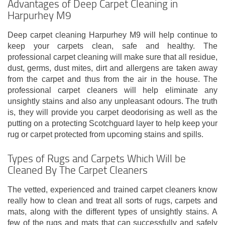
Advantages of Deep Carpet Cleaning in
Harpurhey M9
Deep carpet cleaning Harpurhey M9 will help continue to
keep your carpets clean, safe and healthy. The
professional carpet cleaning will make sure that all residue,
dust, germs, dust mites, dirt and allergens are taken away
from the carpet and thus from the air in the house. The
professional carpet cleaners will help eliminate any
unsightly stains and also any unpleasant odours. The truth
is, they will provide you carpet deodorising as well as the
putting on a protecting Scotchguard layer to help keep your
rug or carpet protected from upcoming stains and spills.
Types of Rugs and Carpets Which Will be
Cleaned By The Carpet Cleaners
The vetted, experienced and trained carpet cleaners know
really how to clean and treat all sorts of rugs, carpets and
mats, along with the different types of unsightly stains. A
few of the rugs and mats that can successfully and safely