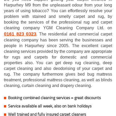
Harpurhey M9 from the unpleasant odour from your long
years of using tobacco? You can effortlessly resolve your
problem with stained and smelly carpet and rug, by
booking the services of the professional rug and carpet
cleaning company YGM Cleaning Company Ltd. on
0161 823 0323
. The residential and commercial carpet
cleaning company has been serving the businesses and
people in Harpurhey since 2005. The excellent carpet
cleaning services provided by the company are appropriate
for rugs and carpets for domestic and commercial
properties also. You can get deep rug cleaning, deep
carpet cleaning and also deodorising of your carpet and
rug. The company furthermore gives bed bug mattress
treatment, professional mattress cleaning, as well as blinds
cleaning, curtain cleaning and drapery cleaning.
Booking combined cleaning services = great discounts
Service available all week, also on bank holidays
Well trained and fully insured carpet cleaners