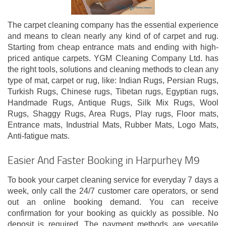
The carpet cleaning company has the essential experience
and means to clean nearly any kind of of carpet and rug.
Starting from cheap entrance mats and ending with high-
priced antique carpets. YGM Cleaning Company Ltd. has
the right tools, solutions and cleaning methods to clean any
type of mat, carpet or rug, like: Indian Rugs, Persian Rugs,
Turkish Rugs, Chinese rugs, Tibetan rugs, Egyptian rugs,
Handmade Rugs, Antique Rugs, Silk Mix Rugs, Wool
Rugs, Shaggy Rugs, Area Rugs, Play rugs, Floor mats,
Entrance mats, Industrial Mats, Rubber Mats, Logo Mats,
Anti-fatigue mats.
Easier And Faster Booking in Harpurhey M9
To book your carpet cleaning service for everyday 7 days a
week, only call the 24/7 customer care operators, or send
out an online booking demand. You can receive
confirmation for your booking as quickly as possible. No
deposit is required. The payment methods are versatile