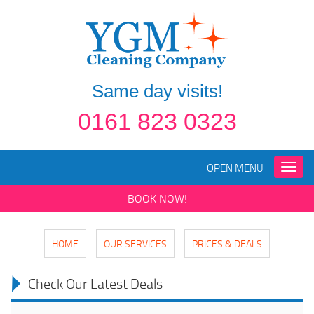
Same day visits!
0161 823 0323
OPEN MENU
Toggle
naviga
BOOK NOW!
HOME
OUR SERVICES
PRICES & DEALS
Check Our Latest Deals