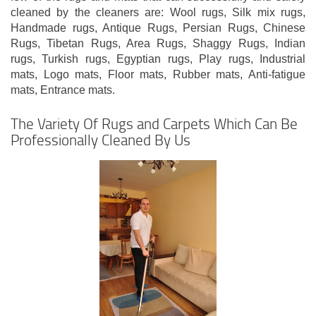
cleaned by the cleaners are: Wool rugs, Silk mix rugs,
Handmade rugs, Antique Rugs, Persian Rugs, Chinese
Rugs, Tibetan Rugs, Area Rugs, Shaggy Rugs, Indian
rugs, Turkish rugs, Egyptian rugs, Play rugs, Industrial
mats, Logo mats, Floor mats, Rubber mats, Anti-fatigue
mats, Entrance mats.
The Variety Of Rugs and Carpets Which Can Be
Professionally Cleaned By Us