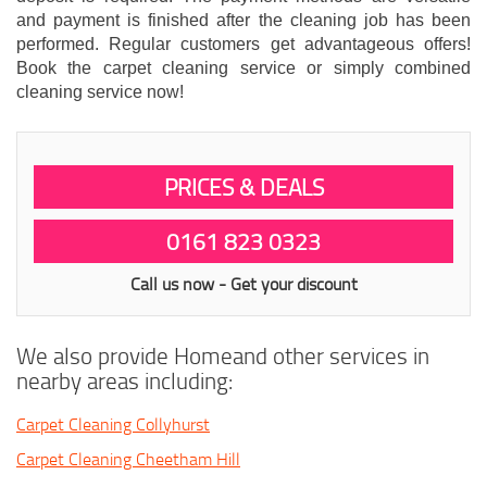
and payment is finished after the cleaning job has been
performed. Regular customers get advantageous offers!
Book the carpet cleaning service or simply combined
cleaning service now!
PRICES & DEALS
0161 823 0323
Call us now - Get your discount
We also provide Homeand other services in
nearby areas including:
Carpet Cleaning Collyhurst
Carpet Cleaning Cheetham Hill