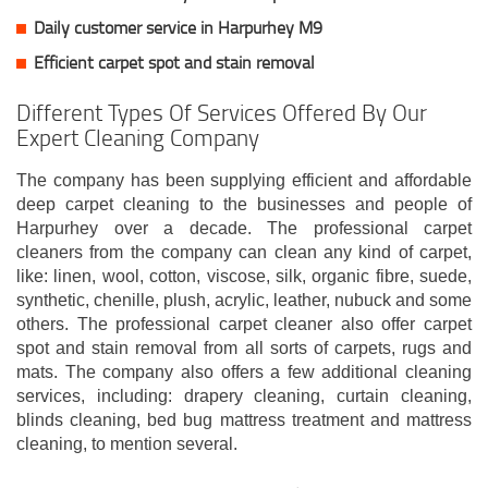
Daily customer service in Harpurhey M9
Efficient carpet spot and stain removal
Different Types Of Services Offered By Our
Expert Cleaning Company
The company has been supplying efficient and affordable
deep carpet cleaning to the businesses and people of
Harpurhey over a decade. The professional carpet
cleaners from the company can clean any kind of carpet,
like: linen, wool, cotton, viscose, silk, organic fibre, suede,
synthetic, chenille, plush, acrylic, leather, nubuck and some
others. The professional carpet cleaner also offer carpet
spot and stain removal from all sorts of carpets, rugs and
mats. The company also offers a few additional cleaning
services, including: drapery cleaning, curtain cleaning,
blinds cleaning, bed bug mattress treatment and mattress
cleaning, to mention several.