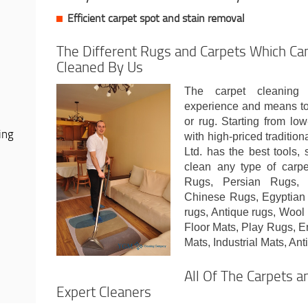
Efficient carpet spot and stain removal
The Different Rugs and Carpets Which Can
Cleaned By Us
The carpet cleaning
experience and means to 
or rug. Starting from lo
ing
with high-priced traditi
Ltd. has the best tools,
clean any type of carpet
Rugs, Persian Rugs, 
Chinese Rugs, Egyptian
rugs, Antique rugs, Woo
Floor Mats, Play Rugs, E
Mats, Industrial Mats, Ant
All Of The Carpets 
Expert Cleaners