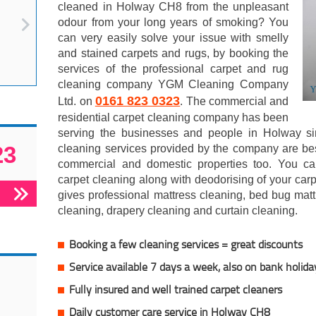
cleaned in Holway CH8 from the unpleasant
odour from your long years of smoking? You
can very easily solve your issue with smelly
and stained carpets and rugs, by booking the
services of the professional carpet and rug
cleaning company YGM Cleaning Company
0161 823 0323
Ltd. on
. The commercial and
residential carpet cleaning company has been
serving the businesses and people in Holway si
23
cleaning services provided by the company are best
commercial and domestic properties too. You c
carpet cleaning along with deodorising of your ca
gives professional mattress cleaning, bed bug matt
cleaning, drapery cleaning and curtain cleaning.
Booking a few cleaning services = great discounts
Service available 7 days a week, also on bank holida
Fully insured and well trained carpet cleaners
Daily customer care service in Holway CH8