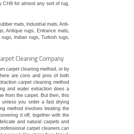
CH8 for almost any sort of rug,
bber mats, Industrial mats, Anti-
s, Antique rugs, Entrance mats,
 rugs, Indian rugs, Turkish rugs,
Carpet Cleaning Company
am carpet cleaning method, or by
There are cons and pros of both
xtraction carpet cleaning method
ng and water extraction does a
 from the carpet. But then, this
 unless you order a fast drying
ng method involves treating the
vering it off, together with the
delicate and natural carpets and
 professional carpet cleaners can