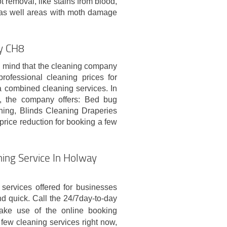
ot removal, like stains from blood,
nd as well areas with moth damage
ay CH8
n mind that the cleaning company
rofessional cleaning prices for
a combined cleaning services. In
ng, the company offers: Bed bug
aning, Blinds Cleaning Draperies
 price reduction for booking a few
ing Service In Holway
services offered for businesses
 quick. Call the 24/7day-to-day
ke use of the online booking
 few cleaning services right now,