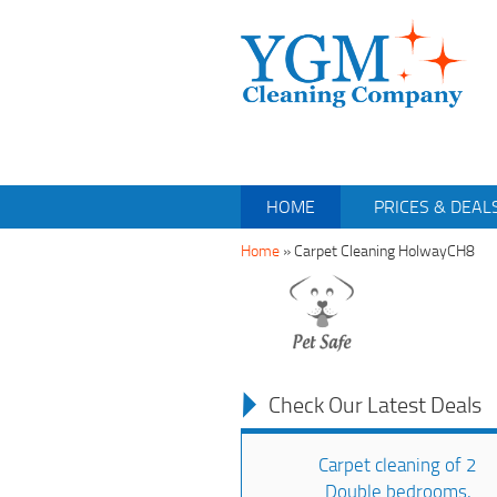
HOME
PRICES & DEAL
Home
»
Carpet Cleaning HolwayCH8
Check Our Latest Deals
Carpet cleaning of 2
Double bedrooms,