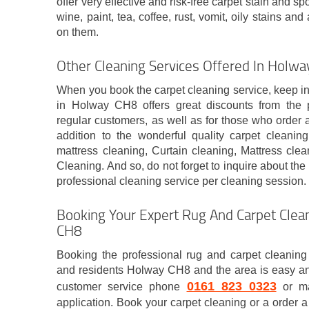
offer very effective and risk-free carpet stain and sp
wine, paint, tea, coffee, rust, vomit, oily stains a
on them.
Other Cleaning Services Offered In Holw
When you book the carpet cleaning service, keep i
in Holway CH8 offers great discounts from the p
regular customers, as well as for those who order 
addition to the wonderful quality carpet cleani
mattress cleaning, Curtain cleaning, Mattress cle
Cleaning. And so, do not forget to inquire about the
professional cleaning service per cleaning session.
Booking Your Expert Rug And Carpet Clean
CH8
Booking the professional rug and carpet cleaning 
and residents Holway CH8 and the area is easy and
0161 823 0323
customer service phone
or ma
application. Book your carpet cleaning or a order a