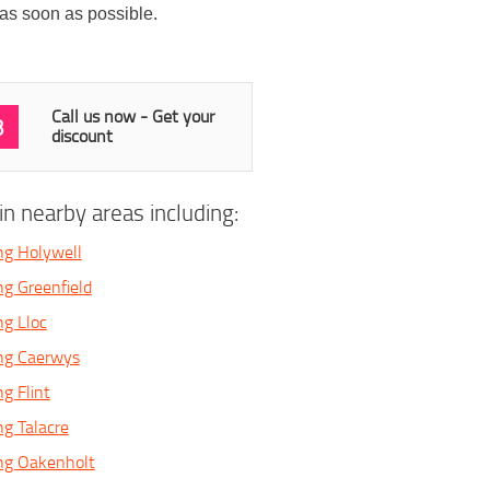
 as soon as possible.
Call us now - Get your
3
discount
n nearby areas including:
ng Holywell
ng Greenfield
ng Lloc
ing Caerwys
g Flint
ng Talacre
ng Oakenholt