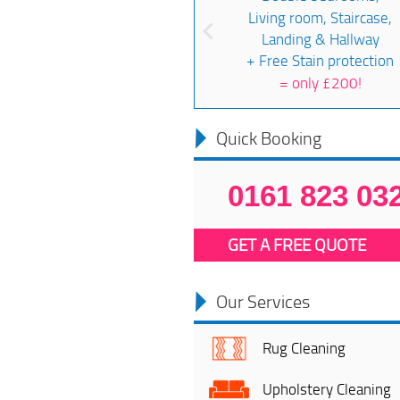
Living room, Staircase,
Landing & Hallway
+ Free Stain protection
=
only £200!
Quick Booking
0161 823 03
GET A FREE QUOTE
Our Services
Rug Cleaning
Upholstery Cleaning