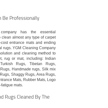
 Be Professionally
 company has the essential
clean almost any type of carpet
w-cost entrance mats and ending
onal rugs. YGM Cleaning Company
 solution and cleaning method to
, rug or mat, including: Indian
Turkish Rugs, Tibetan Rugs,
 Rugs, Handmade rugs, Silk mix
l Rugs, Shaggy Rugs, Area Rugs,
ntrance Mats, Rubber Mats, Logo
i-fatigue mats.
and Rugs Cleaned By The