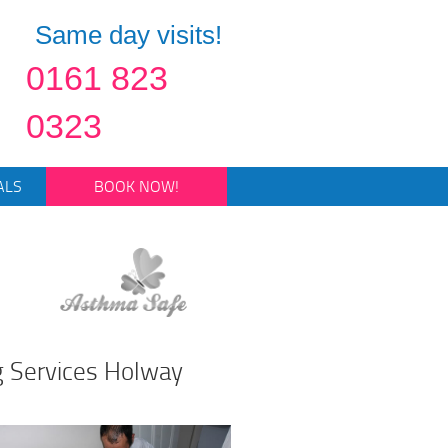
Same day visits!
0161 823
0323
ALS
BOOK NOW!
g Services Holway