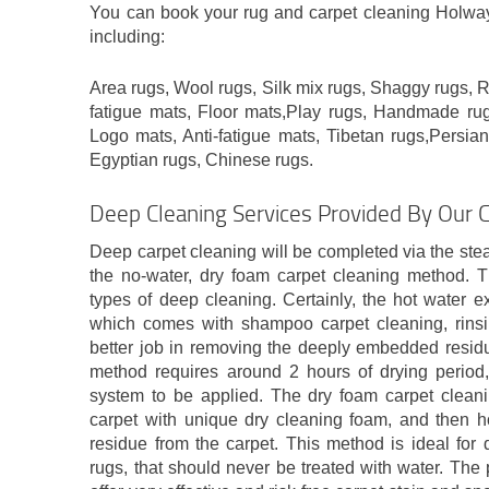
You can book your rug and carpet cleaning Holway 
including:
Area rugs, Wool rugs, Silk mix rugs, Shaggy rugs, Ru
fatigue mats, Floor mats,Play rugs, Handmade rug
Logo mats, Anti-fatigue mats, Tibetan rugs,Persian
Egyptian rugs, Chinese rugs.
Deep Cleaning Services Provided By Our 
Deep carpet cleaning will be completed via the ste
the no-water, dry foam carpet cleaning method. 
types of deep cleaning. Certainly, the hot water e
which comes with shampoo carpet cleaning, rinsi
better job in removing the deeply embedded residue
method requires around 2 hours of drying period,
system to be applied. The dry foam carpet cleani
carpet with unique dry cleaning foam, and then hoo
residue from the carpet. This method is ideal for 
rugs, that should never be treated with water. The