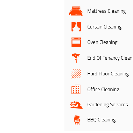
Mattress Cleaning
Curtain Cleaning
Oven Cleaning
End Of Tenancy Clean
Hard Floor Cleaning
Office Cleaning
Gardening Services
BBQ Cleaning