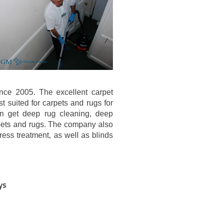
nce 2005. The excellent carpet
 suited for carpets and rugs for
an get deep rug cleaning, deep
rpets and rugs. The company also
ress treatment, as well as blinds
ys