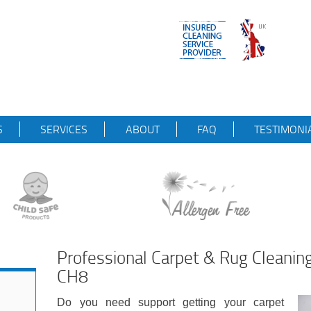
S
SERVICES
ABOUT
FAQ
TESTIMONI
Professional Carpet & Rug Cleanin
CH8
Do you need support getting your carpet