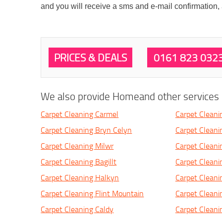
and you will receive a sms and e-mail confirmation,
PRICES & DEALS
0161 823 032
We also provide Homeand other services i
Carpet Cleaning Carmel
Carpet Cleani
Carpet Cleaning Bryn Celyn
Carpet Cleani
Carpet Cleaning Milwr
Carpet Cleani
Carpet Cleaning Bagillt
Carpet Clean
Carpet Cleaning Halkyn
Carpet Cleanin
Carpet Cleaning Flint Mountain
Carpet Cleani
Carpet Cleaning Caldy
Carpet Cleani