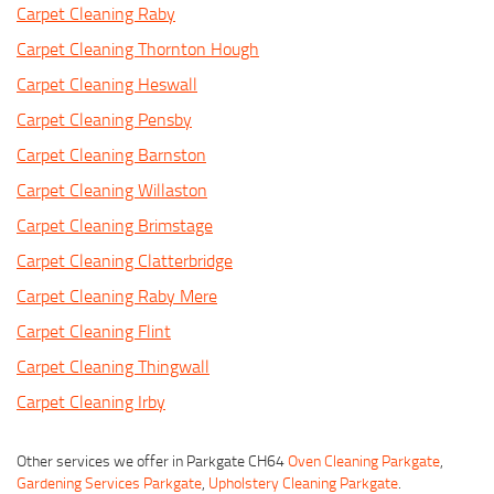
Carpet Cleaning Raby
Carpet Cleaning Thornton Hough
Carpet Cleaning Heswall
Carpet Cleaning Pensby
Carpet Cleaning Barnston
Carpet Cleaning Willaston
Carpet Cleaning Brimstage
Carpet Cleaning Clatterbridge
Carpet Cleaning Raby Mere
Carpet Cleaning Flint
Carpet Cleaning Thingwall
Carpet Cleaning Irby
Other services we offer in Parkgate CH64
Oven Cleaning Parkgate
,
Gardening Services Parkgate
,
Upholstery Cleaning Parkgate
.