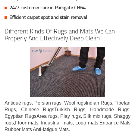
24/7 customer care in Parkgate CH64
Efficient carpet spot and stain removal
Different Kinds Of Rugs and Mats We Can
Properly And Effectively Deep Clean
Antique rugs, Persian rugs, Wool rugsIndian Rugs, Tibetan
Rugs, Chinese RugsTurkish Rugs, Handmade Rugs,
Egyptian RugsArea rugs, Play rugs, Silk mix rugs, Shaggy
rugs,Floor mats, Industrial mats, Logo mats,Entrance Mats
Rubber Mats Anti-fatigue Mats.