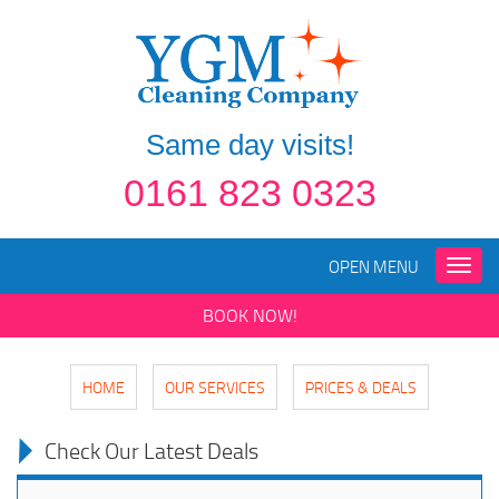
Same day visits!
0161 823 0323
OPEN MENU
Toggle
naviga
BOOK NOW!
HOME
OUR SERVICES
PRICES & DEALS
Check Our Latest Deals