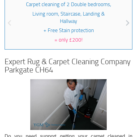
Carpet cleaning of 2 Double bedrooms,
Living room, Staircase, Landing &
Hallway
+ Free Stain protection
=
only £200!
Expert Rug & Carpet Cleaning Company
Parkgate CH64
Do you need support getting your carpet cleaned in