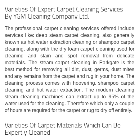
Varieties Of Expert Carpet Cleaning Services
By YGM Cleaning Company Ltd.
The professional carpet cleaning services offered include
services like: deep steam carpet cleaning, also generally
known as hot water extraction cleaning or shampoo carpet
cleaning, along with the dry foam carpet cleaning used for
cleaning and stain and spot removal from delicate
materials. The steam carpet cleaning in Parkgate is the
best method for removing all dirt, dust, germs, dust mites
and any remains from the carpet and rug in your home. The
cleaning process comes with hoovering, shampoo carpet
cleaning and hot water extraction. The modern cleaning
steam cleaning machines can extract up to 95% of the
water used for the cleaning. Therefore which only a couple
of hours are required for the carpet or rug to dry off entirely.
Varieties Of Carpet Materials Which Can Be
Expertly Cleaned