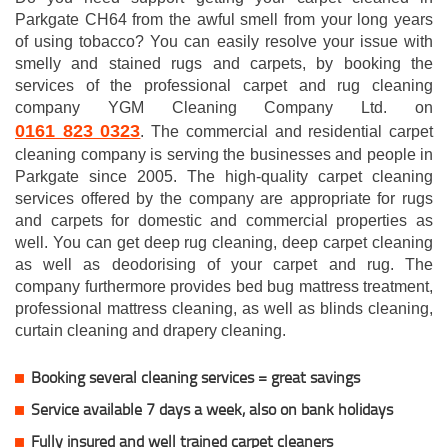
Parkgate CH64 from the awful smell from your long years
of using tobacco? You can easily resolve your issue with
smelly and stained rugs and carpets, by booking the
services of the professional carpet and rug cleaning
company YGM Cleaning Company Ltd. on
0161 823 0323
. The commercial and residential carpet
cleaning company is serving the businesses and people in
Parkgate since 2005. The high-quality carpet cleaning
services offered by the company are appropriate for rugs
and carpets for domestic and commercial properties as
well. You can get deep rug cleaning, deep carpet cleaning
as well as deodorising of your carpet and rug. The
company furthermore provides bed bug mattress treatment,
professional mattress cleaning, as well as blinds cleaning,
curtain cleaning and drapery cleaning.
Booking several cleaning services = great savings
Service available 7 days a week, also on bank holidays
Fully insured and well trained carpet cleaners