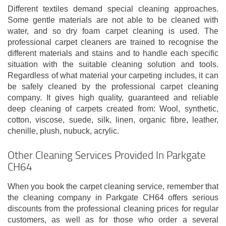
Different textiles demand special cleaning approaches.
Some gentle materials are not able to be cleaned with
water, and so dry foam carpet cleaning is used. The
professional carpet cleaners are trained to recognise the
different materials and stains and to handle each specific
situation with the suitable cleaning solution and tools.
Regardless of what material your carpeting includes, it can
be safely cleaned by the professional carpet cleaning
company. It gives high quality, guaranteed and reliable
deep cleaning of carpets created from: Wool, synthetic,
cotton, viscose, suede, silk, linen, organic fibre, leather,
chenille, plush, nubuck, acrylic.
Other Cleaning Services Provided In Parkgate
CH64
When you book the carpet cleaning service, remember that
the cleaning company in Parkgate CH64 offers serious
discounts from the professional cleaning prices for regular
customers, as well as for those who order a several