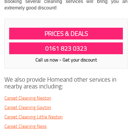
Booking several cleaning services will bring you an
extremely good discount!
PRICES & DEALS
0161 823 0323
Call us now - Get your discount
We also provide Homeand other services in
nearby areas including:
Carpet Cleaning Neston
Carpet Cleaning Gayton
Carpet Cleaning Little Neston
Carpet Cleaning Ness