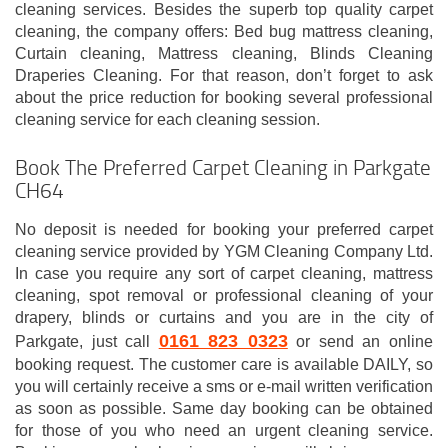
cleaning services. Besides the superb top quality carpet
cleaning, the company offers: Bed bug mattress cleaning,
Curtain cleaning, Mattress cleaning, Blinds Cleaning
Draperies Cleaning. For that reason, don’t forget to ask
about the price reduction for booking several professional
cleaning service for each cleaning session.
Book The Preferred Carpet Cleaning in Parkgate
CH64
No deposit is needed for booking your preferred carpet
cleaning service provided by YGM Cleaning Company Ltd.
In case you require any sort of carpet cleaning, mattress
cleaning, spot removal or professional cleaning of your
drapery, blinds or curtains and you are in the city of
0161 823 0323
Parkgate, just call
or send an online
booking request. The customer care is available DAILY, so
you will certainly receive a sms or e-mail written verification
as soon as possible. Same day booking can be obtained
for those of you who need an urgent cleaning service.