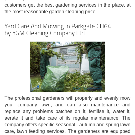
customers get the best gardening services in the place, at
the most reasonable garden cleaning price.
Yard Care And Mowing in Parkgate CH64
by YGM Cleaning Company Ltd.
The professional gardeners will properly and evenly mow
your company lawn, and can also maintenance and
replace any problems patches on it, fertilise it, water it,
aerate it and take care of its regular maintenance. The
company offers specific seasonal - autumn and spring lawn
care, lawn feeding services. The gardeners are equipped