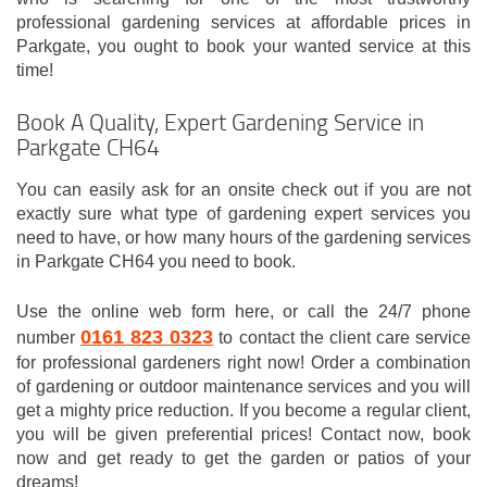
professional gardening services at affordable prices in
Parkgate, you ought to book your wanted service at this
time!
Book A Quality, Expert Gardening Service in
Parkgate CH64
You can easily ask for an onsite check out if you are not
exactly sure what type of gardening expert services you
need to have, or how many hours of the gardening services
in Parkgate CH64 you need to book.
Use the online web form here, or call the 24/7 phone
0161 823 0323
number
to contact the client care service
for professional gardeners right now! Order a combination
of gardening or outdoor maintenance services and you will
get a mighty price reduction. If you become a regular client,
you will be given preferential prices! Contact now, book
now and get ready to get the garden or patios of your
dreams!