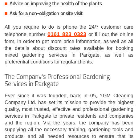
Advice on improving the health of the plants
Ask for a non-obligation onsite visit
All you require to do is phone the 24/7 customer care
0161 823 0323
telephone number
or fill out the online
form, in order to get more price information, as well as all
the details about discount rates available for booking
mixed gardening services in Parkgate, as well as
preferential conditions for regular clients.
The Company's Professional Gardening
Services in Parkgate
Ever since it was founded, back in 05, YGM Cleaning
Company Ltd. has set its mission to provide the highest
quality, most trusted, effective and professional gardening
services in Parkgate to private residents and companies
and the region. Via the years, the company has been
supplying all the necessary training, gardening tools and
products, and all needed resources to ensure that its