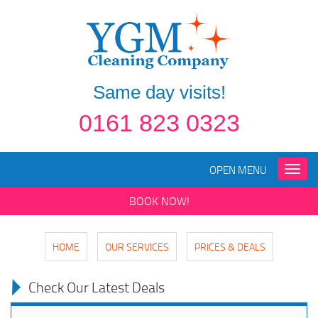
Same day visits!
0161 823 0323
OPEN MENU
Toggle
naviga
BOOK NOW!
HOME
OUR SERVICES
PRICES & DEALS
Check Our Latest Deals