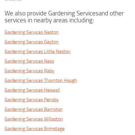
We also provide Gardening Servicesand other
services in nearby areas including:
Gardening Services Neston
Gardening Services Gayton
Gardening Services Little Neston
Gardening Services Ness
Gardening Services Raby
Gardening Services Thornton Hough
Gardening Services Heswall
Gardening Services Pensby
Gardening Services Barnston
Gardening Services Willaston
Gardening Services Brimstage