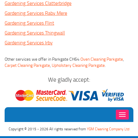
Gardening Services Clatterbridge
Gardening Services Raby Mere
Gardening Services Flint
Gardening Services Thingwall
Gardening Services Irby
Other services we offer in Parkgate CH64
Oven Cleaning Parkgate
,
Carpet Cleaning Parkgate
,
Upholstery Cleaning Parkgate
.
We gladly accept:
Toggle
navigati
Copyright © 2015 - 2026 All rights reserved from
YGM Cleaning Company Ltd