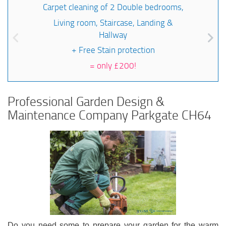
Carpet cleaning of 2 Double bedrooms,
Living room, Staircase, Landing &
Hallway
+ Free Stain protection
=
only £200!
Professional Garden Design &
Maintenance Company Parkgate CH64
Do you need some to prepare your garden for the warm