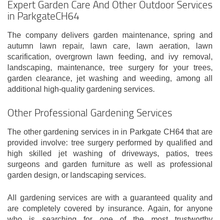
Expert Garden Care And Other Outdoor Services
in ParkgateCH64
The company delivers garden maintenance, spring and
autumn lawn repair, lawn care, lawn aeration, lawn
scarification, overgrown lawn feeding, and ivy removal,
landscaping, maintenance, tree surgery for your trees,
garden clearance, jet washing and weeding, among all
additional high-quality gardening services.
Other Professional Gardening Services
The other gardening services in in Parkgate CH64 that are
provided involve: tree surgery performed by qualified and
high skilled jet washing of driveways, patios, trees
surgeons and garden furniture as well as professional
garden design, or landscaping services.
All gardening services are with a guaranteed quality and
are completely covered by insurance. Again, for anyone
who is searching for one of the most trustworthy