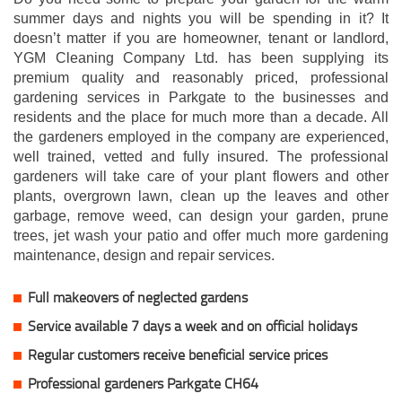
summer days and nights you will be spending in it? It
doesn’t matter if you are homeowner, tenant or landlord,
YGM Cleaning Company Ltd. has been supplying its
premium quality and reasonably priced, professional
gardening services in Parkgate to the businesses and
residents and the place for much more than a decade. All
the gardeners employed in the company are experienced,
well trained, vetted and fully insured. The professional
gardeners will take care of your plant flowers and other
plants, overgrown lawn, clean up the leaves and other
garbage, remove weed, can design your garden, prune
trees, jet wash your patio and offer much more gardening
maintenance, design and repair services.
Full makeovers of neglected gardens
Service available 7 days a week and on official holidays
Regular customers receive beneficial service prices
Professional gardeners Parkgate CH64