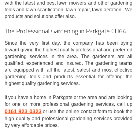
with the latest and best lawn mowers and other gardening
tools and lawn scarification, lawn repair, lawn aeration,. We
products and solutions offer also.
The Professional Gardening in Parkgate CH64
Since the very first day, the company has been trying
toward giving the highest quality professional and preferred
gardening services in the area. The gardeners are all
qualified, experienced and insured. The gardening teams
are equipped with all the latest, safest and most effective
gardening tools and products essential for offering the
highest quality gardening services.
If you have a home in Parkgate or the area and are looking
for one or more professional gardening services, call up
0161 823 0323
or use the online contact form to book the
high quality and professional gardening services provided
by very affordable prices.