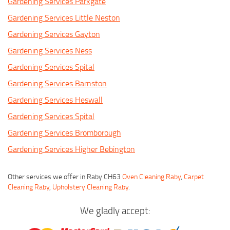
Gardening Services Parkgate
Gardening Services Little Neston
Gardening Services Gayton
Gardening Services Ness
Gardening Services Spital
Gardening Services Barnston
Gardening Services Heswall
Gardening Services Spital
Gardening Services Bromborough
Gardening Services Higher Bebington
Other services we offer in Raby CH63
Oven Cleaning Raby
,
Carpet
Cleaning Raby
,
Upholstery Cleaning Raby
.
We gladly accept: