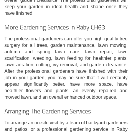
overall garden clearance. The professional gardeners will
keep your garden in ideal health and shape once they
have finished.
More Gardening Services in Raby CH63
The professional gardeners can offer you high quality tree
surgery for all trees, garden maintenance, lawn mowing,
autumn and spring lawn care, lawn repair, lawn
scarification, weeding, lawn feeding for healthier plants,
lawn aeration, cutting, ivy removal, and garden clearance.
After the professional gardeners have finished with their
job in your garden, you may be sure that it will certainly
appear significantly better, have more space, have
healthier flowers and plants, an evenly repaired and
mowed lawn, and an overall enhanced outdoor space.
Arranging The Gardening Services
To arrange an on-site visit by a team of backyard gardeners
and patios, or a professional gardening service in Raby