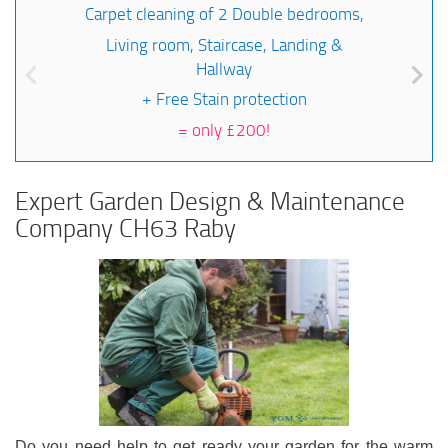
Carpet cleaning of 2 Double bedrooms,
Living room, Staircase, Landing &
Hallway
+ Free Stain protection
=
only £200!
Expert Garden Design & Maintenance
Company CH63 Raby
Do you need help to get ready your garden for the warm