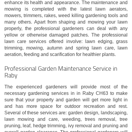
enhance its health and appearance. The maintenance and
mowing is completed with the latest lawn aerators,
mowers, trimmers, rakes, weed killing gardening tools and
many others. Apart from shaping and mowing your lawn
properly, the professional gardeners can deal with any
yellow or otherwise damaged patches. The professional
lawn care services offered involve: lawn edging, grass
trimming, mowing, autumn and spring lawn care, lawn
aeration, feeding and scarification for healthier plants.
Professional Garden Maintenance Service in
Raby
The experienced gardeners will provide most of the
necessary gardening services in in Raby CH63 to make
sure that your property and garden will get more light in
and has more space for outdoor recreation and rest.
Several of these services are: garden design, landscaping,
lawn mowing and care, weeding, trees removal, tree
pruning, leaf, hedge trimming, ivy removal and pruning and