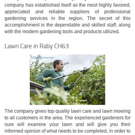
company has established itself as the most highly favored,
appreciated and reliable suppliers of professional
gardening services in the region. The secret of this
accomplishment is the dependable and skilled staff, along
with the modern gardening tools and products utilized.
Lawn Care in Raby CH63
The company gives top quality lawn care and lawn mowing
to all customers in the area. The experienced gardeners for
sure will examine your lawn and will give you their
informed opinion of what needs to be completed, in order to