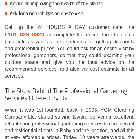
Advice on improving the health of the plants
Ask for a non-obligation onsite visit
Call up the 24 HOURS A DAY customer care line
0161 823 0323
or complete the online form to obtain
price info as well as the conditions for getting discounts
and preferential prices. You could ask for an onsite visit by
professional gardeners, so that they could examine your
outdoor space and give you the best advice on the
recommended services, and also the cost estimate for all
services.
The Story Behind The Professional Gardening
Services Offered By Us
When it was 1st founded, back in 2005, YGM Cleaning
Company Ltd. started striving toward delivering excellent,
reliable and professional gardening services to commercial
and residential clients in Raby and the location, and all this
at very affordable prices. Today, 10 years afterwards, the