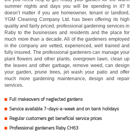
summer nights and days you will be spending in it? It
doesn’t matter if you are homeowner, tenant or landlord,
YGM Cleaning Company Ltd. has been offering its high
quality and fairly priced, professional gardening services in
Raby to the businesses and residents and the place for
much more than a decade. All of the gardeners employed
in the company are vetted, experienced, well trained and
fully insured. The professional gardeners can manage your
plant flowers and other plants, overgrown lawn, clean up
the leaves and other garbage, remove weed, can design
your garden, prune trees, jet wash your patio and offer
much more gardening maintenance, design and repair
services.
Full makeovers of neglected gardens
Service available 7-days-a-week and on bank holidays
Regular customers get beneficial service prices
Professional gardeners Raby CH63