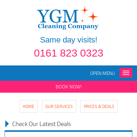
Same day visits!
0161 823 0323
OPEN MENU
Toggle
naviga
BOOK NOW!
HOME
OUR SERVICES
PRICES & DEALS
Check Our Latest Deals