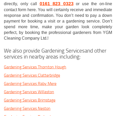
0161 823 0323
directly, only call
or use the on-line
contact form here. You will certainly receive and immediate
response and confirmation. You don’t need to pay a down
payment for booking a visit or a gardening service. Don’t
spend more time, make your garden look completely
perfect, by booking the professional gardeners from YGM
Cleaning Company Ltd.!
We also provide Gardening Servicesand other
services in nearby areas including:
Gardening Services Thornton Hough
Gardening Services Clatterbridge
Gardening Services Raby Mere
Gardening Services Willaston
Gardening Services Brimstage
Gardening Services Neston