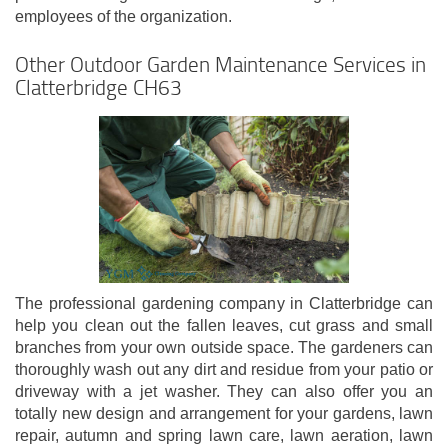
employees of the organization.
Other Outdoor Garden Maintenance Services in
Clatterbridge CH63
The professional gardening company in Clatterbridge can
help you clean out the fallen leaves, cut grass and small
branches from your own outside space. The gardeners can
thoroughly wash out any dirt and residue from your patio or
driveway with a jet washer. They can also offer you an
totally new design and arrangement for your gardens, lawn
repair, autumn and spring lawn care, lawn aeration, lawn