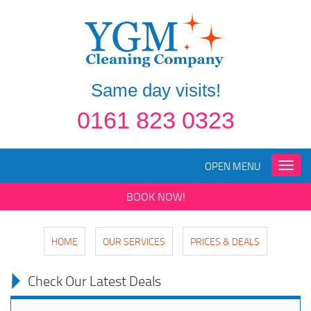
Same day visits!
0161 823 0323
OPEN MENU
Toggle
naviga
BOOK NOW!
HOME
OUR SERVICES
PRICES & DEALS
Check Our Latest Deals