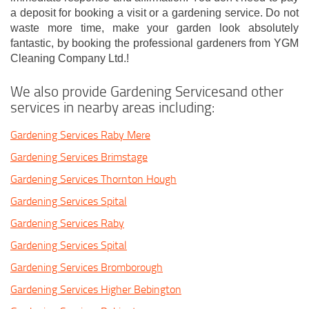
a deposit for booking a visit or a gardening service. Do not
waste more time, make your garden look absolutely
fantastic, by booking the professional gardeners from YGM
Cleaning Company Ltd.!
We also provide Gardening Servicesand other
services in nearby areas including:
Gardening Services Raby Mere
Gardening Services Brimstage
Gardening Services Thornton Hough
Gardening Services Spital
Gardening Services Raby
Gardening Services Spital
Gardening Services Bromborough
Gardening Services Higher Bebington