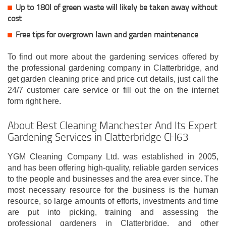
Up to 180l of green waste will likely be taken away without
cost
Free tips for overgrown lawn and garden maintenance
To find out more about the gardening services offered by
the professional gardening company in Clatterbridge, and
get garden cleaning price and price cut details, just call the
24/7 customer care service or fill out the on the internet
form right here.
About Best Cleaning Manchester And Its Expert
Gardening Services in Clatterbridge CH63
YGM Cleaning Company Ltd. was established in 2005,
and has been offering high-quality, reliable garden services
to the people and businesses and the area ever since. The
most necessary resource for the business is the human
resource, so large amounts of efforts, investments and time
are put into picking, training and assessing the
professional gardeners in Clatterbridge, and other