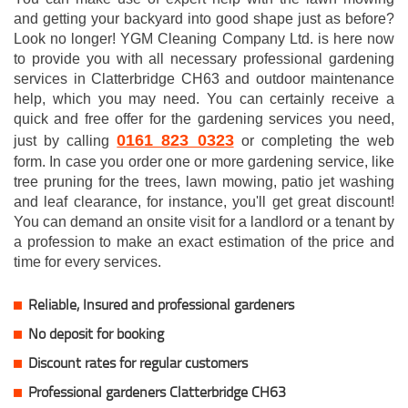
and getting your backyard into good shape just as before?
Look no longer! YGM Cleaning Company Ltd. is here now
to provide you with all necessary professional gardening
services in Clatterbridge CH63 and outdoor maintenance
help, which you may need. You can certainly receive a
quick and free offer for the gardening services you need,
0161 823 0323
just by calling
or completing the web
form. In case you order one or more gardening service, like
tree pruning for the trees, lawn mowing, patio jet washing
and leaf clearance, for instance, you'll get great discount!
You can demand an onsite visit for a landlord or a tenant by
a profession to make an exact estimation of the price and
time for every services.
Reliable, Insured and professional gardeners
No deposit for booking
Discount rates for regular customers
Professional gardeners Clatterbridge CH63