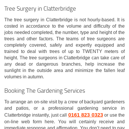
Tree Surgery in Clatterbridge
The tree surgery in Clatterbridge is not hourly-based. It is
costed in accordance to the volume and difficulty of the
jobs needed completed, the number, type and height of the
trees and other factors. The teams of tree surgeons are
completely covered, safely and expertly equipped and
trained to deal with trees of up to TWENTY meters of
height. The tree surgeons in Clatterbridge can take care of
any dead or dangerous branches, help increase the
sunlight in the outside area and minimize the fallen leaf
volumes in autumn.
Booking The Gardening Services
To arrange an on-site visit by a crew of backyard gardeners
and patios, or a professional gardening service in
0161 823 0323
Clatterbridge instantly, just call
or use the
on-line web form here. You will certainly receive and
immediate response and affirmation. You don’t need to pay