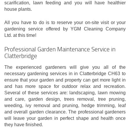
scarification, lawn feeding and you will have healthier
house plants.
All you have to do is to reserve your on-site visit or your
gardening service offered by YGM Cleaning Company
Ltd. at this time!
Professional Garden Maintenance Service in
Clatterbridge
The experienced gardeners will give you all of the
necessary gardening services in in Clatterbridge CH63 to
ensure that your garden and property can get more light in
and has more space for outdoor relax and recreation.
Several of these services are: landscaping, lawn mowing
and care, garden design, trees removal, tree pruning,
weeding, ivy removal and pruning, hedge trimming, leaf
and overall garden clearance. The professional gardeners
will leave your garden in perfect shape and health once
they have finished.