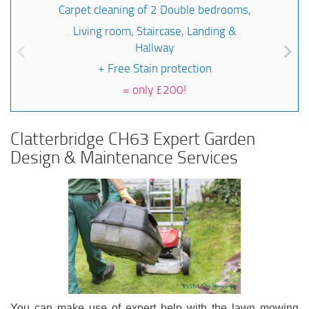
Carpet cleaning of 2 Double bedrooms,
Living room, Staircase, Landing &
Hallway
+ Free Stain protection
=
only £200!
Clatterbridge CH63 Expert Garden
Design & Maintenance Services
You can make use of expert help with the lawn mowing