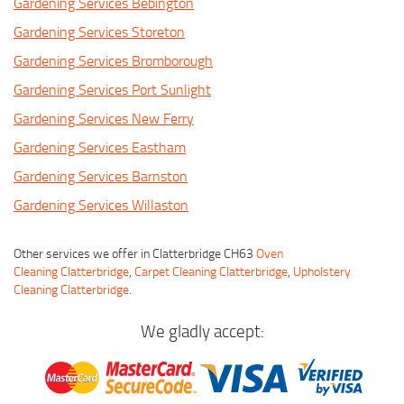
Gardening Services Bebington
Gardening Services Storeton
Gardening Services Bromborough
Gardening Services Port Sunlight
Gardening Services New Ferry
Gardening Services Eastham
Gardening Services Barnston
Gardening Services Willaston
Other services we offer in Clatterbridge CH63
Oven
Cleaning Clatterbridge
,
Carpet Cleaning Clatterbridge
,
Upholstery
Cleaning Clatterbridge
.
We gladly accept: