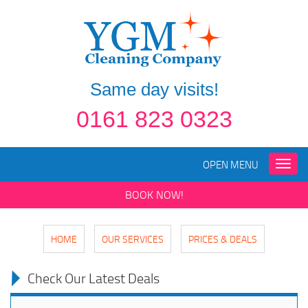
Same day visits!
0161 823 0323
OPEN MENU
Toggle
naviga
BOOK NOW!
HOME
OUR SERVICES
PRICES & DEALS
Check Our Latest Deals