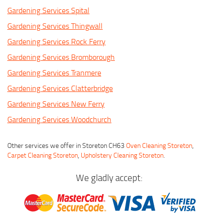
Gardening Services Spital
Gardening Services Thingwall
Gardening Services Rock Ferry
Gardening Services Bromborough
Gardening Services Tranmere
Gardening Services Clatterbridge
Gardening Services New Ferry
Gardening Services Woodchurch
Other services we offer in Storeton CH63
Oven Cleaning Storeton
,
Carpet Cleaning Storeton
,
Upholstery Cleaning Storeton
.
We gladly accept: