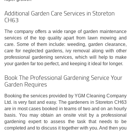
Additional Garden Care Services in Storeton
CH63
The company offers a wide range of garden maintenance
services of the top quality apart from lawn mowing and
care. Some of them include: weeding, garden clearance,
care for neglected gardens, ivy removal along with other
professional gardening services, which will help to make
your garden far too perfect, and keeping it ideal for longer.
Book The Professional Gardening Service Your
Garden Requires
Booking the services provided by YGM Cleaning Company
Ltd. is very fast and easy. The gardeners in Storeton CH63
are in most cases booked in teams of two and on an hourly
basis. You may obtain an onsite visit by a professional
gardening expert to assess the task that needs to be
completed and to discuss it together with you. And then you