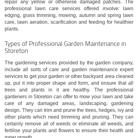
repair any yellow or otherwise damaged patches. The
professional lawn care services offered involve: lawn
edging, grass trimming, mowing, autumn and spring lawn
care, lawn aeration, scarification and feeding for healthier
plants.
Types of Professional Garden Maintenance in
Storeton
The gardening services provided by the garden company,
include all sorts of care and garden maintenance expert
services to get your garden or other backyard area cleaned
up, put it into proper shape and form, and ensure that all
trees and plants in it are healthy. The professional
gardeners in Storeton can offer to mow your lawn and take
care of any damaged areas, landscaping, gardening
design. They can trim and prune the trees, hedges, ivy and
other plants which need trimming and pruning. They can
certainly remove all of weeds or eliminate all weeds, and
fertilise your plants and flowers to ensure their health and
roper growth.