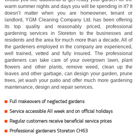
warm summer nights and days you will be spending in it? It
doesn’t matter when you are homeowner, tenant or
landlord, YGM Cleaning Company Ltd. has been offering
its top quality and reasonably priced, professional
gardening services in Storeton to the businesses and
residents and the area for much more than a decade. All of
the gardeners employed in the company are experienced,
well trained, vetted and fully insured. The professional
gardeners can take care of your overgrown lawn, plant
flowers and other plants, remove weed, clean up the
leaves and other garbage, can design your garden, prune
trees, jet wash your patio and offer much more gardening
maintenance, design and repair services.
Full makeovers of neglected gardens
Service accessible All week and on official holidays
Regular customers receive beneficial service prices
Professional gardeners Storeton CH63