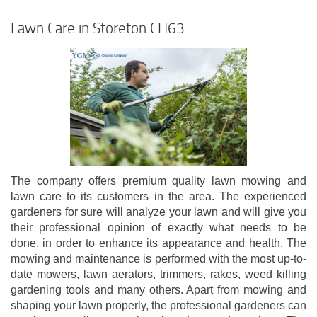
Lawn Care in Storeton CH63
The company offers premium quality lawn mowing and
lawn care to its customers in the area. The experienced
gardeners for sure will analyze your lawn and will give you
their professional opinion of exactly what needs to be
done, in order to enhance its appearance and health. The
mowing and maintenance is performed with the most up-to-
date mowers, lawn aerators, trimmers, rakes, weed killing
gardening tools and many others. Apart from mowing and
shaping your lawn properly, the professional gardeners can