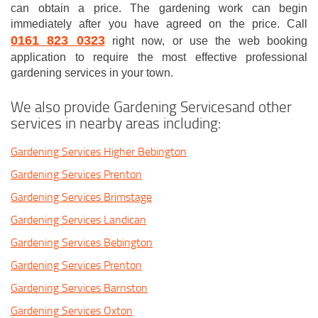
can obtain a price. The gardening work can begin
immediately after you have agreed on the price. Call
0161 823 0323
right now, or use the web booking
application to require the most effective professional
gardening services in your town.
We also provide Gardening Servicesand other
services in nearby areas including:
Gardening Services Higher Bebington
Gardening Services Prenton
Gardening Services Brimstage
Gardening Services Landican
Gardening Services Bebington
Gardening Services Prenton
Gardening Services Barnston
Gardening Services Oxton