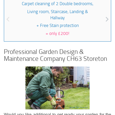
Carpet cleaning of 2 Double bedrooms,
Living room, Staircase, Landing &
Hallway
+ Free Stain protection
=
only £200!
Professional Garden Design &
Maintenance Company CH63 Storeton
Would you like additional to get ready your garden for the