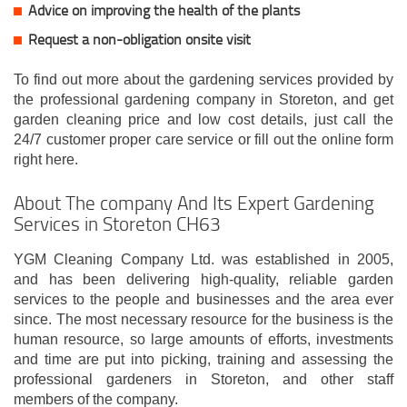
Advice on improving the health of the plants
Request a non-obligation onsite visit
To find out more about the gardening services provided by
the professional gardening company in Storeton, and get
garden cleaning price and low cost details, just call the
24/7 customer proper care service or fill out the online form
right here.
About The company And Its Expert Gardening
Services in Storeton CH63
YGM Cleaning Company Ltd. was established in 2005,
and has been delivering high-quality, reliable garden
services to the people and businesses and the area ever
since. The most necessary resource for the business is the
human resource, so large amounts of efforts, investments
and time are put into picking, training and assessing the
professional gardeners in Storeton, and other staff
members of the company.