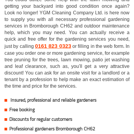
getting your backyard into good condition once again?
Look no longer! YGM Cleaning Company Ltd. is here now
to supply you with all necessary professional gardening
services in Bromborough CH62 and outdoor maintenance
help, which you may need. You can actually receive a
quick and free offer for the gardening services you need,
0161 823 0323
just by calling
or filling in the web form. In
case you order one or more gardening service, for example
tree pruning for the trees, lawn mowing, patio jet washing
and leaf clearance, such as, you'll get a very attractive
discount! You can ask for an onsite visit for a landlord or a
tenant by a profession to help make an exact estimation of
the time and price for the services.
Insured, professional and reliable gardeners
Free booking
Discounts for regular customers
Professional gardeners Bromborough CH62