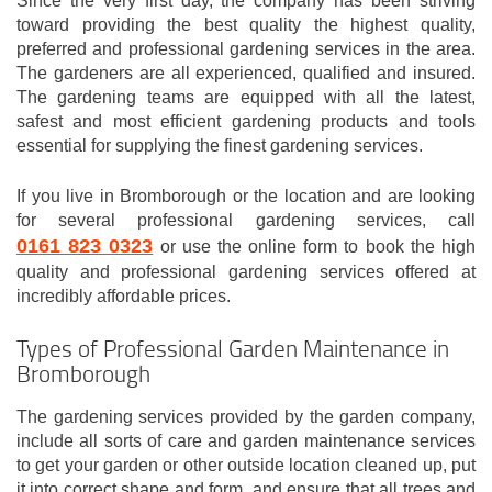
Since the very first day, the company has been striving
toward providing the best quality the highest quality,
preferred and professional gardening services in the area.
The gardeners are all experienced, qualified and insured.
The gardening teams are equipped with all the latest,
safest and most efficient gardening products and tools
essential for supplying the finest gardening services.
If you live in Bromborough or the location and are looking
for several professional gardening services, call
0161 823 0323
or use the online form to book the high
quality and professional gardening services offered at
incredibly affordable prices.
Types of Professional Garden Maintenance in
Bromborough
The gardening services provided by the garden company,
include all sorts of care and garden maintenance services
to get your garden or other outside location cleaned up, put
it into correct shape and form, and ensure that all trees and