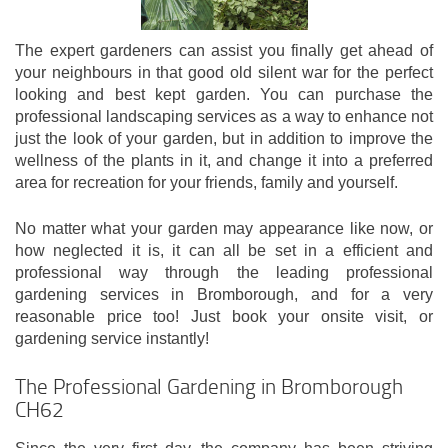
The expert gardeners can assist you finally get ahead of
your neighbours in that good old silent war for the perfect
looking and best kept garden. You can purchase the
professional landscaping services as a way to enhance not
just the look of your garden, but in addition to improve the
wellness of the plants in it, and change it into a preferred
area for recreation for your friends, family and yourself.
No matter what your garden may appearance like now, or
how neglected it is, it can all be set in a efficient and
professional way through the leading professional
gardening services in Bromborough, and for a very
reasonable price too! Just book your onsite visit, or
gardening service instantly!
The Professional Gardening in Bromborough
CH62