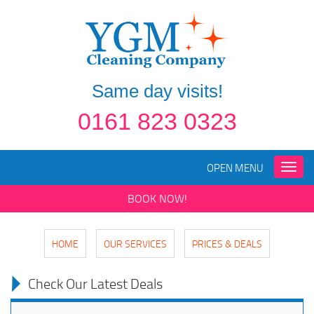
Same day visits!
0161 823 0323
OPEN MENU
Toggle
naviga
BOOK NOW!
HOME
OUR SERVICES
PRICES & DEALS
Check Our Latest Deals