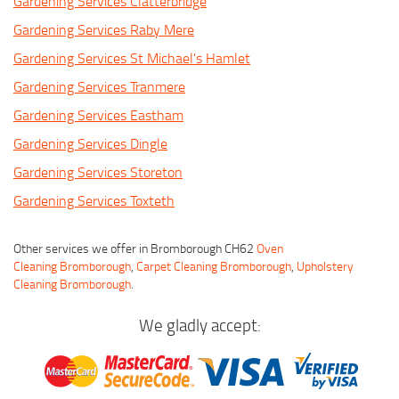
Gardening Services Clatterbridge
Gardening Services Raby Mere
Gardening Services St Michael's Hamlet
Gardening Services Tranmere
Gardening Services Eastham
Gardening Services Dingle
Gardening Services Storeton
Gardening Services Toxteth
Other services we offer in Bromborough CH62
Oven
Cleaning Bromborough
,
Carpet Cleaning Bromborough
,
Upholstery
Cleaning Bromborough
.
We gladly accept: