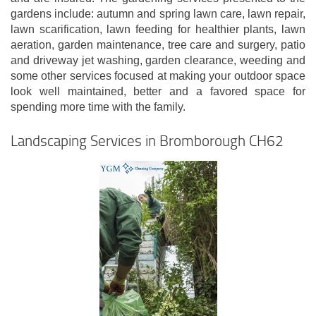
gardens include: autumn and spring lawn care, lawn repair,
lawn scarification, lawn feeding for healthier plants, lawn
aeration, garden maintenance, tree care and surgery, patio
and driveway jet washing, garden clearance, weeding and
some other services focused at making your outdoor space
look well maintained, better and a favored space for
spending more time with the family.
Landscaping Services in Bromborough CH62