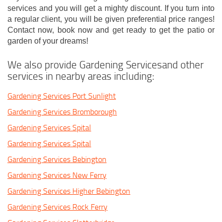
services and you will get a mighty discount. If you turn into
a regular client, you will be given preferential price ranges!
Contact now, book now and get ready to get the patio or
garden of your dreams!
We also provide Gardening Servicesand other
services in nearby areas including:
Gardening Services Port Sunlight
Gardening Services Bromborough
Gardening Services Spital
Gardening Services Spital
Gardening Services Bebington
Gardening Services New Ferry
Gardening Services Higher Bebington
Gardening Services Rock Ferry