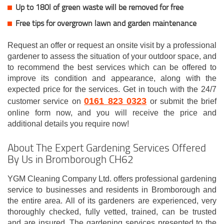
Up to 180l of green waste will be removed for free
Free tips for overgrown lawn and garden maintenance
Request an offer or request an onsite visit by a professional
gardener to assess the situation of your outdoor space, and
to recommend the best services which can be offered to
improve its condition and appearance, along with the
expected price for the services. Get in touch with the 24/7
0161 823 0323
customer service on
or submit the brief
online form now, and you will receive the price and
additional details you require now!
About The Expert Gardening Services Offered
By Us in Bromborough CH62
YGM Cleaning Company Ltd. offers professional gardening
service to businesses and residents in Bromborough and
the entire area. All of its gardeners are experienced, very
thoroughly checked, fully vetted, trained, can be trusted
and are insured. The gardening services presented to the