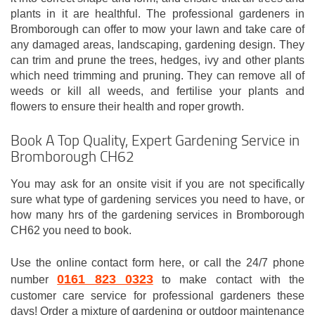
plants in it are healthful. The professional gardeners in
Bromborough can offer to mow your lawn and take care of
any damaged areas, landscaping, gardening design. They
can trim and prune the trees, hedges, ivy and other plants
which need trimming and pruning. They can remove all of
weeds or kill all weeds, and fertilise your plants and
flowers to ensure their health and roper growth.
Book A Top Quality, Expert Gardening Service in
Bromborough CH62
You may ask for an onsite visit if you are not specifically
sure what type of gardening services you need to have, or
how many hrs of the gardening services in Bromborough
CH62 you need to book.
Use the online contact form here, or call the 24/7 phone
0161 823 0323
number
to make contact with the
customer care service for professional gardeners these
days! Order a mixture of gardening or outdoor maintenance