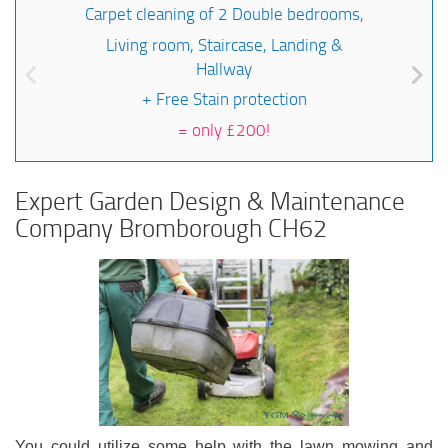
Carpet cleaning of 2 Double bedrooms,
Living room, Staircase, Landing &
Hallway
+ Free Stain protection
=
only £200!
Expert Garden Design & Maintenance
Company Bromborough CH62
You could utilize some help with the lawn mowing and