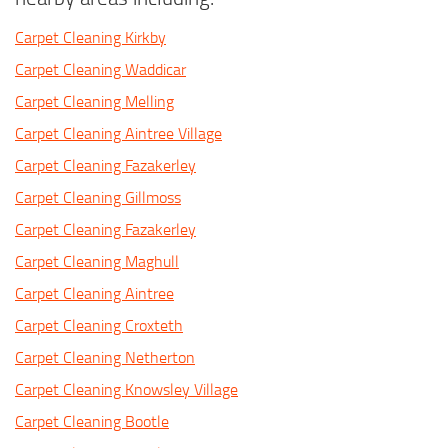
Carpet Cleaning Kirkby
Carpet Cleaning Waddicar
Carpet Cleaning Melling
Carpet Cleaning Aintree Village
Carpet Cleaning Fazakerley
Carpet Cleaning Gillmoss
Carpet Cleaning Fazakerley
Carpet Cleaning Maghull
Carpet Cleaning Aintree
Carpet Cleaning Croxteth
Carpet Cleaning Netherton
Carpet Cleaning Knowsley Village
Carpet Cleaning Bootle