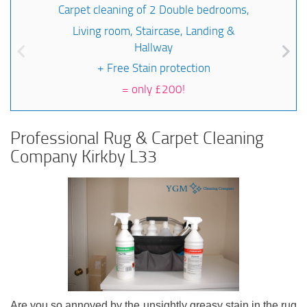
Carpet cleaning of 2 Double bedrooms,
Living room, Staircase, Landing &
Hallway
+ Free Stain protection
=
only £200!
Professional Rug & Carpet Cleaning
Company Kirkby L33
Are you so annoyed by the unsightly greasy stain in the rug