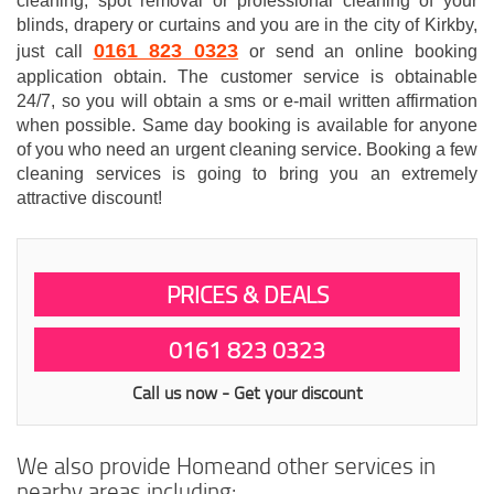
cleaning, spot removal or professional cleaning of your
blinds, drapery or curtains and you are in the city of Kirkby,
0161 823 0323
just call
or send an online booking
application obtain. The customer service is obtainable
24/7, so you will obtain a sms or e-mail written affirmation
when possible. Same day booking is available for anyone
of you who need an urgent cleaning service. Booking a few
cleaning services is going to bring you an extremely
attractive discount!
PRICES & DEALS
0161 823 0323
Call us now - Get your discount
We also provide Homeand other services in
nearby areas including: