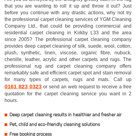
that you are wanting to roll it up and throw it out? Just
before you continue with any drastic actions, why not try
the professional carpet cleaning services of YGM Cleaning
Company Ltd., that could be providing commercial and
residential carpet cleaning in Kirkby L33 and the area
since 2005? The professional carpet cleaning company
provides deep carpet cleaning of silk, suede, wool, cotton,
plush, synthetic, linen, viscose, organic fibre, nubuck,
chenille, leather, acrylic and other carpets and rugs. The
professional rug and carpet cleaning company offers
remarkably safe and efficient carpet spot and stain removal
for many types of carpets, rugs and mats. Call up
0161 823 0323
or send an web request to receive a free
quotation for the carpet cleaning service you want in 2
hours.
Deep carpet cleaning results in healthier and fresher air
Pet, child and eco-friendly cleaning solutions
Free booking process