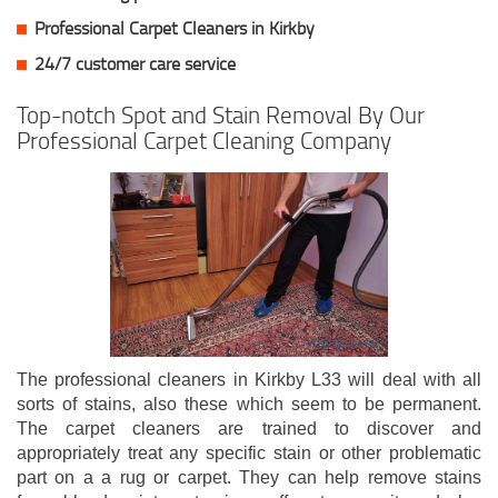
Professional Carpet Cleaners in Kirkby
24/7 customer care service
Top-notch Spot and Stain Removal By Our
Professional Carpet Cleaning Company
The professional cleaners in Kirkby L33 will deal with all
sorts of stains, also these which seem to be permanent.
The carpet cleaners are trained to discover and
appropriately treat any specific stain or other problematic
part on a a rug or carpet. They can help remove stains