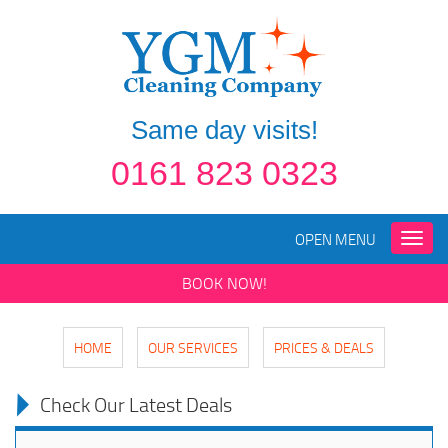
Same day visits!
0161 823 0323
OPEN MENU
Toggle
naviga
BOOK NOW!
HOME
OUR SERVICES
PRICES & DEALS
Check Our Latest Deals