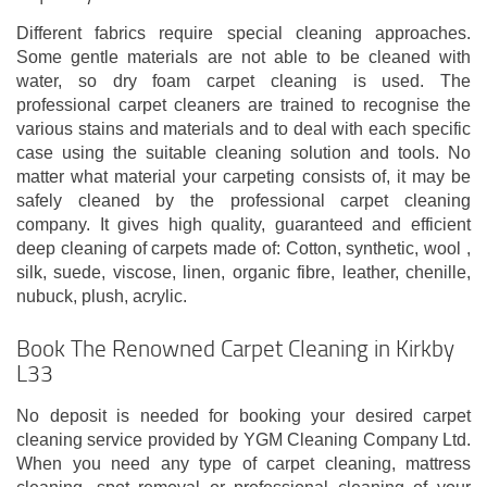
Different fabrics require special cleaning approaches.
Some gentle materials are not able to be cleaned with
water, so dry foam carpet cleaning is used. The
professional carpet cleaners are trained to recognise the
various stains and materials and to deal with each specific
case using the suitable cleaning solution and tools. No
matter what material your carpeting consists of, it may be
safely cleaned by the professional carpet cleaning
company. It gives high quality, guaranteed and efficient
deep cleaning of carpets made of: Cotton, synthetic, wool ,
silk, suede, viscose, linen, organic fibre, leather, chenille,
nubuck, plush, acrylic.
Book The Renowned Carpet Cleaning in Kirkby
L33
No deposit is needed for booking your desired carpet
cleaning service provided by YGM Cleaning Company Ltd.
When you need any type of carpet cleaning, mattress