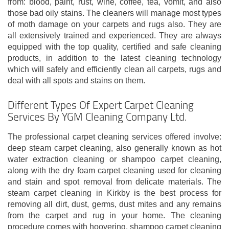
from: blood, paint, rust, wine, coffee, tea, vomit, and also
those bad oily stains. The cleaners will manage most types
of moth damage on your carpets and rugs also. They are
all extensively trained and experienced. They are always
equipped with the top quality, certified and safe cleaning
products, in addition to the latest cleaning technology
which will safely and efficiently clean all carpets, rugs and
deal with all spots and stains on them.
Different Types Of Expert Carpet Cleaning
Services By YGM Cleaning Company Ltd.
The professional carpet cleaning services offered involve:
deep steam carpet cleaning, also generally known as hot
water extraction cleaning or shampoo carpet cleaning,
along with the dry foam carpet cleaning used for cleaning
and stain and spot removal from delicate materials. The
steam carpet cleaning in Kirkby is the best process for
removing all dirt, dust, germs, dust mites and any remains
from the carpet and rug in your home. The cleaning
procedure comes with hoovering, shampoo carpet cleaning