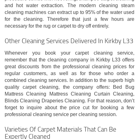
and hot water extraction. The modern cleaning steam
cleaning machines can extract up to 95% of the water used
for the cleaning. Therefore that just a few hours are
necessary for the rug or carpet to dry off entirely.
Other Cleaning Services Delivered In Kirkby L33
Whenever you book your carpet cleaning service,
remember that the cleaning company in Kirkby L33 offers
great discounts from the professional cleaning prices for
regular customers, as well as for those who order a
combined cleaning services. In addition to the superb high
quality carpet cleaning, the company offers: Bed Bug
Mattress Cleaning Mattress Cleaning Curtain Cleaning,
Blinds Cleaning Draperies Cleaning. For that reason, don’t
forget to inquire about the price cut for booking a few
professional cleaning service per cleaning session.
Varieties Of Carpet Materials That Can Be
Expertly Cleaned