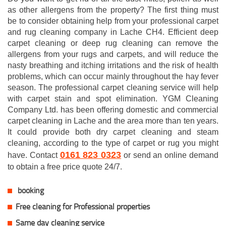
as other allergens from the property? The first thing must
be to consider obtaining help from your professional carpet
and rug cleaning company in Lache CH4. Efficient deep
carpet cleaning or deep rug cleaning can remove the
allergens from your rugs and carpets, and will reduce the
nasty breathing and itching irritations and the risk of health
problems, which can occur mainly throughout the hay fever
season. The professional carpet cleaning service will help
with carpet stain and spot elimination. YGM Cleaning
Company Ltd. has been offering domestic and commercial
carpet cleaning in Lache and the area more than ten years.
It could provide both dry carpet cleaning and steam
cleaning, according to the type of carpet or rug you might
0161 823 0323
have. Contact
or send an online demand
to obtain a free price quote 24/7.
booking
Free cleaning for Professional properties
Same day cleaning service