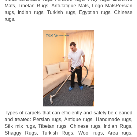
Mats, Tibetan Rugs, Anti-fatigue Mats, Logo MatsPersian
rugs, Indian rugs, Turkish rugs, Egyptian rugs, Chinese
rugs.
Types of carpets that can efficiently and safely be cleaned
and treated: Persian rugs, Antique rugs, Handmade rugs,
Silk mix rugs, Tibetan rugs, Chinese rugs, Indian Rugs,
Shaggy Rugs, Turkish Rugs, Wool rugs, Area rugs,