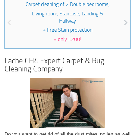
Carpet cleaning of 2 Double bedrooms,
Living room, Staircase, Landing &
Hallway
+ Free Stain protection
=
only £200!
Lache CH4 Expert Carpet & Rug
Cleaning Company
Do you want to get rid of all the dust mites, pollen as well