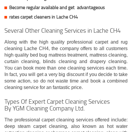
Become regular available and get
advantageous
rates carpet cleaners in Lache CH4
Several Other Cleaning Services in Lache CH4
Along with the high quality professional carpet and rug
cleaning Lache CH4, the company offers to all customers
high quality bed bug mattress treatment, mattress cleaning,
curtain cleaning, blinds cleaning and drapery cleaning.
You can book more than one cleaning services each time.
In fact, you will get a very big discount if you decide to take
some action, so do not waste time and book a combined
cleaning service for an fantastic price.
Types Of Expert Carpet Cleaning Services
By YGM Cleaning Company Ltd.
The professional carpet cleaning services offered include:
deep steam carpet cleaning, also known as hot water