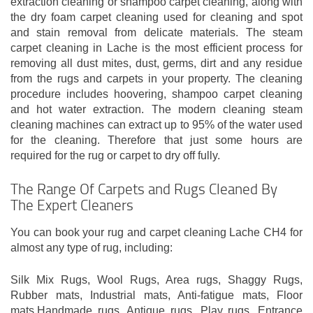
extraction cleaning or shampoo carpet cleaning, along with
the dry foam carpet cleaning used for cleaning and spot
and stain removal from delicate materials. The steam
carpet cleaning in Lache is the most efficient process for
removing all dust mites, dust, germs, dirt and any residue
from the rugs and carpets in your property. The cleaning
procedure includes hoovering, shampoo carpet cleaning
and hot water extraction. The modern cleaning steam
cleaning machines can extract up to 95% of the water used
for the cleaning. Therefore that just some hours are
required for the rug or carpet to dry off fully.
The Range Of Carpets and Rugs Cleaned By
The Expert Cleaners
You can book your rug and carpet cleaning Lache CH4 for
almost any type of rug, including:
Silk Mix Rugs, Wool Rugs, Area rugs, Shaggy Rugs,
Rubber mats, Industrial mats, Anti-fatigue mats, Floor
mats,Handmade rugs, Antique rugs, Play rugs, Entrance