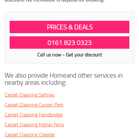
PRICES & DEALS
0161 823 0323
Call us now - Get your discount
We also provide Homeand other services in
nearby areas including:
Carpet Cleaning Saltney
Carpet Cleaning Curzon Park
Carpet Cleaning Handbridge
Carpet Cleaning Higher Ferry
Carpet Cleaning Chester