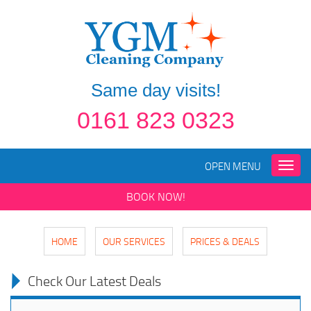
Same day visits!
0161 823 0323
OPEN MENU
Toggle
naviga
BOOK NOW!
HOME
OUR SERVICES
PRICES & DEALS
Check Our Latest Deals