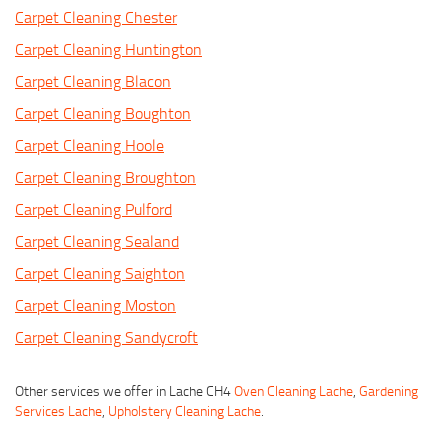
Carpet Cleaning Chester
Carpet Cleaning Huntington
Carpet Cleaning Blacon
Carpet Cleaning Boughton
Carpet Cleaning Hoole
Carpet Cleaning Broughton
Carpet Cleaning Pulford
Carpet Cleaning Sealand
Carpet Cleaning Saighton
Carpet Cleaning Moston
Carpet Cleaning Sandycroft
Other services we offer in Lache CH4
Oven Cleaning Lache
,
Gardening
Services Lache
,
Upholstery Cleaning Lache
.