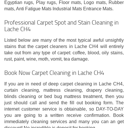
Egyptian rugs, Play rugs, Floor mats, Logo mats, Rubber
mats, Anti Fatigue Mats Industrial Mats Entrance Mats.
Professional Carpet Spot and Stain Cleaning in
Lache CH4
Listed below are many of the most typical awful unsightly
stains that the carpet cleaners in Lache CH4 will entirely
take out from any type of carpet: coffee, blood, oily stains,
rust, paint, wine, moth, vomit, tea damage.
Book Now Carpet Cleaning in Lache CH4
If you are in need of deep carpet cleaning in Lache CH4,
curtain cleaning, mattress cleaning, drapery cleaning,
blinds cleaning or bed bug mattress treatment, then you
just should call and send the fill out booking form. The
internet customer service is obtainable, so DAY-TO-DAY
you are going to a written receive confirmation. Book
immediately cleaning services and many you can an get
discount! No incredible is deposit for booking.