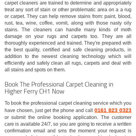
carpet cleaners are trained to determine and appropriately
treat any sort of stain or other problematic area on a a rug
or carpet. They can help remove stains from: paint, blood,
rust, tea, wine, coffee, vomit, along with those nasty oily
stains. The cleaners can handle many kinds of moth
damage on your rugs and carpets too. They are all
thoroughly experienced and trained. They're prepared with
the best quality, certified and safe cleaning products, in
addition to the newest cleaning technology which will
efficiently and safely clean all rugs, carpets and deal with
all stains and spots on them.
Book The Professional Carpet Cleaning in
Higher Ferry CH1 Now
To book the professional carpet cleaning service which you
0161 823 0323
have chosen, just get the phone and call
or submit the online booking application. The customer
care is available 24/7, so you are going to receive a written
confirmation email and sms the moment your request is