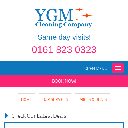
Same day visits!
0161 823 0323
OPEN MENU
Toggle
naviga
BOOK NOW!
HOME
OUR SERVICES
PRICES & DEALS
Check Our Latest Deals