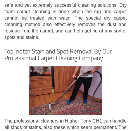
safe and yet extremely successful cleaning solutions. Dry
foam carpet cleaning is done when the rug and carpet
cannot be treated with water. The special dry carpet
cleaning method also effectively removes the dust and
residue from the carpet, and can help get rid of any sort of
spots and stains.
Top-notch Stain and Spot Removal By Our
Professional Carpet Cleaning Company
The professional cleaners in Higher Ferry CH1 can handle
all kinds of stains, also these which seem permanent. The