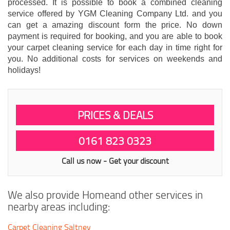
processed. It is possible to book a combined cleaning
service offered by YGM Cleaning Company Ltd. and you
can get a amazing discount form the price. No down
payment is required for booking, and you are able to book
your carpet cleaning service for each day in time right for
you. No additional costs for services on weekends and
holidays!
PRICES & DEALS
0161 823 0323
Call us now - Get your discount
We also provide Homeand other services in
nearby areas including:
Carpet Cleaning Saltney