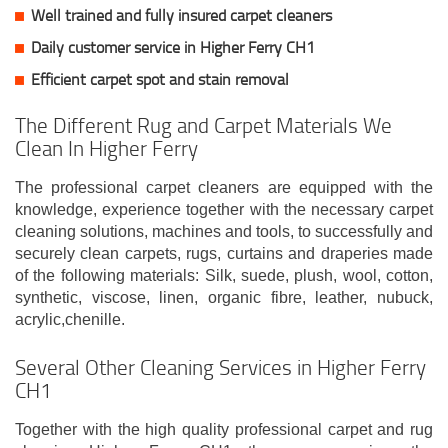
Well trained and fully insured carpet cleaners
Daily customer service in Higher Ferry CH1
Efficient carpet spot and stain removal
The Different Rug and Carpet Materials We
Clean In Higher Ferry
The professional carpet cleaners are equipped with the
knowledge, experience together with the necessary carpet
cleaning solutions, machines and tools, to successfully and
securely clean carpets, rugs, curtains and draperies made
of the following materials: Silk, suede, plush, wool, cotton,
synthetic, viscose, linen, organic fibre, leather, nubuck,
acrylic,chenille.
Several Other Cleaning Services in Higher Ferry
CH1
Together with the high quality professional carpet and rug