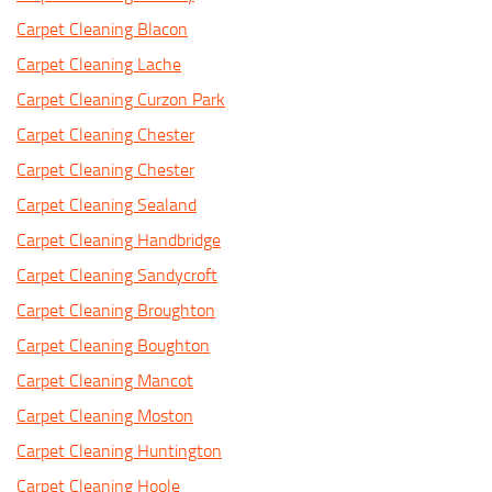
Carpet Cleaning Blacon
Carpet Cleaning Lache
Carpet Cleaning Curzon Park
Carpet Cleaning Chester
Carpet Cleaning Chester
Carpet Cleaning Sealand
Carpet Cleaning Handbridge
Carpet Cleaning Sandycroft
Carpet Cleaning Broughton
Carpet Cleaning Boughton
Carpet Cleaning Mancot
Carpet Cleaning Moston
Carpet Cleaning Huntington
Carpet Cleaning Hoole