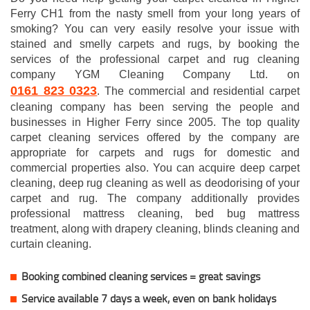
Ferry CH1 from the nasty smell from your long years of
smoking? You can very easily resolve your issue with
stained and smelly carpets and rugs, by booking the
services of the professional carpet and rug cleaning
company YGM Cleaning Company Ltd. on
0161 823 0323
. The commercial and residential carpet
cleaning company has been serving the people and
businesses in Higher Ferry since 2005. The top quality
carpet cleaning services offered by the company are
appropriate for carpets and rugs for domestic and
commercial properties also. You can acquire deep carpet
cleaning, deep rug cleaning as well as deodorising of your
carpet and rug. The company additionally provides
professional mattress cleaning, bed bug mattress
treatment, along with drapery cleaning, blinds cleaning and
curtain cleaning.
Booking combined cleaning services = great savings
Service available 7 days a week, even on bank holidays