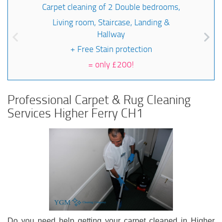
Carpet cleaning of 2 Double bedrooms,
Living room, Staircase, Landing &
Hallway
+ Free Stain protection
=
only £200!
Professional Carpet & Rug Cleaning
Services Higher Ferry CH1
Do you need help getting your carpet cleaned in Higher