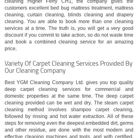
cleaning Higher Ferry CH1, the company gives the
customers excellent bed bug mattress treatment, mattress
cleaning, curtain cleaning, blinds cleaning and drapery
cleaning. You are able to book more than one cleaning
services at a time. The truth is, you will get a very good
discount if you commit to take action, so do not waste time
and book a combined cleaning service for an amazing
price.
Variety Of Carpet Cleaning Services Provided By
Our Cleaning Company
Best YGM Cleaning Company Ltd. gives you top quality
deep carpet cleaning services for commercial and
domestic properties at the same time. The deep carpet
cleaning provided can be wet and dry. The steam carpet
cleaning method involves shampoo carpet cleaning,
followed by rinsing and hot water extraction. All of these
steps for removing even the deepest embedded dirt, germs
and other residue, are done with the most modern and
effective cleaning machines and tools, and with certified,