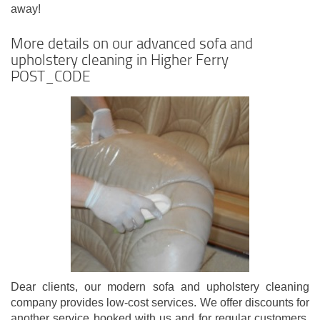
away!
More details on our advanced sofa and
upholstery cleaning in Higher Ferry
POST_CODE
Dear clients, our modern sofa and upholstery cleaning
company provides low-cost services. We offer discounts for
another service booked with us and for regular customers.