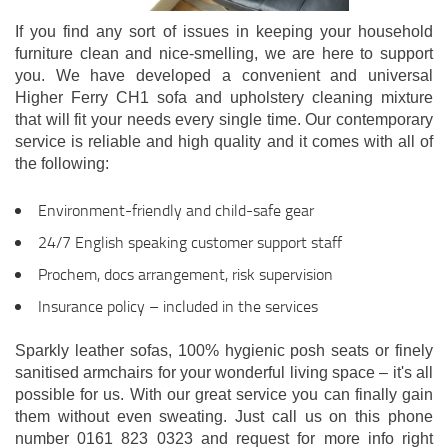
If you find any sort of issues in keeping your household
furniture clean and nice-smelling, we are here to support
you. We have developed a convenient and universal
Higher Ferry CH1 sofa and upholstery cleaning mixture
that will fit your needs every single time. Our contemporary
service is reliable and high quality and it comes with all of
the following:
Environment-friendly and child-safe gear
24/7 English speaking customer support staff
Prochem, docs arrangement, risk supervision
Insurance policy – included in the services
Sparkly leather sofas, 100% hygienic posh seats or finely
sanitised armchairs for your wonderful living space – it's all
possible for us. With our great service you can finally gain
them without even sweating. Just call us on this phone
number 0161 823 0323 and request for more info right