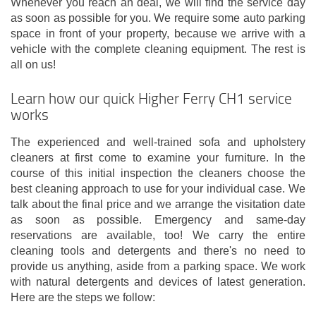
Whenever you reach an deal, we will find the service day
as soon as possible for you. We require some auto parking
space in front of your property, because we arrive with a
vehicle with the complete cleaning equipment. The rest is
all on us!
Learn how our quick Higher Ferry CH1 service
works
The experienced and well-trained sofa and upholstery
cleaners at first come to examine your furniture. In the
course of this initial inspection the cleaners choose the
best cleaning approach to use for your individual case. We
talk about the final price and we arrange the visitation date
as soon as possible. Emergency and same-day
reservations are available, too! We carry the entire
cleaning tools and detergents and there's no need to
provide us anything, aside from a parking space. We work
with natural detergents and devices of latest generation.
Here are the steps we follow: