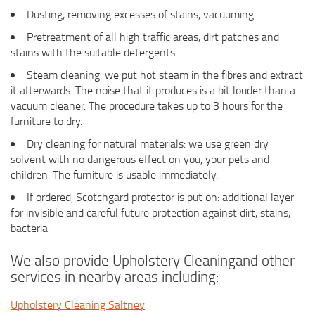
Dusting, removing excesses of stains, vacuuming
Pretreatment of all high traffic areas, dirt patches and
stains with the suitable detergents
Steam cleaning: we put hot steam in the fibres and extract
it afterwards. The noise that it produces is a bit louder than a
vacuum cleaner. The procedure takes up to 3 hours for the
furniture to dry.
Dry cleaning for natural materials: we use green dry
solvent with no dangerous effect on you, your pets and
children. The furniture is usable immediately.
If ordered, Scotchgard protector is put on: additional layer
for invisible and careful future protection against dirt, stains,
bacteria
We also provide Upholstery Cleaningand other
services in nearby areas including:
Upholstery Cleaning Saltney