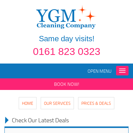
Same day visits!
0161 823 0323
OPEN MENU
Toggle
naviga
BOOK NOW!
HOME
OUR SERVICES
PRICES & DEALS
Check Our Latest Deals