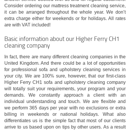
Consider ordering our mattress treatment cleaning service,
it can be arranged throughout the whole year. We don’t
extra charge either for weekends or for holidays. All rates
are with VAT included!
Basic information about our Higher Ferry CH1
cleaning company
In fact, there are many different cleaning companies in the
United Kingdom. And there could be a lot of opportunities
for professional sofa and upholstery cleaning services in
your city. We are 100% sure, however, that our first-class
Higher Ferry CH1 sofa and upholstery cleaning company
will totally suit your requirements, your program and your
demands. We constantly approach a client with an
individual understanding and touch. We are flexible and
we perform 365 days per year with no exclusions or extra
billing in weekends or national holidays. What also
differentiates us is the simple fact that most of our clients
arrive to us based upon on tips by other users. As a result