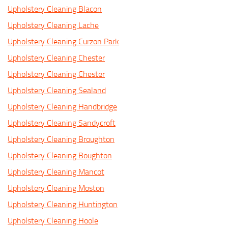
Upholstery Cleaning Blacon
Upholstery Cleaning Lache
Upholstery Cleaning Curzon Park
Upholstery Cleaning Chester
Upholstery Cleaning Chester
Upholstery Cleaning Sealand
Upholstery Cleaning Handbridge
Upholstery Cleaning Sandycroft
Upholstery Cleaning Broughton
Upholstery Cleaning Boughton
Upholstery Cleaning Mancot
Upholstery Cleaning Moston
Upholstery Cleaning Huntington
Upholstery Cleaning Hoole