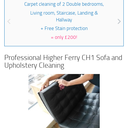
Carpet cleaning of 2 Double bedrooms,
Living room, Staircase, Landing &
Hallway
+ Free Stain protection
=
only £200!
Professional Higher Ferry CH1 Sofa and
Upholstery Cleaning