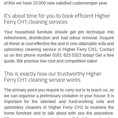
of this we have 15 000 new satisfied customersper year.
It’s about time for you to book efficient Higher
Ferry CH1 cleaning services
Your household furniture should get pro technique into
refreshment, disinfection and bad odour removal. Acquire
all these at cost-effective fee and in one attainable sofa and
upholstery cleaning service in Higher Ferry CH1. Contact
us on this phone number 0161 823 0323 today! Get a free
quote. We promise low cost and competitive rates!
This is exactly how our trustworthy Higher
Ferry CH1 cleaning service works
The primary point you require to carry out is to reach us, so
we can organise a preliminary visitation in your house. It is
important for the talented and hard-working sofa and
upholstery cleaners in Higher Ferry CH1 to examine the
home furniture and to talk about with you the procedure.