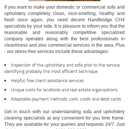
If you want to make your domestic or commercial sofa and
upholstery completely clean, nice-smelling, healthy and
fresh once again, you need decent Handbridge CH4
specialists by your side. It is pleasure to inform you that the
reasonable and reasonably competitive specialized
company operates along with the best professionals in
cleanliness and also commercial services in the area. Plus
- our stress-free services include these advantages:
Inspection of the upholstery and sofa prior to the service,
identifying probably the most efficient technique
Helpful, free client assistance services
Unique costs for landlords and real estate organizations
Adaptable payment methods: cash, credit and debit cards
Get in touch with our understanding sofa and upholstery
cleaning specialists at any convenient for you time frame.
They are available for your queries and requests 24/7. Just