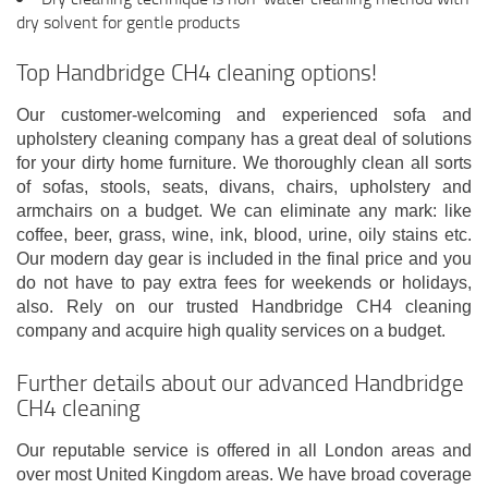
dry solvent for gentle products
Top Handbridge CH4 cleaning options!
Our customer-welcoming and experienced sofa and
upholstery cleaning company has a great deal of solutions
for your dirty home furniture. We thoroughly clean all sorts
of sofas, stools, seats, divans, chairs, upholstery and
armchairs on a budget. We can eliminate any mark: like
coffee, beer, grass, wine, ink, blood, urine, oily stains etc.
Our modern day gear is included in the final price and you
do not have to pay extra fees for weekends or holidays,
also. Rely on our trusted Handbridge CH4 cleaning
company and acquire high quality services on a budget.
Further details about our advanced Handbridge
CH4 cleaning
Our reputable service is offered in all London areas and
over most United Kingdom areas. We have broad coverage