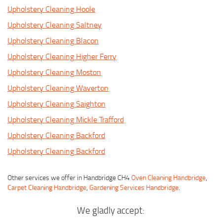
Upholstery Cleaning Hoole
Upholstery Cleaning Saltney
Upholstery Cleaning Blacon
Upholstery Cleaning Higher Ferry
Upholstery Cleaning Moston
Upholstery Cleaning Waverton
Upholstery Cleaning Saighton
Upholstery Cleaning Mickle Trafford
Upholstery Cleaning Backford
Upholstery Cleaning Backford
Other services we offer in Handbridge CH4
Oven Cleaning Handbridge
,
Carpet Cleaning Handbridge
,
Gardening Services Handbridge
.
We gladly accept: