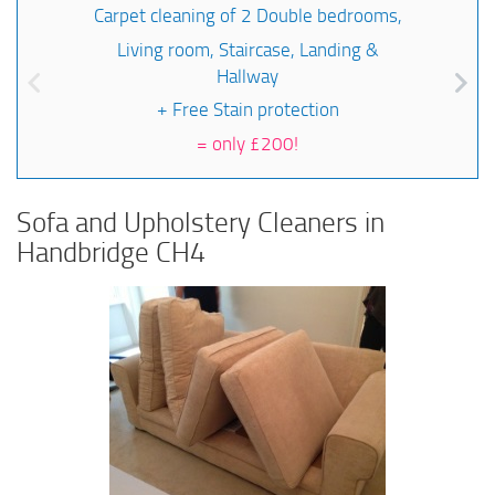
Carpet cleaning of 2 Double bedrooms,
Living room, Staircase, Landing &
Hallway
+ Free Stain protection
=
only £200!
Sofa and Upholstery Cleaners in
Handbridge CH4