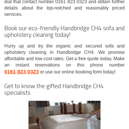
dial that contact number 0161 823 0323 and obtain further
details about the top-notched and reasonably priced
services.
Book our eco-friendly Handbridge CH4 sofa and
upholstery cleaning today!
Hurry up and try the organic and secured sofa and
upholstery cleaning in Handbridge CH4. We promise
affordable and low-cost rates. Get a free quote today. Make
an instant reservations on this phone number
0161 823 0323
or use our online booking form today!
Get to know the gifted Handbridge CH4
specialists