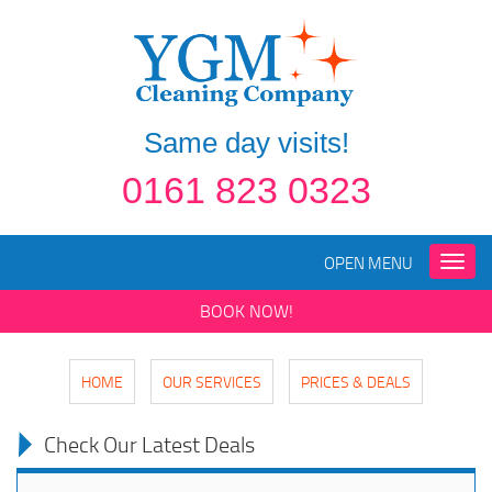
Same day visits!
0161 823 0323
OPEN MENU
Toggle
naviga
BOOK NOW!
HOME
OUR SERVICES
PRICES & DEALS
Check Our Latest Deals