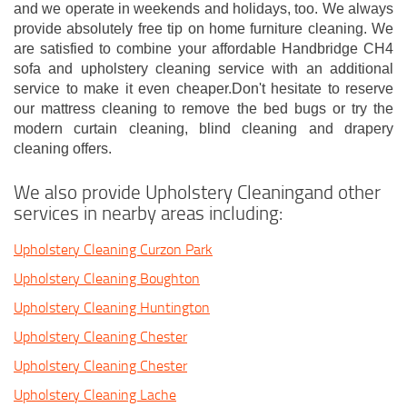
and we operate in weekends and holidays, too. We always
provide absolutely free tip on home furniture cleaning. We
are satisfied to combine your affordable Handbridge CH4
sofa and upholstery cleaning service with an additional
service to make it even cheaper.Don't hesitate to reserve
our mattress cleaning to remove the bed bugs or try the
modern curtain cleaning, blind cleaning and drapery
cleaning offers.
We also provide Upholstery Cleaningand other
services in nearby areas including:
Upholstery Cleaning Curzon Park
Upholstery Cleaning Boughton
Upholstery Cleaning Huntington
Upholstery Cleaning Chester
Upholstery Cleaning Chester
Upholstery Cleaning Lache