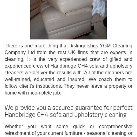
There is one more thing that distinguishes YGM Cleaning
Company Ltd from the rest UK firms that are experts in
cleaning. It is the very experienced crew of gifted and
experienced crew of Handbridge CH4 sofa and upholstery
cleaners we deliver the results with. All of the cleaners are
well-trained, educated and insured. We coach them to
follow client's instructions. They never leave a property or
home with incomplete job.
We provide you a secured guarantee for perfect
Handbridge CH4 sofa and upholstery cleaning
Whether you want some quick or comprehensive
refreshment of your current furniture - seasonal cleaning or