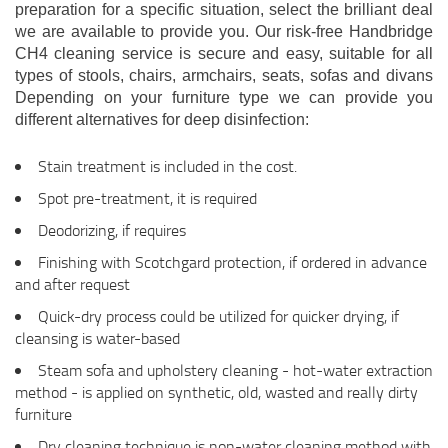
preparation for a specific situation, select the brilliant deal
we are available to provide you. Our risk-free Handbridge
CH4 cleaning service is secure and easy, suitable for all
types of stools, chairs, armchairs, seats, sofas and divans
Depending on your furniture type we can provide you
different alternatives for deep disinfection:
Stain treatment is included in the cost.
Spot pre-treatment, it is required
Deodorizing, if requires
Finishing with Scotchgard protection, if ordered in advance
and after request
Quick-dry process could be utilized for quicker drying, if
cleansing is water-based
Steam sofa and upholstery cleaning - hot-water extraction
method - is applied on synthetic, old, wasted and really dirty
furniture
Dry cleaning technique is non-water cleaning method with