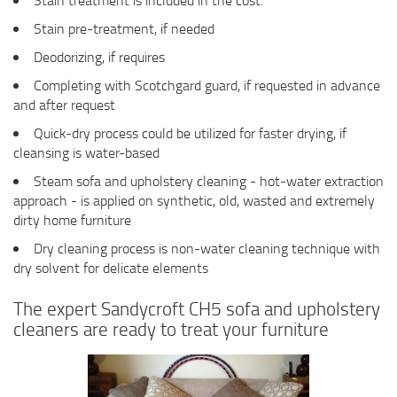
Stain treatment is included in the cost.
Stain pre-treatment, if needed
Deodorizing, if requires
Completing with Scotchgard guard, if requested in advance
and after request
Quick-dry process could be utilized for faster drying, if
cleansing is water-based
Steam sofa and upholstery cleaning - hot-water extraction
approach - is applied on synthetic, old, wasted and extremely
dirty home furniture
Dry cleaning process is non-water cleaning technique with
dry solvent for delicate elements
The expert Sandycroft CH5 sofa and upholstery
cleaners are ready to treat your furniture