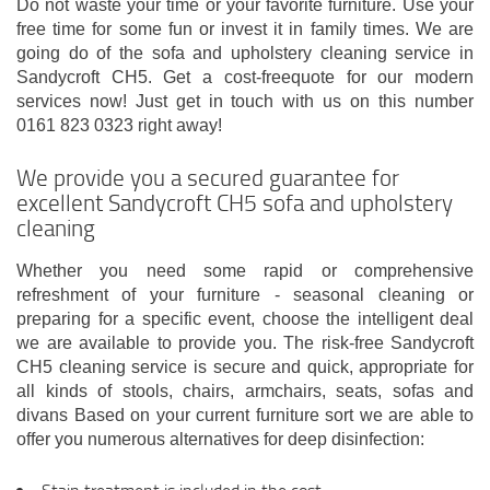
Do not waste your time or your favorite furniture. Use your
free time for some fun or invest it in family times. We are
going do of the sofa and upholstery cleaning service in
Sandycroft CH5. Get a cost-freequote for our modern
services now! Just get in touch with us on this number
0161 823 0323 right away!
We provide you a secured guarantee for
excellent Sandycroft CH5 sofa and upholstery
cleaning
Whether you need some rapid or comprehensive
refreshment of your furniture - seasonal cleaning or
preparing for a specific event, choose the intelligent deal
we are available to provide you. The risk-free Sandycroft
CH5 cleaning service is secure and quick, appropriate for
all kinds of stools, chairs, armchairs, seats, sofas and
divans Based on your current furniture sort we are able to
offer you numerous alternatives for deep disinfection: