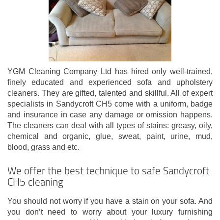
YGM Cleaning Company Ltd has hired only well-trained,
finely educated and experienced sofa and upholstery
cleaners. They are gifted, talented and skillful. All of expert
specialists in Sandycroft CH5 come with a uniform, badge
and insurance in case any damage or omission happens.
The cleaners can deal with all types of stains: greasy, oily,
chemical and organic, glue, sweat, paint, urine, mud,
blood, grass and etc.
We offer the best technique to safe Sandycroft
CH5 cleaning
You should not worry if you have a stain on your sofa. And
you don’t need to worry about your luxury furnishing