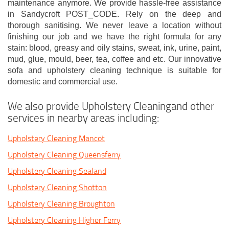
maintenance anymore. We provide hassle-free assistance
in Sandycroft POST_CODE. Rely on the deep and
thorough sanitising. We never leave a location without
finishing our job and we have the right formula for any
stain: blood, greasy and oily stains, sweat, ink, urine, paint,
mud, glue, mould, beer, tea, coffee and etc. Our innovative
sofa and upholstery cleaning technique is suitable for
domestic and commercial use.
We also provide Upholstery Cleaningand other
services in nearby areas including:
Upholstery Cleaning Mancot
Upholstery Cleaning Queensferry
Upholstery Cleaning Sealand
Upholstery Cleaning Shotton
Upholstery Cleaning Broughton
Upholstery Cleaning Higher Ferry