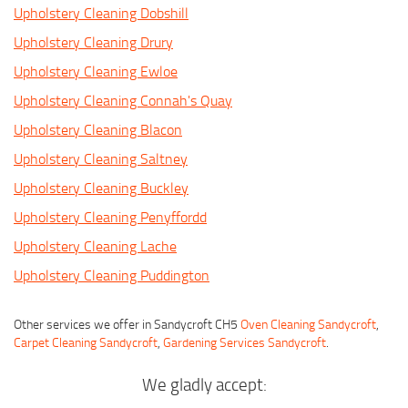
Upholstery Cleaning Dobshill
Upholstery Cleaning Drury
Upholstery Cleaning Ewloe
Upholstery Cleaning Connah's Quay
Upholstery Cleaning Blacon
Upholstery Cleaning Saltney
Upholstery Cleaning Buckley
Upholstery Cleaning Penyffordd
Upholstery Cleaning Lache
Upholstery Cleaning Puddington
Other services we offer in Sandycroft CH5
Oven Cleaning Sandycroft
,
Carpet Cleaning Sandycroft
,
Gardening Services Sandycroft
.
We gladly accept: