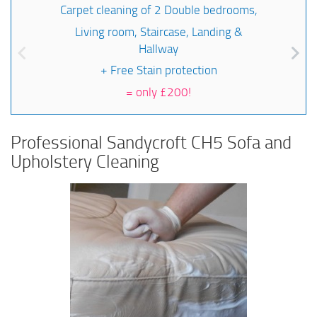
Carpet cleaning of 2 Double bedrooms,
Living room, Staircase, Landing &
Hallway
+ Free Stain protection
=
only £200!
Professional Sandycroft CH5 Sofa and
Upholstery Cleaning