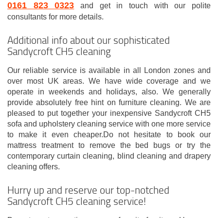
0161 823 0323
and get in touch with our polite
consultants for more details.
Additional info about our sophisticated
Sandycroft CH5 cleaning
Our reliable service is available in all London zones and
over most UK areas. We have wide coverage and we
operate in weekends and holidays, also. We generally
provide absolutely free hint on furniture cleaning. We are
pleased to put together your inexpensive Sandycroft CH5
sofa and upholstery cleaning service with one more service
to make it even cheaper.Do not hesitate to book our
mattress treatment to remove the bed bugs or try the
contemporary curtain cleaning, blind cleaning and drapery
cleaning offers.
Hurry up and reserve our top-notched
Sandycroft CH5 cleaning service!