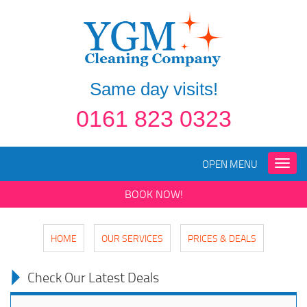
Same day visits!
0161 823 0323
OPEN MENU
Toggle
naviga
BOOK NOW!
HOME
OUR SERVICES
PRICES & DEALS
Check Our Latest Deals