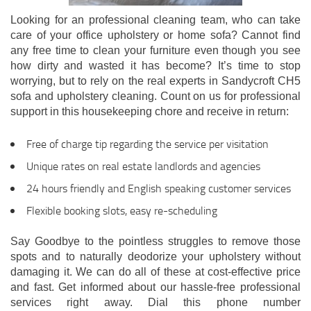
Looking for an professional cleaning team, who can take
care of your office upholstery or home sofa? Cannot find
any free time to clean your furniture even though you see
how dirty and wasted it has become? It’s time to stop
worrying, but to rely on the real experts in Sandycroft CH5
sofa and upholstery cleaning. Count on us for professional
support in this housekeeping chore and receive in return:
Free of charge tip regarding the service per visitation
Unique rates on real estate landlords and agencies
24 hours friendly and English speaking customer services
Flexible booking slots, easy re-scheduling
Say Goodbye to the pointless struggles to remove those
spots and to naturally deodorize your upholstery without
damaging it. We can do all of these at cost-effective price
and fast. Get informed about our hassle-free professional
services right away. Dial this phone number