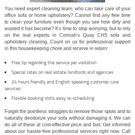
You need expert cleaning team, who can take care of your
office sofa or home upholstery? Cannot find any free time
to clean your furniture even though you see how dirty and
wasted it has become? It’s time to stop worrying, but to rely
on the real experts in Connah's Quay CH5 sofa and
upholstery cleaning. Count on us for professional support
in this housekeeping chore and receive in return:
Free tip regarding the service per visitation
Special rates on real estate landlords and agencies
24 hours friendly and English speaking customer care
services
Flexible booking slots, easy re-scheduling
Forget the pointless struggles to remove those spots and to
naturally deodorize your sofa without damaging it. We can
do all of these at cost-effective price and fast. Get informed
about our hassle-free professional services right now. Call