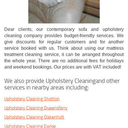
Dear clients, our contemporary sofa and upholstery
cleaning company provides budget-friendly services. We
give discounts for regular customers and for another
service booked with us. Think about using our mattress
treatment cleaning service, it can be arranged throughout
the whole year. There are no additional fees for holidays
and weekend bookings. Our prices are with VAT included!
We also provide Upholstery Cleaningand other
services in nearby areas including:
Upholstery Cleaning Shotton
Upholstery Cleaning Queensferry
Upholstery Cleaning Oakenholt
Upholstery Cleaning Ewloe