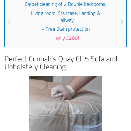
Carpet cleaning of 2 Double bedrooms,
Living room, Staircase, Landing &
Hallway
+ Free Stain protection
=
only £200!
Perfect Connah's Quay CH5 Sofa and
Upholstery Cleaning