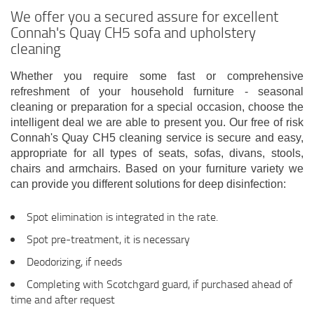
We offer you a secured assure for excellent
Connah's Quay CH5 sofa and upholstery
cleaning
Whether you require some fast or comprehensive
refreshment of your household furniture - seasonal
cleaning or preparation for a special occasion, choose the
intelligent deal we are able to present you. Our free of risk
Connah's Quay CH5 cleaning service is secure and easy,
appropriate for all types of seats, sofas, divans, stools,
chairs and armchairs. Based on your furniture variety we
can provide you different solutions for deep disinfection:
Spot elimination is integrated in the rate.
Spot pre-treatment, it is necessary
Deodorizing, if needs
Completing with Scotchgard guard, if purchased ahead of
time and after request