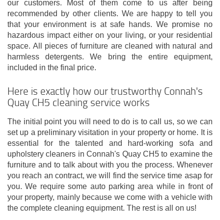
our customers. Most of them come to us after being
recommended by other clients. We are happy to tell you
that your environment is at safe hands. We promise no
hazardous impact either on your living, or your residential
space. All pieces of furniture are cleaned with natural and
harmless detergents. We bring the entire equipment,
included in the final price.
Here is exactly how our trustworthy Connah's
Quay CH5 cleaning service works
The initial point you will need to do is to call us, so we can
set up a preliminary visitation in your property or home. It is
essential for the talented and hard-working sofa and
upholstery cleaners in Connah's Quay CH5 to examine the
furniture and to talk about with you the process. Whenever
you reach an contract, we will find the service time asap for
you. We require some auto parking area while in front of
your property, mainly because we come with a vehicle with
the complete cleaning equipment. The rest is all on us!