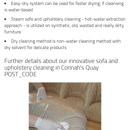
Easy-dry system can be used for faster drying, if cleansing
is water-based
Steam sofa and upholstery cleaning - hot-water extraction
approach - is utilized on synthetic, old, wasted and really dirty
furniture
Dry cleaning method is non-water cleaning method with
dry solvent for delicate products
Further details about our innovative sofa and
upholstery cleaning in Connah's Quay
POST_CODE