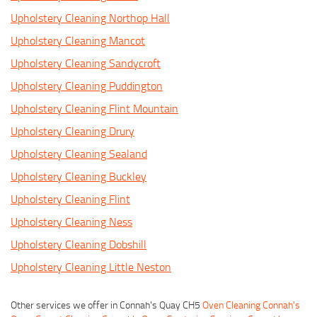
Upholstery Cleaning Northop Hall
Upholstery Cleaning Mancot
Upholstery Cleaning Sandycroft
Upholstery Cleaning Puddington
Upholstery Cleaning Flint Mountain
Upholstery Cleaning Drury
Upholstery Cleaning Sealand
Upholstery Cleaning Buckley
Upholstery Cleaning Flint
Upholstery Cleaning Ness
Upholstery Cleaning Dobshill
Upholstery Cleaning Little Neston
Other services we offer in Connah's Quay CH5
Oven Cleaning Connah's