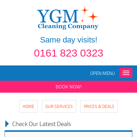
Same day visits!
0161 823 0323
OPEN MENU
Toggle
naviga
BOOK NOW!
HOME
OUR SERVICES
PRICES & DEALS
Check Our Latest Deals