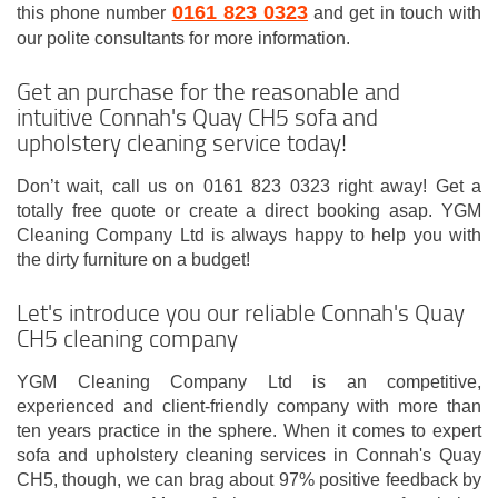
0161 823 0323
this phone number
and get in touch with
our polite consultants for more information.
Get an purchase for the reasonable and
intuitive Connah's Quay CH5 sofa and
upholstery cleaning service today!
Don’t wait, call us on 0161 823 0323 right away! Get a
totally free quote or create a direct booking asap. YGM
Cleaning Company Ltd is always happy to help you with
the dirty furniture on a budget!
Let's introduce you our reliable Connah's Quay
CH5 cleaning company
YGM Cleaning Company Ltd is an competitive,
experienced and client-friendly company with more than
ten years practice in the sphere. When it comes to expert
sofa and upholstery cleaning services in Connah's Quay
CH5, though, we can brag about 97% positive feedback by