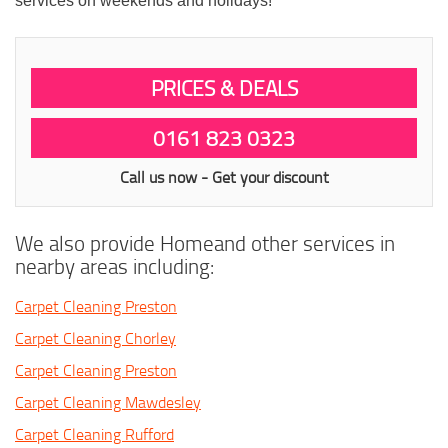
services on weekends and holidays!
PRICES & DEALS
0161 823 0323
Call us now - Get your discount
We also provide Homeand other services in
nearby areas including:
Carpet Cleaning Preston
Carpet Cleaning Chorley
Carpet Cleaning Preston
Carpet Cleaning Mawdesley
Carpet Cleaning Rufford