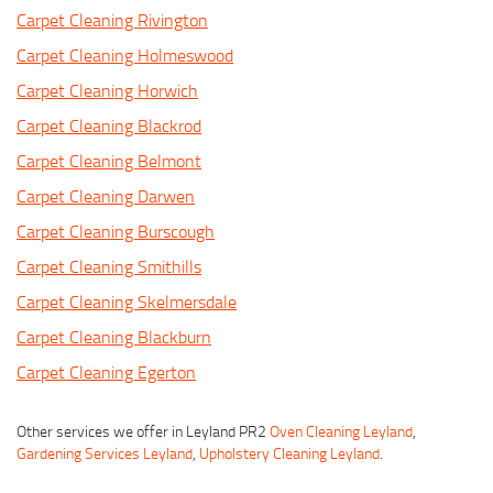
Carpet Cleaning Rivington
Carpet Cleaning Holmeswood
Carpet Cleaning Horwich
Carpet Cleaning Blackrod
Carpet Cleaning Belmont
Carpet Cleaning Darwen
Carpet Cleaning Burscough
Carpet Cleaning Smithills
Carpet Cleaning Skelmersdale
Carpet Cleaning Blackburn
Carpet Cleaning Egerton
Other services we offer in Leyland PR2
Oven Cleaning Leyland
,
Gardening Services Leyland
,
Upholstery Cleaning Leyland
.