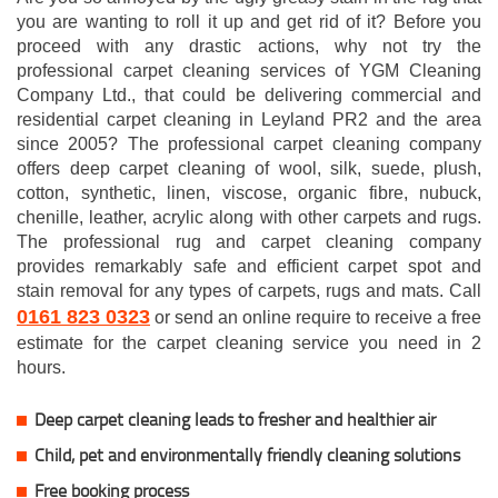
you are wanting to roll it up and get rid of it? Before you
proceed with any drastic actions, why not try the
professional carpet cleaning services of YGM Cleaning
Company Ltd., that could be delivering commercial and
residential carpet cleaning in Leyland PR2 and the area
since 2005? The professional carpet cleaning company
offers deep carpet cleaning of wool, silk, suede, plush,
cotton, synthetic, linen, viscose, organic fibre, nubuck,
chenille, leather, acrylic along with other carpets and rugs.
The professional rug and carpet cleaning company
provides remarkably safe and efficient carpet spot and
stain removal for any types of carpets, rugs and mats. Call
0161 823 0323
or send an online require to receive a free
estimate for the carpet cleaning service you need in 2
hours.
Deep carpet cleaning leads to fresher and healthier air
Child, pet and environmentally friendly cleaning solutions
Free booking process