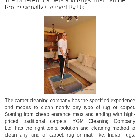
Professionally Cleaned By Us
The carpet cleaning company has the specified experience
and means to clean nearly any type of rug or carpet.
Starting from cheap entrance mats and ending with high-
priced traditional carpets. YGM Cleaning Company
Ltd. has the right tools, solution and cleaning method to
clean any kind of carpet, rug or mat, like: Indian rugs,