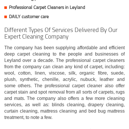
Professional Carpet Cleaners in Leyland
DAILY customer care
Different Types Of Services Delivered By Our
Expert Cleaning Company
The company has been supplying affordable and efficient
deep carpet cleaning to the people and businesses of
Leyland over a decade. The professional carpet cleaners
from the company can clean any kind of carpet, including:
wool, cotton, linen, viscose, silk, organic fibre, suede,
plush, synthetic, chenille, acrylic, nubuck, leather and
some others. The professional carpet cleaner also offer
carpet stain and spot removal from all sorts of carpets, rugs
and mats. The company also offers a few more cleaning
services, as well as: blinds cleaning, drapery cleaning,
curtain cleaning, mattress cleaning and bed bug mattress
treatment, to note a few.