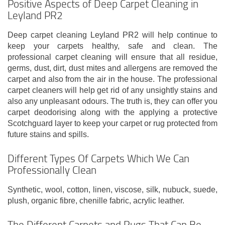
Positive Aspects of Deep Carpet Cleaning in
Leyland PR2
Deep carpet cleaning Leyland PR2 will help continue to
keep your carpets healthy, safe and clean. The
professional carpet cleaning will ensure that all residue,
germs, dust, dirt, dust mites and allergens are removed the
carpet and also from the air in the house. The professional
carpet cleaners will help get rid of any unsightly stains and
also any unpleasant odours. The truth is, they can offer you
carpet deodorising along with the applying a protective
Scotchguard layer to keep your carpet or rug protected from
future stains and spills.
Different Types Of Carpets Which We Can
Professionally Clean
Synthetic, wool, cotton, linen, viscose, silk, nubuck, suede,
plush, organic fibre, chenille fabric, acrylic leather.
The Different Carpets and Rugs That Can Be