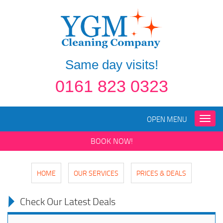
Same day visits!
0161 823 0323
OPEN MENU
Toggle
naviga
BOOK NOW!
HOME
OUR SERVICES
PRICES & DEALS
Check Our Latest Deals