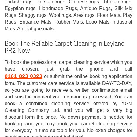
Turkish rugs, Persian rugs, Chinese rugs, Tibetan rugs,
Egyptian rugs, Handmade Rugs, Antique Rugs, Silk Mix
Rugs, Shaggy rugs, Wool rugs, Area rugs, Floor Mats, Play
Rugs, Entrance Mats, Rubber Mats, Logo Mats, Industrial
Mats, Anti-fatigue mats.
Book The Reliable Carpet Cleaning in Leyland
PR2 Now
To book the professional carpet cleaning service which you
have chosen, just grab the phone and call
0161 823 0323
or submit the online booking application
form. The customer care service is available DAY-TO-DAY,
so you are going to receive a written confirmation email
and sms the moment your demand is processed. You can
book a combined cleaning service offered by YGM
Cleaning Company Ltd. and you will get a very big
discount form the price. No down payment is needed for
booking, and you may book your carpet cleaning service
for everyday in time suitable for you. No extra charges for