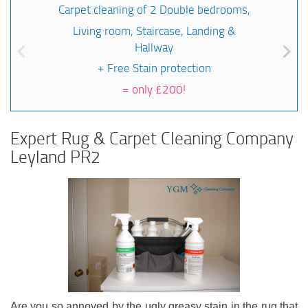
Carpet cleaning of 2 Double bedrooms,
Living room, Staircase, Landing &
Hallway
+ Free Stain protection
=
only £200!
Expert Rug & Carpet Cleaning Company
Leyland PR2
Are you so annoyed by the ugly greasy stain in the rug that