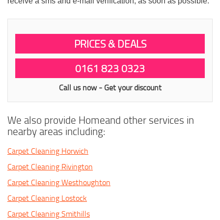
receive a sms and e-mail verification, as soon as possible.
PRICES & DEALS
0161 823 0323
Call us now - Get your discount
We also provide Homeand other services in
nearby areas including:
Carpet Cleaning Horwich
Carpet Cleaning Rivington
Carpet Cleaning Westhoughton
Carpet Cleaning Lostock
Carpet Cleaning Smithills