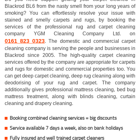
Blackrod BL6 from the nasty smell from your long years of
smoking? You can effortlessly resolve your issue with
stained and smelly carpets and rugs, by booking the
services of the professional rug and carpet cleaning
company YGM Cleaning Company Ltd. on
0161 823 0323
. The domestic and commercial carpet
cleaning company is serving the people and businesses in
Blackrod since 2005. The high-quality carpet cleaning
services offered by the company are appropriate for carpets
and rugs for domestic and commercial properties too. You
can get deep carpet cleaning, deep rug cleaning along with
deodorising of your rug and carpet. The company
additionally gives professional mattress cleaning, bed bug
mattress treatment, along with blinds cleaning, curtain
cleaning and drapery cleaning.
Booking combined cleaning services = big discounts
Service available 7 days a week, also on bank holidays
Fully insured and well trained carpet cleaners