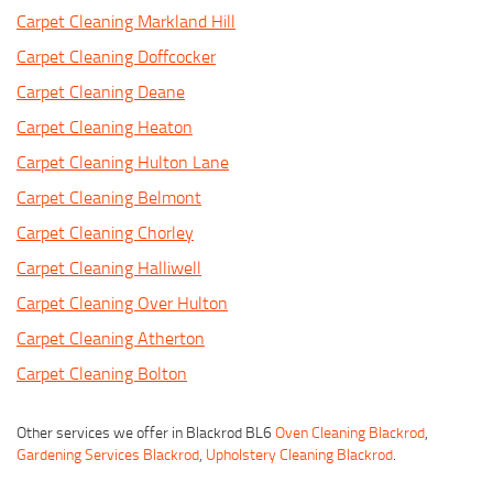
Carpet Cleaning Markland Hill
Carpet Cleaning Doffcocker
Carpet Cleaning Deane
Carpet Cleaning Heaton
Carpet Cleaning Hulton Lane
Carpet Cleaning Belmont
Carpet Cleaning Chorley
Carpet Cleaning Halliwell
Carpet Cleaning Over Hulton
Carpet Cleaning Atherton
Carpet Cleaning Bolton
Other services we offer in Blackrod BL6
Oven Cleaning Blackrod
,
Gardening Services Blackrod
,
Upholstery Cleaning Blackrod
.