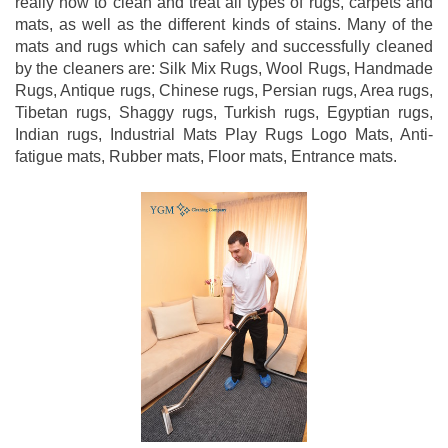
really how to clean and treat all types of rugs, carpets and
mats, as well as the different kinds of stains. Many of the
mats and rugs which can safely and successfully cleaned
by the cleaners are: Silk Mix Rugs, Wool Rugs, Handmade
Rugs, Antique rugs, Chinese rugs, Persian rugs, Area rugs,
Tibetan rugs, Shaggy rugs, Turkish rugs, Egyptian rugs,
Indian rugs, Industrial Mats Play Rugs Logo Mats, Anti-
fatigue mats, Rubber mats, Floor mats, Entrance mats.