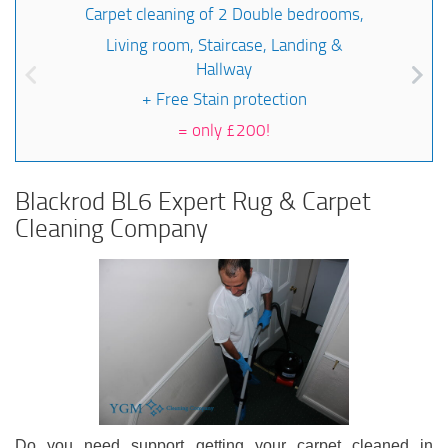
Carpet cleaning of 2 Double bedrooms,
Living room, Staircase, Landing &
Hallway
+ Free Stain protection
=
only £200!
Blackrod BL6 Expert Rug & Carpet
Cleaning Company
Do you need support getting your carpet cleaned in