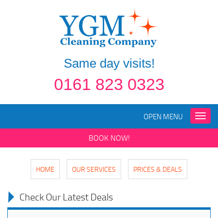
Same day visits!
0161 823 0323
OPEN MENU
Toggle
naviga
BOOK NOW!
HOME
OUR SERVICES
PRICES & DEALS
Check Our Latest Deals