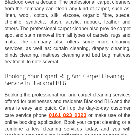
Blackrod over a decade. The professional carpet cleaners
from the company can clean any kind of carpet, such as:
linen, wool, cotton, silk, viscose, organic fibre, suede,
chenille, synthetic, plush, acrylic, nubuck, leather and
others. The professional carpet cleaner also provide carpet
spot and stain removal from all types of carpets, rugs and
mats. The company also offers some more cleaning
services, as well as: curtain cleaning, drapery cleaning,
blinds cleaning, mattress cleaning and bed bug mattress
treatment, to note several.
Booking Your Expert Rug And Carpet Cleaning
Service In Blackrod BL6
Booking the professional rug and carpet cleaning services
offered for businesses and residents Blackrod BL6 and the
area is easy and quick. Call up the day-to-day customer
0161 823 0323
care service phone
or make use of the
online booking application. Book your carpet cleaning or a
combine a few cleaning services today, and you will