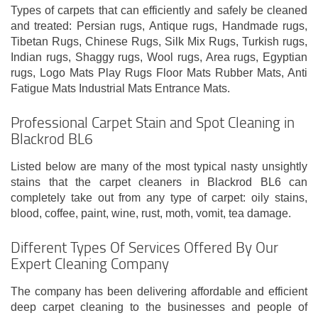
Types of carpets that can efficiently and safely be cleaned
and treated: Persian rugs, Antique rugs, Handmade rugs,
Tibetan Rugs, Chinese Rugs, Silk Mix Rugs, Turkish rugs,
Indian rugs, Shaggy rugs, Wool rugs, Area rugs, Egyptian
rugs, Logo Mats Play Rugs Floor Mats Rubber Mats, Anti
Fatigue Mats Industrial Mats Entrance Mats.
Professional Carpet Stain and Spot Cleaning in
Blackrod BL6
Listed below are many of the most typical nasty unsightly
stains that the carpet cleaners in Blackrod BL6 can
completely take out from any type of carpet: oily stains,
blood, coffee, paint, wine, rust, moth, vomit, tea damage.
Different Types Of Services Offered By Our
Expert Cleaning Company
The company has been delivering affordable and efficient
deep carpet cleaning to the businesses and people of