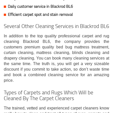
Daily customer service in Blackrod BL6
Efficient carpet spot and stain removal
Several Other Cleaning Services in Blackrod BL6
In addition to the top quality professional carpet and rug
cleaning Blackrod BL6, the company provides the
customers premium quality bed bug mattress treatment,
curtain cleaning, mattress cleaning, blinds cleaning and
drapery cleaning. You can book many cleaning services at
the same time. The truth is, you will get a very sizeable
discount if you commit to take action, so don’t waste time
and book a combined cleaning service for an amazing
price.
Types of Carpets and Rugs Which Will be
Cleaned By The Carpet Cleaners
The trained, vetted and experienced carpet cleaners know