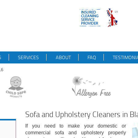
S
SERVICES
ABOUT
FAQ
TESTIMONI
L6
Sofa and Upholstery Cleaners in B
If you need to make your domestic or
commercial sofa and upholstery properly