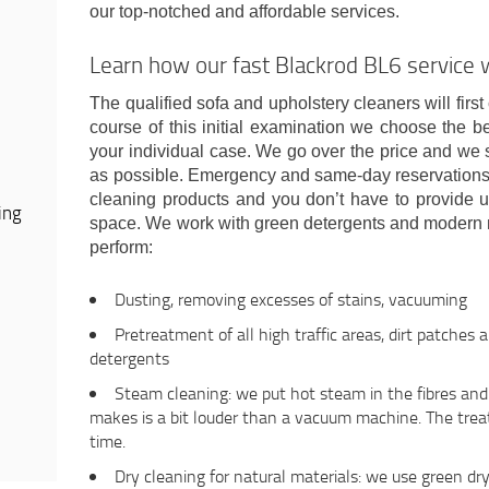
our top-notched and affordable services.
Learn how our fast Blackrod BL6 service
The qualified sofa and upholstery cleaners will first
course of this initial examination we choose the b
your individual case. We go over the price and we s
as possible. Emergency and same-day reservations a
cleaning products and you don’t have to provide u
ing
space. We work with green detergents and modern 
perform:
Dusting, removing excesses of stains, vacuuming
Pretreatment of all high traffic areas, dirt patches 
detergents
Steam cleaning: we put hot steam in the fibres and e
makes is a bit louder than a vacuum machine. The trea
time.
Dry cleaning for natural materials: we use green dr