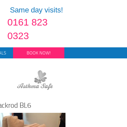
Same day visits!
0161 823
0323
ALS
BOOK NOW!
lackrod BL6