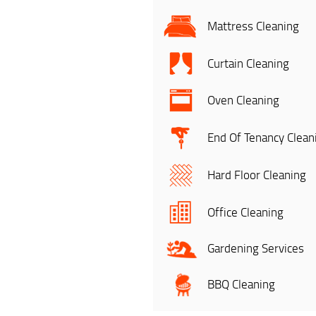
Mattress Cleaning
Curtain Cleaning
Oven Cleaning
End Of Tenancy Clean
Hard Floor Cleaning
Office Cleaning
Gardening Services
BBQ Cleaning