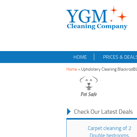
HOME
PRICES & DEAL
Home
»
Upholstery Cleaning BlackrodB
Check Our Latest Deals
Carpet cleaning of 2
Double bedrooms,