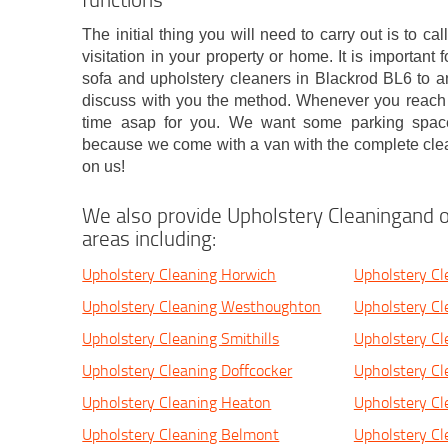
The initial thing you will need to carry out is to ca
visitation in your property or home. It is important
sofa and upholstery cleaners in Blackrod BL6 to a
discuss with you the method. Whenever you reach a
time asap for you. We want some parking space
because we come with a van with the complete clean
on us!
We also provide Upholstery Cleaningand o
areas including:
Upholstery Cleaning Horwich
Upholstery Cl
Upholstery Cleaning Westhoughton
Upholstery Cl
Upholstery Cleaning Smithills
Upholstery Cl
Upholstery Cleaning Doffcocker
Upholstery C
Upholstery Cleaning Heaton
Upholstery Cl
Upholstery Cleaning Belmont
Upholstery Cl