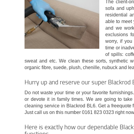
The client-o
sofa and uph
residential 
able to meet 
and we work 
exclusions f
worry, if yo
time or inadv
of spills: cof
sweat and etc. We clean these sorts, synthetic woo
organic fibre, suede, plush, chenille, nubuck and lea
Hurry up and reserve our super Blackrod B
Do not waste your time or your favorite furnishings
or devote it in family times. We are going to take
cleaning service in Blackrod BL6. Get a freequote f
Just call us on this number 0161 823 0323 right now
Here is exactly how our dependable Black
functions