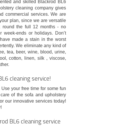
riented and skilled Blackrod BL6
olstery cleaning company gives
and commercial services. We are
your plan, since we are versatile
round the full 12 months - no
or week-ends or holidays. Don’t
u have made a stain in the worst
ertently. We eliminate any kind of
fee, tea, beer, wine, blood, urine,
l, cotton, linen, silk , viscose,
ther.
L6 cleaning service!
. Use your free time for some fun
 care of the sofa and upholstery
or our innovative services today!
!
rod BL6 cleaning service