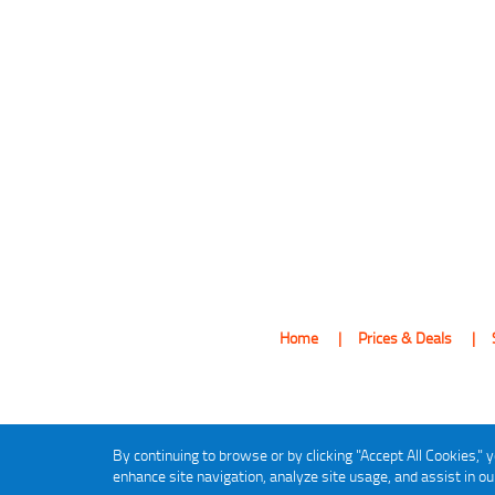
Home
Prices & Deals
By continuing to browse or by clicking "Accept All Cookies," y
enhance site navigation, analyze site usage, and assist in o