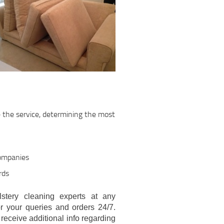
e the service, determining the most
companies
rds
stery cleaning experts at any
r your queries and orders 24/7.
eceive additional info regarding