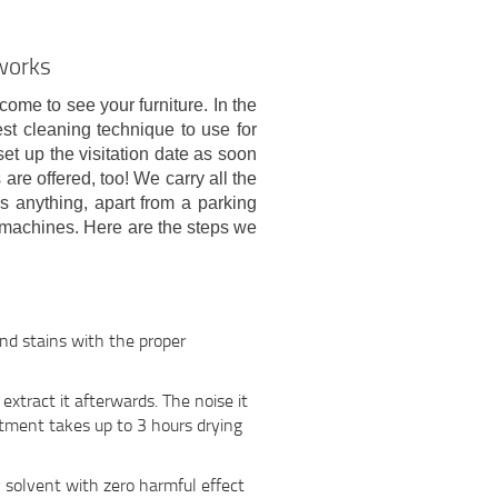
 works
 come to see your furniture. In the
est cleaning technique to use for
et up the visitation date as soon
re offered, too! We carry all the
s anything, apart from a parking
machines. Here are the steps we
and stains with the proper
xtract it afterwards. The noise it
tment takes up to 3 hours drying
y solvent with zero harmful effect