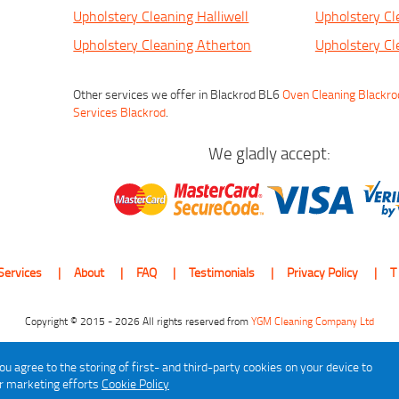
Upholstery Cleaning Halliwell
Upholstery Cl
Upholstery Cleaning Atherton
Upholstery Cl
Other services we offer in Blackrod BL6
Oven Cleaning Blackro
Services Blackrod
.
We gladly accept:
Services
About
FAQ
Testimonials
Privacy Policy
T
Copyright © 2015 - 2026 All rights reserved from
YGM Cleaning Company Ltd
ou agree to the storing of first- and third-party cookies on your device to
ur marketing efforts
Cookie Policy