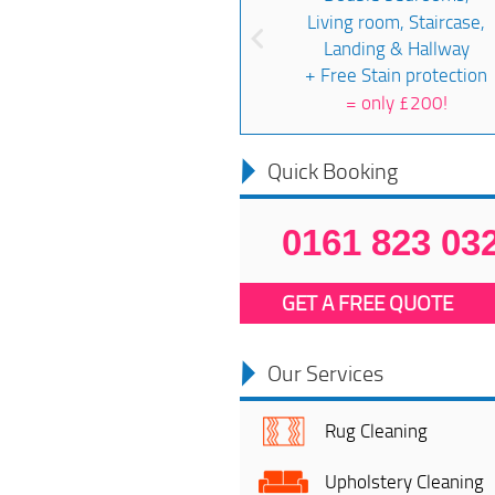
Living room, Staircase,
Landing & Hallway
+ Free Stain protection
=
only £200!
Quick Booking
0161 823 03
GET A FREE QUOTE
Our Services
Rug Cleaning
Upholstery Cleaning