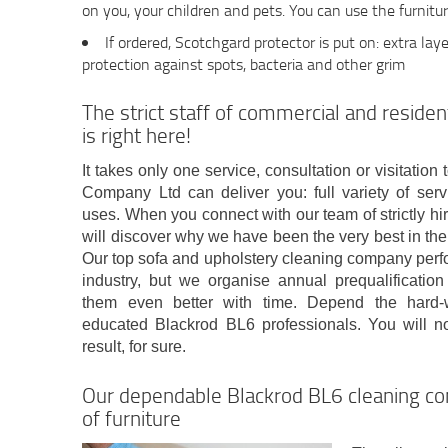
on you, your children and pets. You can use the furnitur
If ordered, Scotchgard protector is put on: extra laye
protection against spots, bacteria and other grim
The strict staff of commercial and residen
is right here!
It takes only one service, consultation or visitati
Company Ltd can deliver you: full variety of serv
uses. When you connect with our team of strictly hi
will discover why we have been the very best in the 
Our top sofa and upholstery cleaning company perfo
industry, but we organise annual prequalificatio
them even better with time. Depend the hard-wo
educated Blackrod BL6 professionals. You will not
result, for sure.
Our dependable Blackrod BL6 cleaning co
of furniture