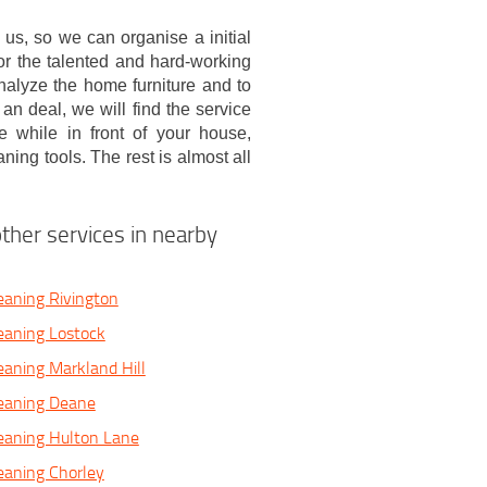
ll us, so we can organise a initial
 for the talented and hard-working
nalyze the home furniture and to
n deal, we will find the service
 while in front of your house,
ing tools. The rest is almost all
ther services in nearby
eaning Rivington
eaning Lostock
eaning Markland Hill
leaning Deane
eaning Hulton Lane
eaning Chorley