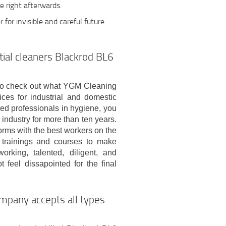
e right afterwards.
r for invisible and careful future
tial cleaners Blackrod BL6
on to check out what YGM Cleaning
ices for industrial and domestic
red professionals in hygiene, you
industry for more than ten years.
rms with the best workers on the
n trainings and courses to make
rking, talented, diligent, and
 feel dissapointed for the final
mpany accepts all types