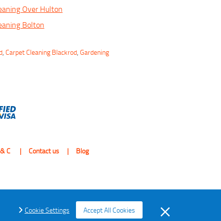
eaning Over Hulton
eaning Bolton
d
,
Carpet Cleaning Blackrod
,
Gardening
 & C
Contact us
Blog
Cookie Settings
Accept All Cookies