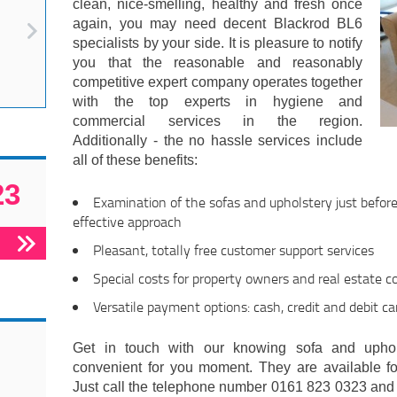
clean, nice-smelling, healthy and fresh once
again, you may need decent Blackrod BL6
specialists by your side. It is pleasure to notify
you that the reasonable and reasonably
competitive expert company operates together
with the top experts in hygiene and
commercial services in the region.
Additionally - the no hassle services include
all of these benefits:
23
Examination of the sofas and upholstery just befor
effective approach
Pleasant, totally free customer support services
Special costs for property owners and real estate 
Versatile payment options: cash, credit and debit ca
Get in touch with our knowing sofa and uphol
convenient for you moment. They are available fo
Just call the telephone number 0161 823 0323 and r