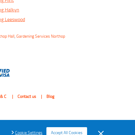
g Flint
ng Halkyn
ing Leeswood
thop Hall
,
Gardening Services Northop
 & C
Contact us
Blog
Cookie Settings
Accept All Cookies