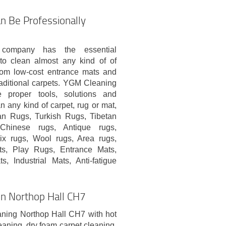
n Be Professionally
 company has the essential
o clean almost any kind of of
from low-cost entrance mats and
aditional carpets. YGM Cleaning
proper tools, solutions and
n any kind of carpet, rug or mat,
ian Rugs, Turkish Rugs, Tibetan
Chinese rugs, Antique rugs,
x rugs, Wool rugs, Area rugs,
ts, Play Rugs, Entrance Mats,
 Industrial Mats, Anti-fatigue
 In Northop Hall CH7
aning Northop Hall CH7 with hot
eaning, dry foam carpet cleaning,