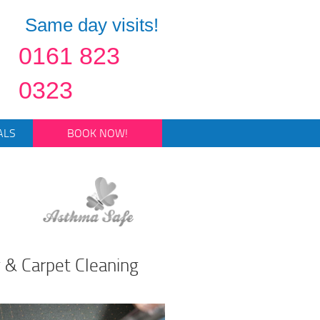
Same day visits!
0161 823
0323
ALS
BOOK NOW!
 & Carpet Cleaning