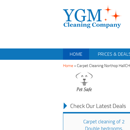
HOME
PRICES & DEAL
Home
»
Carpet Cleaning Northop HallC
Check Our Latest Deals
Carpet cleaning of 2
Double bedrooms,