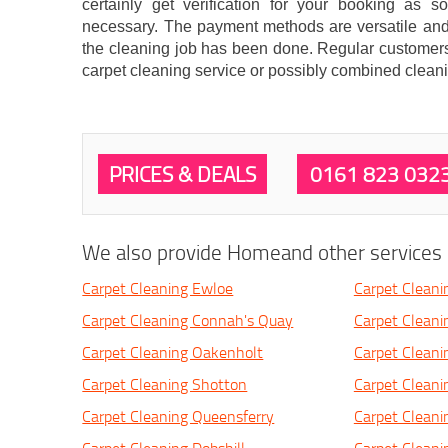
certainly get verification for your booking as 
necessary. The payment methods are versatile and
the cleaning job has been done. Regular customers 
carpet cleaning service or possibly combined cleani
PRICES & DEALS
0161 823 032
We also provide Homeand other services i
Carpet Cleaning Ewloe
Carpet Cleani
Carpet Cleaning Connah's Quay
Carpet Cleani
Carpet Cleaning Oakenholt
Carpet Cleani
Carpet Cleaning Shotton
Carpet Cleani
Carpet Cleaning Queensferry
Carpet Clean