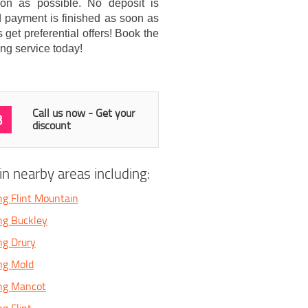
soon as possible. No deposit is
 payment is finished as soon as
get preferential offers! Book the
ng service today!
Call us now - Get your
3
discount
n nearby areas including:
ng Flint Mountain
ng Buckley
ng Drury
ng Mold
ing Mancot