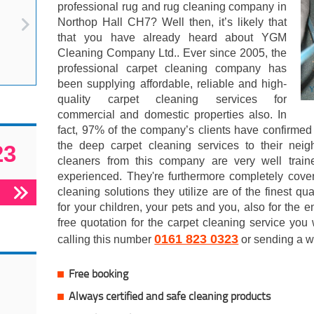
professional rug and rug cleaning company in
Northop Hall CH7? Well then, it’s likely that
that you have already heard about YGM
Cleaning Company Ltd.. Ever since 2005, the
professional carpet cleaning company has
been supplying affordable, reliable and high-
quality carpet cleaning services for
commercial and domestic properties also. In
fact, 97% of the company’s clients have confirmed
the deep carpet cleaning services to their neig
23
cleaners from this company are very well train
experienced. They're furthermore completely cove
cleaning solutions they utilize are of the finest qua
for your children, your pets and you, also for the e
free quotation for the carpet cleaning service you
0161 823 0323
calling this number
or sending a w
Free booking
Always certified and safe cleaning products