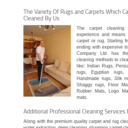
The Variety Of Rugs and Carpets Which Ca
Cleaned By Us
The carpet cleaning
experience and means t
carpet or rug. Starting 
ending with expensive tr
Company Ltd. has the 
cleaning methods to clea
like: Indian Rugs, Pers
rugs, Egyptian rugs, 
Handmade rugs, Silk mi
Shaggy rugs, Floor Ma
Rubber Mats, Logo Mats,
mats.
Additional Professional Cleaning Services
Along with the premium quality carpet and rug cle
water extraction, deep cleaning, shampoo carpet cl