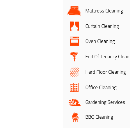
Mattress Cleaning
Curtain Cleaning
Oven Cleaning
End Of Tenancy Clean
Hard Floor Cleaning
Office Cleaning
Gardening Services
BBQ Cleaning