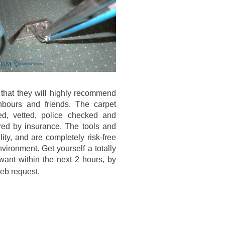
 that they will highly recommend
hbours and friends. The carpet
ed, vetted, police checked and
red by insurance. The tools and
lity, and are completely risk-free
nvironment. Get yourself a totally
 want within the next 2 hours, by
eb request.