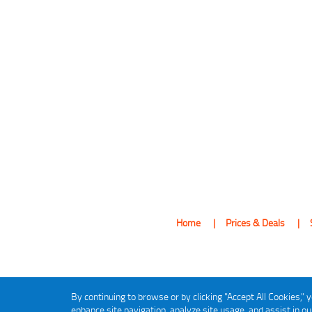
Home
Prices & Deals
By continuing to browse or by clicking "Accept All Cookies," y
enhance site navigation, analyze site usage, and assist in o