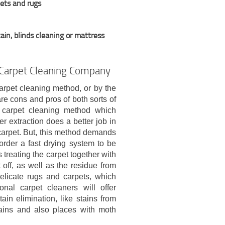
pets and rugs
ain, blinds cleaning or mattress
 Carpet Cleaning Company
arpet cleaning method, or by the
re cons and pros of both sorts of
n carpet cleaning method which
r extraction does a better job in
carpet. But, this method demands
order a fast drying system to be
treating the carpet together with
 off, as well as the residue from
delicate rugs and carpets, which
nal carpet cleaners will offer
ain elimination, like stains from
 stains and also places with moth