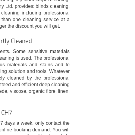
Ltd. provides: blinds cleaning,
 cleaning including professional
than one cleaning service at a
er the discount you will get.
rtly Cleaned
ments. Some sensitive materials
leaning is used. The professional
ous materials and stains and to
ing solution and tools. Whatever
ely cleaned by the professional
anteed and efficient deep cleaning
ede, viscose, organic fibre, linen,
l CH7
 7 days a week, only contact the
online booking demand. You will