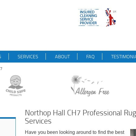
S
SERVICES
ABOUT
FAQ
TESTIMONI
H7
Northop Hall CH7 Professional Rug
Services
Have you been looking around to find the best