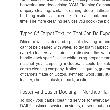
hoovering and deodorising, YGM Cleaning Company 
drapery cleaning, curtain cleaning, deep mattress
bed bug mattress procedure. You can book more 
time. The more cleaning services you book - the bigg
Types Of Carpet Textiles That Can Be Expe
Different fabrics demand special cleaning treat
cannot be cleaned with water, so dry foam carpet c
carpet cleaners are trained to discover the vari
handle each specific case while using proper clean
material your carpeting includes, it could be saf
carpet cleaning company. It offers top quality, guar
of carpets made of: Cotton, synthetic, wool , silk, su
leather, chenille, plush, nubuck, acrylic.
Faster And Easier Booking in Northop Hal
To book your carpet cleaning service for everyday
DAILY customer service providers, or send out an 