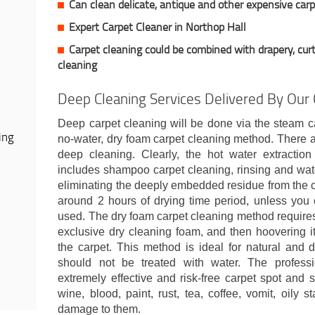
Can clean delicate, antique and other expensive car
Expert Carpet Cleaner in Northop Hall
Carpet cleaning could be combined with drapery, curt
cleaning
Deep Cleaning Services Delivered By Our
Deep carpet cleaning will be done via the steam c
ing
no-water, dry foam carpet cleaning method. There a
deep cleaning. Clearly, the hot water extractio
includes shampoo carpet cleaning, rinsing and wate
eliminating the deeply embedded residue from the 
around 2 hours of drying time period, unless you 
used. The dry foam carpet cleaning method requires 
exclusive dry cleaning foam, and then hoovering it
the carpet. This method is ideal for natural and 
should not be treated with water. The professio
extremely effective and risk-free carpet spot and st
wine, blood, paint, rust, tea, coffee, vomit, oily
damage to them.