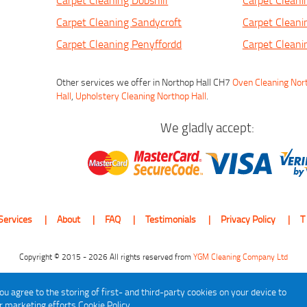
Carpet Cleaning Dobshill
Carpet Cleanin
Carpet Cleaning Sandycroft
Carpet Cleani
Carpet Cleaning Penyffordd
Carpet Clean
Other services we offer in Northop Hall CH7
Oven Cleaning Nor
Hall
,
Upholstery Cleaning Northop Hall
.
We gladly accept:
Services
About
FAQ
Testimonials
Privacy Policy
T
Copyright © 2015 - 2026 All rights reserved from
YGM Cleaning Company Ltd
ou agree to the storing of first- and third-party cookies on your device to
ur marketing efforts
Cookie Policy