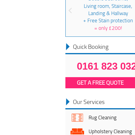
Living room, Staircase,
Landing & Hallway
+ Free Stain protection
=
only £200!
Quick Booking
0161 823 03
GET A FREE QUOTE
Our Services
Rug Cleaning
Upholstery Cleaning