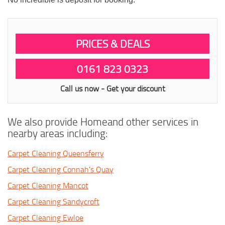
PRICES & DEALS
0161 823 0323
Call us now - Get your discount
We also provide Homeand other services in
nearby areas including:
Carpet Cleaning Queensferry
Carpet Cleaning Connah's Quay
Carpet Cleaning Mancot
Carpet Cleaning Sandycroft
Carpet Cleaning Ewloe