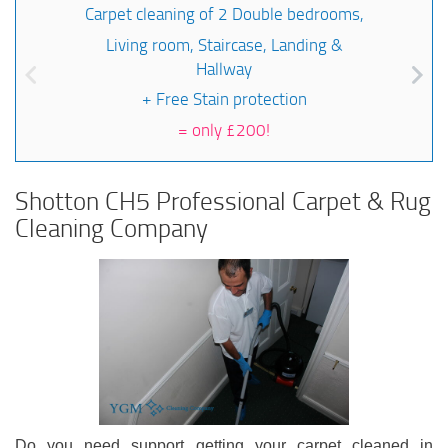
Carpet cleaning of 2 Double bedrooms,
Living room, Staircase, Landing &
Hallway
+ Free Stain protection
=
only £200!
Shotton CH5 Professional Carpet & Rug
Cleaning Company
Do you need support getting your carpet cleaned in