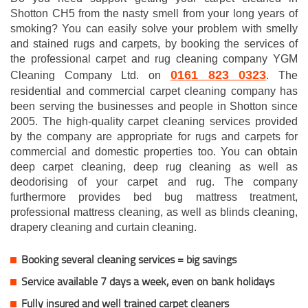
Shotton CH5 from the nasty smell from your long years of
smoking? You can easily solve your problem with smelly
and stained rugs and carpets, by booking the services of
the professional carpet and rug cleaning company YGM
0161 823 0323
Cleaning Company Ltd. on
. The
residential and commercial carpet cleaning company has
been serving the businesses and people in Shotton since
2005. The high-quality carpet cleaning services provided
by the company are appropriate for rugs and carpets for
commercial and domestic properties too. You can obtain
deep carpet cleaning, deep rug cleaning as well as
deodorising of your carpet and rug. The company
furthermore provides bed bug mattress treatment,
professional mattress cleaning, as well as blinds cleaning,
drapery cleaning and curtain cleaning.
Booking several cleaning services = big savings
Service available 7 days a week, even on bank holidays
Fully insured and well trained carpet cleaners