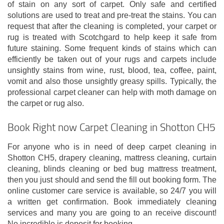
of stain on any sort of carpet. Only safe and certified
solutions are used to treat and pre-treat the stains. You can
request that after the cleaning is completed, your carpet or
rug is treated with Scotchgard to help keep it safe from
future staining. Some frequent kinds of stains which can
efficiently be taken out of your rugs and carpets include
unsightly stains from wine, rust, blood, tea, coffee, paint,
vomit and also those unsightly greasy spills. Typically, the
professional carpet cleaner can help with moth damage on
the carpet or rug also.
Book Right now Carpet Cleaning in Shotton CH5
For anyone who is in need of deep carpet cleaning in
Shotton CH5, drapery cleaning, mattress cleaning, curtain
cleaning, blinds cleaning or bed bug mattress treatment,
then you just should and send the fill out booking form. The
online customer care service is available, so 24/7 you will
a written get confirmation. Book immediately cleaning
services and many you are going to an receive discount!
No incredible is deposit for booking.