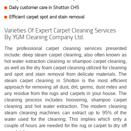
Daily customer care in Shotton CH5
Efficient carpet spot and stain removal
Varieties Of Expert Carpet Cleaning Services
By YGM Cleaning Company Ltd.
The professional carpet cleaning services presented
include: deep steam carpet cleaning, also often known as
hot water extraction cleaning or shampoo carpet cleaning,
as well as the dry foam carpet cleaning utilized for cleaning
and spot and stain removal from delicate materials. The
steam carpet cleaning in Shotton is the most efficient
approach for removing all dust, dirt, germs, dust mites and
any residue from the rugs and carpets in your house. The
cleaning process includes hoovering, shampoo carpet
cleaning and hot water extraction. The modern cleaning
steam cleaning machines can extract up to 95% of the
water used for the cleaning. This implies which only a
couple of hours are needed for the rug or carpet to dry off