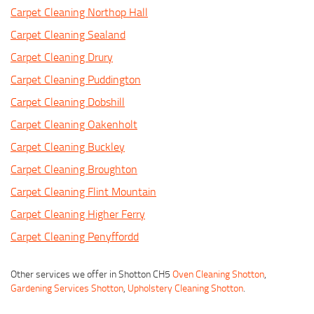
Carpet Cleaning Northop Hall
Carpet Cleaning Sealand
Carpet Cleaning Drury
Carpet Cleaning Puddington
Carpet Cleaning Dobshill
Carpet Cleaning Oakenholt
Carpet Cleaning Buckley
Carpet Cleaning Broughton
Carpet Cleaning Flint Mountain
Carpet Cleaning Higher Ferry
Carpet Cleaning Penyffordd
Other services we offer in Shotton CH5
Oven Cleaning Shotton
,
Gardening Services Shotton
,
Upholstery Cleaning Shotton
.