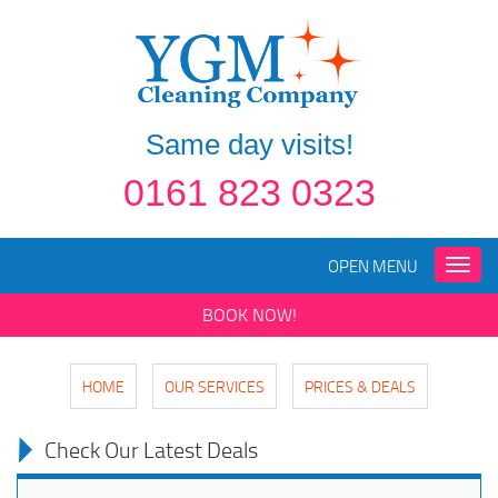
Same day visits!
0161 823 0323
OPEN MENU
Toggle
naviga
BOOK NOW!
HOME
OUR SERVICES
PRICES & DEALS
Check Our Latest Deals