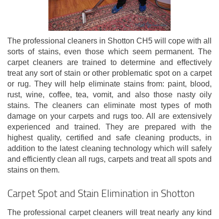
The professional cleaners in Shotton CH5 will cope with all
sorts of stains, even those which seem permanent. The
carpet cleaners are trained to determine and effectively
treat any sort of stain or other problematic spot on a carpet
or rug. They will help eliminate stains from: paint, blood,
rust, wine, coffee, tea, vomit, and also those nasty oily
stains. The cleaners can eliminate most types of moth
damage on your carpets and rugs too. All are extensively
experienced and trained. They are prepared with the
highest quality, certified and safe cleaning products, in
addition to the latest cleaning technology which will safely
and efficiently clean all rugs, carpets and treat all spots and
stains on them.
Carpet Spot and Stain Elimination in Shotton
The professional carpet cleaners will treat nearly any kind