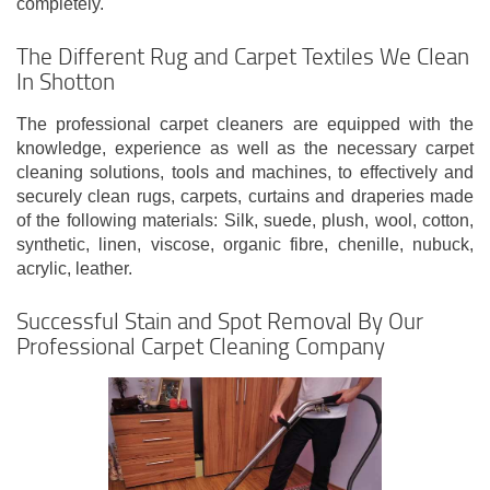
completely.
The Different Rug and Carpet Textiles We Clean
In Shotton
The professional carpet cleaners are equipped with the
knowledge, experience as well as the necessary carpet
cleaning solutions, tools and machines, to effectively and
securely clean rugs, carpets, curtains and draperies made
of the following materials: Silk, suede, plush, wool, cotton,
synthetic, linen, viscose, organic fibre, chenille, nubuck,
acrylic, leather.
Successful Stain and Spot Removal By Our
Professional Carpet Cleaning Company