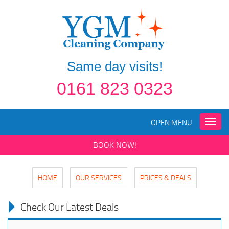
Same day visits!
0161 823 0323
OPEN MENU
Toggle
naviga
BOOK NOW!
HOME
OUR SERVICES
PRICES & DEALS
Check Our Latest Deals