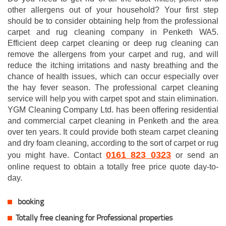
other allergens out of your household? Your first step
should be to consider obtaining help from the professional
carpet and rug cleaning company in Penketh WA5.
Efficient deep carpet cleaning or deep rug cleaning can
remove the allergens from your carpet and rug, and will
reduce the itching irritations and nasty breathing and the
chance of health issues, which can occur especially over
the hay fever season. The professional carpet cleaning
service will help you with carpet spot and stain elimination.
YGM Cleaning Company Ltd. has been offering residential
and commercial carpet cleaning in Penketh and the area
over ten years. It could provide both steam carpet cleaning
and dry foam cleaning, according to the sort of carpet or rug
0161 823 0323
you might have. Contact
or send an
online request to obtain a totally free price quote day-to-
day.
booking
Totally free cleaning for Professional properties