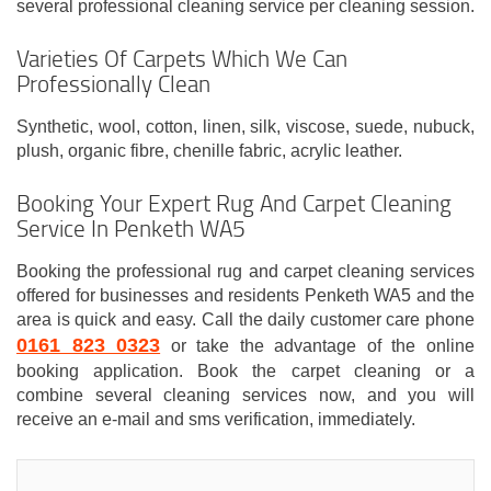
several professional cleaning service per cleaning session.
Varieties Of Carpets Which We Can
Professionally Clean
Synthetic, wool, cotton, linen, silk, viscose, suede, nubuck,
plush, organic fibre, chenille fabric, acrylic leather.
Booking Your Expert Rug And Carpet Cleaning
Service In Penketh WA5
Booking the professional rug and carpet cleaning services
offered for businesses and residents Penketh WA5 and the
area is quick and easy. Call the daily customer care phone
0161 823 0323
or take the advantage of the online
booking application. Book the carpet cleaning or a
combine several cleaning services now, and you will
receive an e-mail and sms verification, immediately.