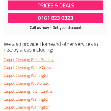
PRICES & DEALS
0161 823 0323
Call us now - Get your discount
We also provide Homeand other services in
nearby areas including:
Carpet Cleaning Great Sankey
Carpet Cleaning White Cross
Carpet Cleaning Warrington
Carpet Cleaning Westbrook
Carpet Cleaning Town Centre
Carpet Cleaning Warrington
Carpet Cleaning Warrington