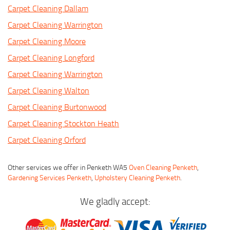
Carpet Cleaning Dallam
Carpet Cleaning Warrington
Carpet Cleaning Moore
Carpet Cleaning Longford
Carpet Cleaning Warrington
Carpet Cleaning Walton
Carpet Cleaning Burtonwood
Carpet Cleaning Stockton Heath
Carpet Cleaning Orford
Other services we offer in Penketh WA5
Oven Cleaning Penketh
,
Gardening Services Penketh
,
Upholstery Cleaning Penketh
.
We gladly accept: