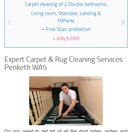
Carpet cleaning of 2 Double bedrooms,
Living room, Staircase, Landing &
Hallway
+ Free Stain protection
=
only £200!
Expert Carpet & Rug Cleaning Services
Penketh WA5
Do you need to get rid of all the dust mites, pollen and