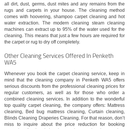
all dirt, dust, germs, dust mites and any remains from the
rugs and carpets in your house. The cleaning method
comes with hoovering, shampoo carpet cleaning and hot
water extraction. The modern cleaning steam cleaning
machines can extract up to 95% of the water used for the
cleaning. This means that just a few hours are required for
the carpet or rug to dry off completely.
Other Cleaning Services Offered In Penketh
WA5
Whenever you book the carpet cleaning service, keep in
mind that the cleaning company in Penketh WA5 offers
serious discounts from the professional cleaning prices for
regular customers, as well as for those who order a
combined cleaning services. In addition to the wonderful
top quality carpet cleaning, the company offers: Mattress
cleaning, Bed bug mattress cleaning, Curtain cleaning,
Blinds Cleaning Draperies Cleaning. For that reason, don’t
miss to inquire about the price reduction for booking