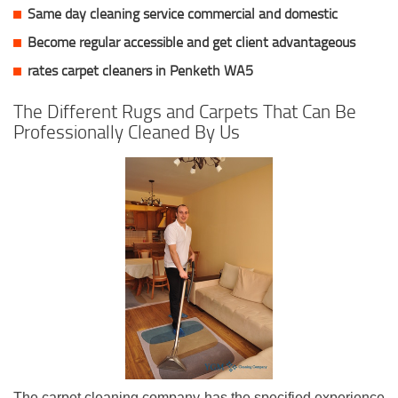
Same day cleaning service commercial and domestic
Become regular accessible and get client
advantageous
rates carpet cleaners in Penketh WA5
The Different Rugs and Carpets That Can Be
Professionally Cleaned By Us
The carpet cleaning company has the specified experience