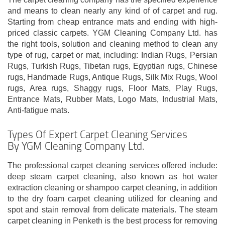
and means to clean nearly any kind of of carpet and rug.
Starting from cheap entrance mats and ending with high-
priced classic carpets. YGM Cleaning Company Ltd. has
the right tools, solution and cleaning method to clean any
type of rug, carpet or mat, including: Indian Rugs, Persian
Rugs, Turkish Rugs, Tibetan rugs, Egyptian rugs, Chinese
rugs, Handmade Rugs, Antique Rugs, Silk Mix Rugs, Wool
rugs, Area rugs, Shaggy rugs, Floor Mats, Play Rugs,
Entrance Mats, Rubber Mats, Logo Mats, Industrial Mats,
Anti-fatigue mats.
Types Of Expert Carpet Cleaning Services
By YGM Cleaning Company Ltd.
The professional carpet cleaning services offered include:
deep steam carpet cleaning, also known as hot water
extraction cleaning or shampoo carpet cleaning, in addition
to the dry foam carpet cleaning utilized for cleaning and
spot and stain removal from delicate materials. The steam
carpet cleaning in Penketh is the best process for removing