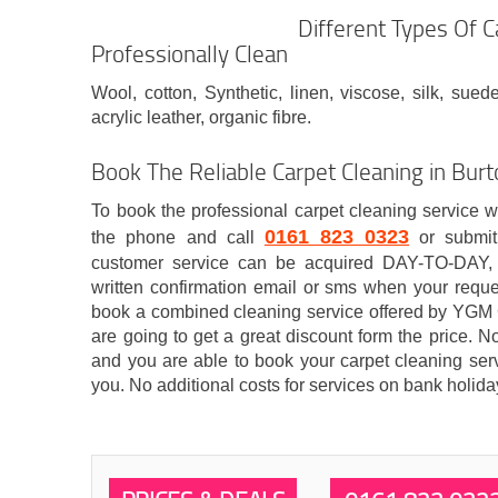
Different Types Of 
Professionally Clean
Wool, cotton, Synthetic, linen, viscose, silk, suede
acrylic leather, organic fibre.
Book The Reliable Carpet Cleaning in B
To book the professional carpet cleaning service 
0161 823 0323
the phone and call
or submit
customer service can be acquired DAY-TO-DAY, 
written confirmation email or sms when your reques
book a combined cleaning service offered by YGM
are going to get a great discount form the price. No
and you are able to book your carpet cleaning serv
you. No additional costs for services on bank holi