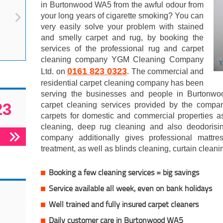
in Burtonwood WA5 from the awful odour from
your long years of cigarette smoking? You can
very easily solve your problem with stained
and smelly carpet and rug, by booking the
services of the professional rug and carpet
cleaning company YGM Cleaning Company
0161 823 0323
Ltd. on
. The commercial and
residential carpet cleaning company has been
serving the businesses and people in Burtonwo
23
carpet cleaning services provided by the compan
carpets for domestic and commercial properties a
cleaning, deep rug cleaning and also deodorisi
company additionally gives professional mattr
treatment, as well as blinds cleaning, curtain clean
Booking a few cleaning services = big savings
Service available all week, even on bank holidays
Well trained and fully insured carpet cleaners
Daily customer care in Burtonwood WA5