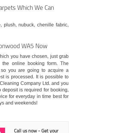
Carpets Which We Can
, plush, nubuck, chenille fabric,
urtonwood WA5 Now
which you have chosen, just grab
 the online booking form. The
so you are going to acquire a
t is processed. It is possible to
 Cleaning Company Ltd. and you
 deposit is required for booking,
ice for everyday in time best for
days and weekends!
Call us now - Get your