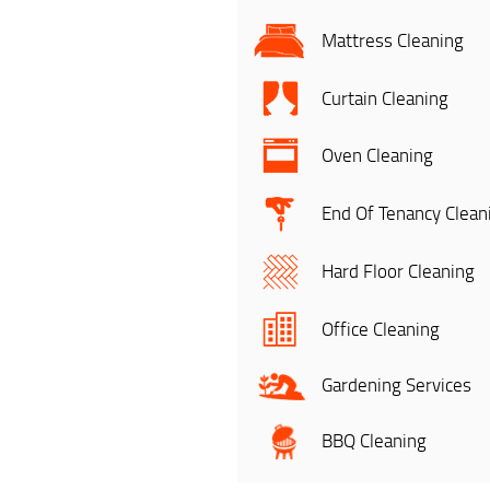
Mattress Cleaning
Curtain Cleaning
Oven Cleaning
End Of Tenancy Clean
Hard Floor Cleaning
Office Cleaning
Gardening Services
BBQ Cleaning