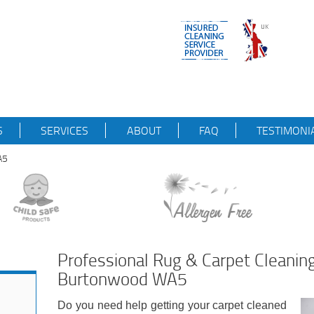
S
SERVICES
ABOUT
FAQ
TESTIMONI
A5
Professional Rug & Carpet Cleanin
Burtonwood WA5
Do you need help getting your carpet cleaned