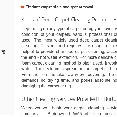
Efficient carpet stain and spot removal
Kinds of Deep Carpet Cleaning Procedure
Depending on any type of carpet or rug you have, as
condition of your carpets, various professional
used. The most widely used deep carpet cleani
cleaning. This method requires the usage of a
ing
helpful to provide shampoo carpet cleaning, acc
the end - hot water extraction. For more delicate ca
foam carpet cleaning method is often used. It wo
water . The dry foam is spread on the carpet and pus
From then on it is taken away by hoovering. The 
demands no drying time, and poses absolute no r
damaging the carpet or rug.
Other Cleaning Services Provided In Bu
Whenever you book your carpet cleaning servic
company in Burtonwood WA5 offers serious dis