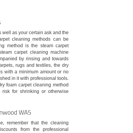
s
 well as your certain ask and the
 carpet cleaning methods can be
ng method is the steam carpet
 steam carpet cleaning machine
ompanied by rinsing and towards
rpets, rugs and textiles, the dry
rks with a minimum amount or no
hed in it with professional tools.
dry foam carpet cleaning method
isk for shrinking or otherwise
rtonwood WA5
e, remember that the cleaning
counts from the professional