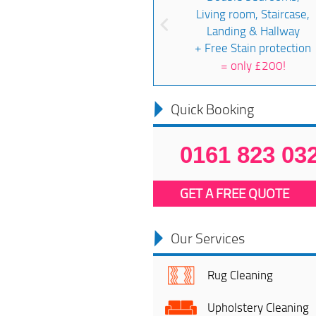
Living room, Staircase,
Landing & Hallway
+ Free Stain protection
=
only £200!
Quick Booking
0161 823 03
GET A FREE QUOTE
Our Services
Rug Cleaning
Upholstery Cleaning