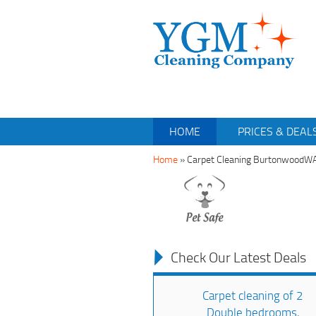
HOME
PRICES & DEAL
Home
»
Carpet Cleaning BurtonwoodW
Check Our Latest Deals
Carpet cleaning of 2
Double bedrooms,