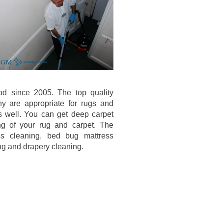
od since 2005. The top quality
y are appropriate for rugs and
s well. You can get deep carpet
ng of your rug and carpet. The
ess cleaning, bed bug mattress
ing and drapery cleaning.