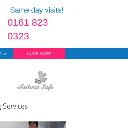
Same day visits!
0161 823
0323
ALS
BOOK NOW!
g Services