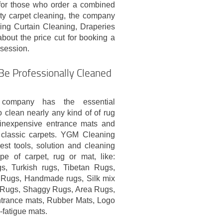
 for those who order a combined
ity carpet cleaning, the company
ing Curtain Cleaning, Draperies
about the price cut for booking a
 session.
Be Professionally Cleaned
 company has the essential
clean nearly any kind of of rug
m inexpensive entrance mats and
 classic carpets. YGM Cleaning
st tools, solution and cleaning
e of carpet, rug or mat, like:
gs, Turkish rugs, Tibetan Rugs,
 Rugs, Handmade rugs, Silk mix
l Rugs, Shaggy Rugs, Area Rugs,
ntrance mats, Rubber Mats, Logo
i-fatigue mats.