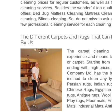
cleaning prices for regular customers, as well as
cleaning services. Besides the wonderful top qual
offers: Bed Bug Mattress Cleaning Mattress Clean
cleaning, Blinds cleaning. So, do not miss to ask 
few professional cleaning service for each cleaning
The Different Carpets and Rugs That Can 
By Us
The carpet cleaning
experience and means to 
or carpet. Starting fro
ending with high-priced
Company Ltd. has the be
method to clean any typ
Persian rugs, Indian ru
Chinese Rugs, Egyptian
rugs, Antique rugs, Woo
Play rugs, Floor mats, E
Mats, Industrial Mats, Ant