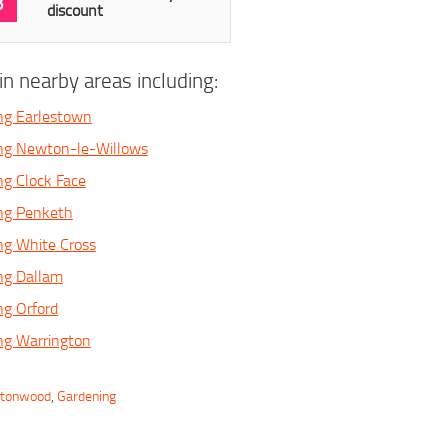
3
discount
n nearby areas including:
ng Earlestown
ing Newton-le-Willows
ng Clock Face
ing Penketh
ng White Cross
ng Dallam
ng Orford
ng Warrington
rtonwood
,
Gardening