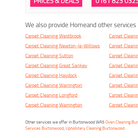
PRICES & DEALS
0161 823 032
We also provide Homeand other services i
Carpet Cleaning Westbrook
Carpet Cleani
Carpet Cleaning Newton-le-Willows
Carpet Clean
Carpet Cleaning Sutton
Carpet Cleani
Carpet Cleaning Great Sankey
Carpet Clean
Carpet Cleaning Haydock
Carpet Cleani
Carpet Cleaning Warrington
Carpet Cleani
Carpet Cleaning Longford
Carpet Cleani
Carpet Cleaning Warrington
Carpet Cleani
Other services we offer in Burtonwood WA5
Oven Cleaning Bu
Services Burtonwood
,
Upholstery Cleaning Burtonwood
.