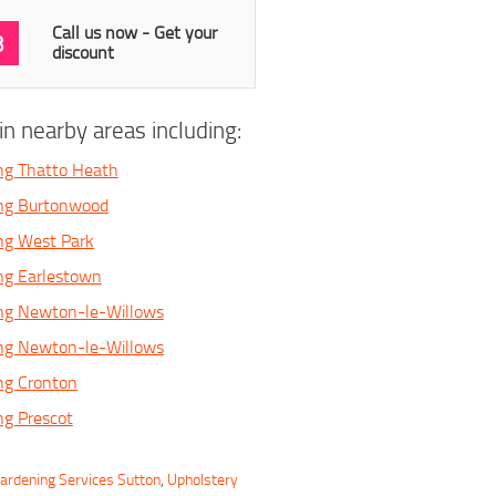
Call us now - Get your
3
discount
n nearby areas including:
ng Thatto Heath
ing Burtonwood
ng West Park
ng Earlestown
ing Newton-le-Willows
ing Newton-le-Willows
ng Cronton
ng Prescot
ardening Services Sutton
,
Upholstery