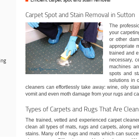
Carpet Spot and Stain Removal in Sutton
The professio
your carpeting
or other dam
appropriate 
trained and e
ing
necessary, ce
machines and
spots and st
solutions in 
cleaners can effortlessly take away: wine, oily stain
vomit and even moth damage from your rugs and ca
Types of Carpets and Rugs That Are Clea
The trained, vetted and experienced carpet cleane
clean all types of mats, rugs and carpets, along wit
stains. Many of the rugs and mats which can succes