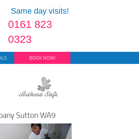
Same day visits!
0161 823
0323
ALS
BOOK NOW!
mpany Sutton WA9