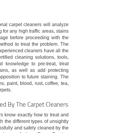
nal carpet cleaners will analyze
 for any high traffic areas, stains
age before proceeding with the
method to treat the problem. The
xperienced cleaners have all the
rtified cleaning solutions, tools,
 knowledge to pre-treat, treat
ains, as well as add protecting
opposition to future staining. The
s, paint, blood, rust, coffee, tea,
rpets.
ned By The Carpet Cleaners
rs know exactly how to treat and
h the different types of unsightly
sfully and safely cleaned by the