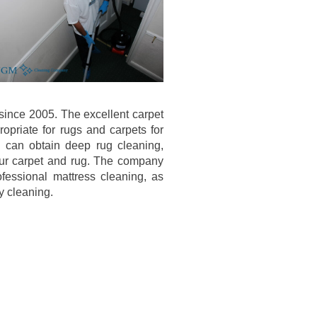
since 2005. The excellent carpet
opriate for rugs and carpets for
 can obtain deep rug cleaning,
our carpet and rug. The company
fessional mattress cleaning, as
y cleaning.