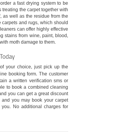
order a fast drying system to be
treating the carpet together with
, as well as the residue from the
te carpets and rugs, which should
leaners can offer highly effective
g stains from wine, paint, blood,
as with moth damage to them.
 Today
of your choice, just pick up the
line booking form. The customer
ain a written verification sms or
le to book a combined cleaning
nd you can get a great discount
g, and you may book your carpet
r you. No additional charges for