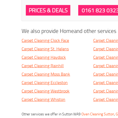
PRICES & DEALS
0161 823 032
We also provide Homeand other services i
Carpet Cleaning Clock Face
Carpet Cleani
Carpet Cleaning St. Helens
Carpet Clean
Carpet Cleaning Haydock
Carpet Cleani
Carpet Cleaning Rainhill
Carpet Cleani
Carpet Cleaning Moss Bank
Carpet Clean
Carpet Cleaning Eccleston
Carpet Clean
Carpet Cleaning Westbrook
Carpet Cleani
Carpet Cleaning Whiston
Carpet Cleani
Other services we offer in Sutton WA9
Oven Cleaning Sutton
,
G