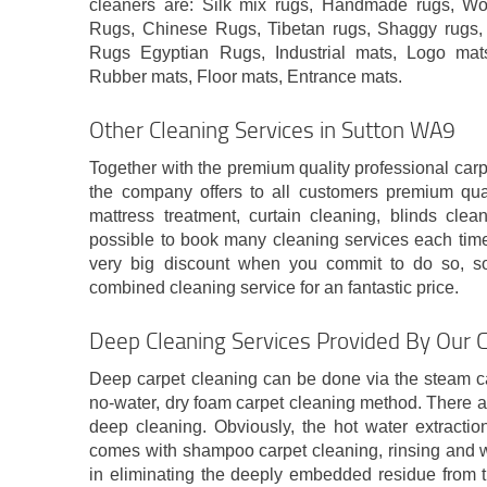
cleaners are: Silk mix rugs, Handmade rugs, Wo
Rugs, Chinese Rugs, Tibetan rugs, Shaggy rugs, 
Rugs Egyptian Rugs, Industrial mats, Logo mats,
Rubber mats, Floor mats, Entrance mats.
Other Cleaning Services in Sutton WA9
Together with the premium quality professional car
the company offers to all customers premium qua
mattress treatment, curtain cleaning, blinds clea
possible to book many cleaning services each time.
very big discount when you commit to do so, s
combined cleaning service for an fantastic price.
Deep Cleaning Services Provided By Our 
Deep carpet cleaning can be done via the steam ca
no-water, dry foam carpet cleaning method. There a
deep cleaning. Obviously, the hot water extracti
comes with shampoo carpet cleaning, rinsing and wa
in eliminating the deeply embedded residue from t