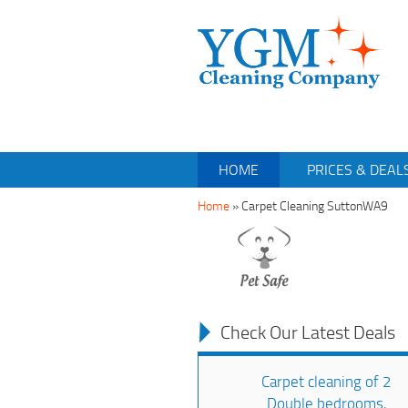
HOME
PRICES & DEAL
Home
»
Carpet Cleaning SuttonWA9
Check Our Latest Deals
Carpet cleaning of 2
Double bedrooms,