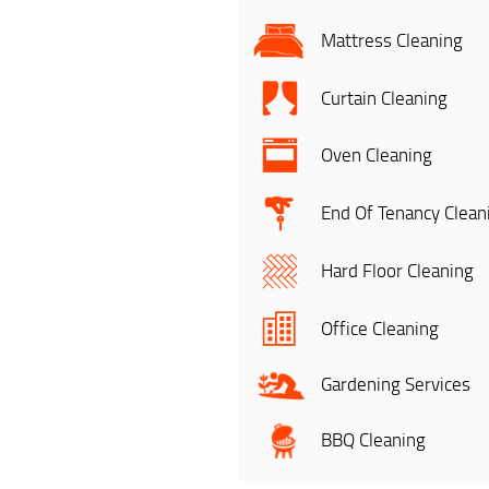
Mattress Cleaning
Curtain Cleaning
Oven Cleaning
End Of Tenancy Clean
Hard Floor Cleaning
Office Cleaning
Gardening Services
BBQ Cleaning