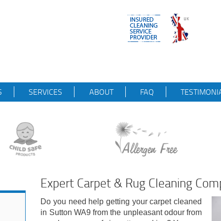
S
SERVICES
ABOUT
FAQ
TESTIMONI
Expert Carpet & Rug Cleaning Co
Do you need help getting your carpet cleaned
in Sutton WA9 from the unpleasant odour from