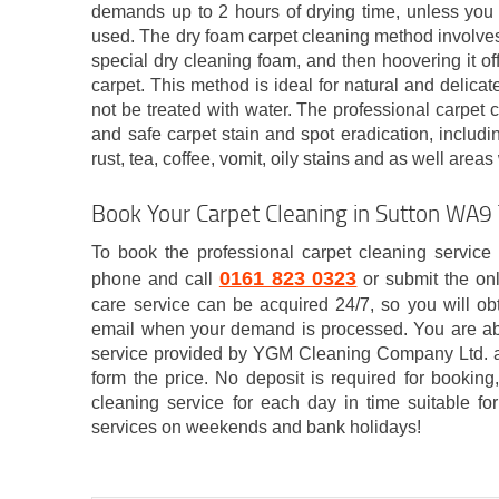
demands up to 2 hours of drying time, unless you 
used. The dry foam carpet cleaning method involves 
special dry cleaning foam, and then hoovering it off
carpet. This method is ideal for natural and delica
not be treated with water. The professional carpet c
and safe carpet stain and spot eradication, includin
rust, tea, coffee, vomit, oily stains and as well are
Book Your Carpet Cleaning in Sutton WA9
To book the professional carpet cleaning service 
0161 823 0323
phone and call
or submit the on
care service can be acquired 24/7, so you will obt
email when your demand is processed. You are ab
service provided by YGM Cleaning Company Ltd. a
form the price. No deposit is required for bookin
cleaning service for each day in time suitable fo
services on weekends and bank holidays!