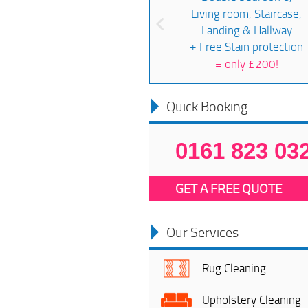
Living room, Staircase,
Landing & Hallway
+ Free Stain protection
=
only £200!
Quick Booking
0161 823 03
GET A FREE QUOTE
Our Services
Rug Cleaning
Upholstery Cleaning