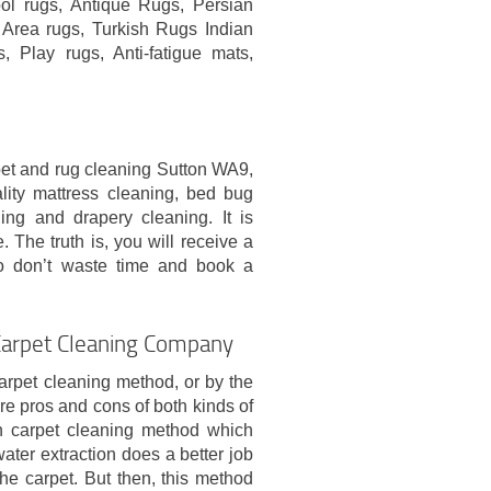
ol rugs, Antique Rugs, Persian
Area rugs, Turkish Rugs Indian
 Play rugs, Anti-fatigue mats,
pet and rug cleaning Sutton WA9,
lity mattress cleaning, bed bug
ning and drapery cleaning. It is
 The truth is, you will receive a
o don’t waste time and book a
Carpet Cleaning Company
rpet cleaning method, or by the
re pros and cons of both kinds of
on carpet cleaning method which
ter extraction does a better job
he carpet. But then, this method