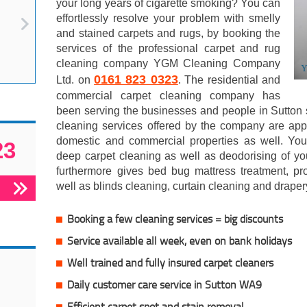
your long years of cigarette smoking? You can
effortlessly resolve your problem with smelly
and stained carpets and rugs, by booking the
services of the professional carpet and rug
cleaning company YGM Cleaning Company
0161 823 0323
Ltd. on
. The residential and
commercial carpet cleaning company has
been serving the businesses and people in Sutton 
cleaning services offered by the company are appr
domestic and commercial properties as well. You
23
deep carpet cleaning as well as deodorising of y
furthermore gives bed bug mattress treatment, pro
well as blinds cleaning, curtain cleaning and draper
Booking a few cleaning services = big discounts
Service available all week, even on bank holidays
Well trained and fully insured carpet cleaners
Daily customer care service in Sutton WA9
Efficient carpet spot and stain removal