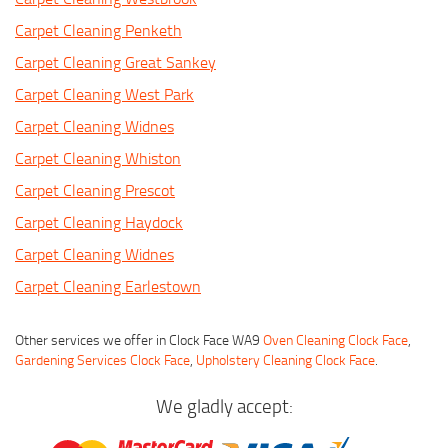
Carpet Cleaning Penketh
Carpet Cleaning Great Sankey
Carpet Cleaning West Park
Carpet Cleaning Widnes
Carpet Cleaning Whiston
Carpet Cleaning Prescot
Carpet Cleaning Haydock
Carpet Cleaning Widnes
Carpet Cleaning Earlestown
Other services we offer in Clock Face WA9
Oven Cleaning Clock Face
,
Gardening Services Clock Face
,
Upholstery Cleaning Clock Face
.
We gladly accept: