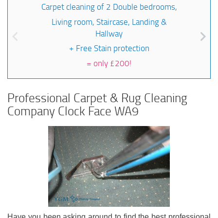
Carpet cleaning of 2 Double bedrooms,
Living room, Staircase, Landing &
Hallway
+ Free Stain protection
=
only £200!
Professional Carpet & Rug Cleaning
Company Clock Face WA9
Have you been asking around to find the best professional