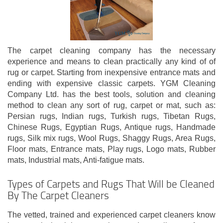
The carpet cleaning company has the necessary
experience and means to clean practically any kind of of
rug or carpet. Starting from inexpensive entrance mats and
ending with expensive classic carpets. YGM Cleaning
Company Ltd. has the best tools, solution and cleaning
method to clean any sort of rug, carpet or mat, such as:
Persian rugs, Indian rugs, Turkish rugs, Tibetan Rugs,
Chinese Rugs, Egyptian Rugs, Antique rugs, Handmade
rugs, Silk mix rugs, Wool Rugs, Shaggy Rugs, Area Rugs,
Floor mats, Entrance mats, Play rugs, Logo mats, Rubber
mats, Industrial mats, Anti-fatigue mats.
Types of Carpets and Rugs That Will be Cleaned
By The Carpet Cleaners
The vetted, trained and experienced carpet cleaners know