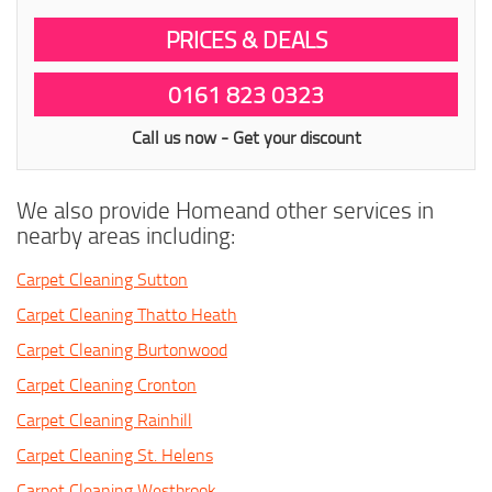
PRICES & DEALS
0161 823 0323
Call us now - Get your discount
We also provide Homeand other services in
nearby areas including:
Carpet Cleaning Sutton
Carpet Cleaning Thatto Heath
Carpet Cleaning Burtonwood
Carpet Cleaning Cronton
Carpet Cleaning Rainhill
Carpet Cleaning St. Helens
Carpet Cleaning Westbrook