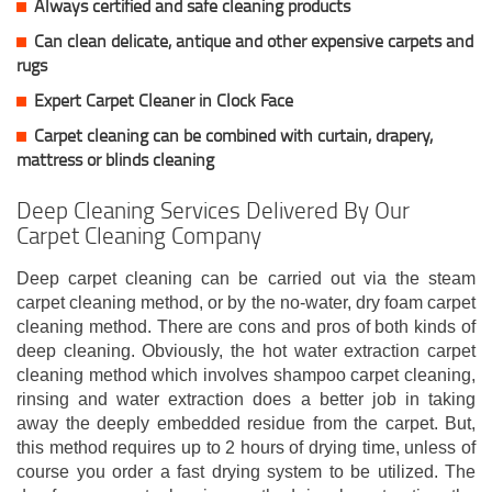
Always certified and safe cleaning products
Can clean delicate, antique and other expensive carpets and
rugs
Expert Carpet Cleaner in Clock Face
Carpet cleaning can be combined with curtain, drapery,
mattress or blinds cleaning
Deep Cleaning Services Delivered By Our
Carpet Cleaning Company
Deep carpet cleaning can be carried out via the steam
carpet cleaning method, or by the no-water, dry foam carpet
cleaning method. There are cons and pros of both kinds of
deep cleaning. Obviously, the hot water extraction carpet
cleaning method which involves shampoo carpet cleaning,
rinsing and water extraction does a better job in taking
away the deeply embedded residue from the carpet. But,
this method requires up to 2 hours of drying time, unless of
course you order a fast drying system to be utilized. The