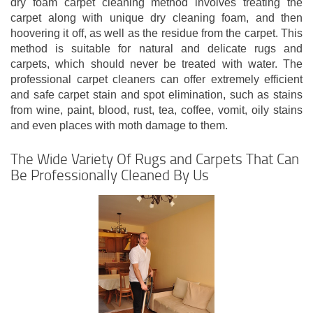
dry foam carpet cleaning method involves treating the
carpet along with unique dry cleaning foam, and then
hoovering it off, as well as the residue from the carpet. This
method is suitable for natural and delicate rugs and
carpets, which should never be treated with water. The
professional carpet cleaners can offer extremely efficient
and safe carpet stain and spot elimination, such as stains
from wine, paint, blood, rust, tea, coffee, vomit, oily stains
and even places with moth damage to them.
The Wide Variety Of Rugs and Carpets That Can
Be Professionally Cleaned By Us