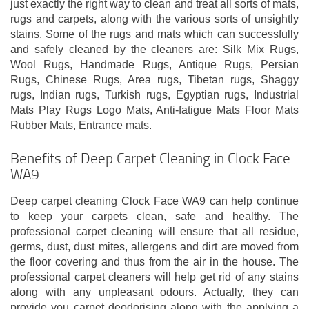
just exactly the right way to clean and treat all sorts of mats,
rugs and carpets, along with the various sorts of unsightly
stains. Some of the rugs and mats which can successfully
and safely cleaned by the cleaners are: Silk Mix Rugs,
Wool Rugs, Handmade Rugs, Antique Rugs, Persian
Rugs, Chinese Rugs, Area rugs, Tibetan rugs, Shaggy
rugs, Indian rugs, Turkish rugs, Egyptian rugs, Industrial
Mats Play Rugs Logo Mats, Anti-fatigue Mats Floor Mats
Rubber Mats, Entrance mats.
Benefits of Deep Carpet Cleaning in Clock Face
WA9
Deep carpet cleaning Clock Face WA9 can help continue
to keep your carpets clean, safe and healthy. The
professional carpet cleaning will ensure that all residue,
germs, dust, dust mites, allergens and dirt are moved from
the floor covering and thus from the air in the house. The
professional carpet cleaners will help get rid of any stains
along with any unpleasant odours. Actually, they can
provide you carpet deodorising along with the applying a