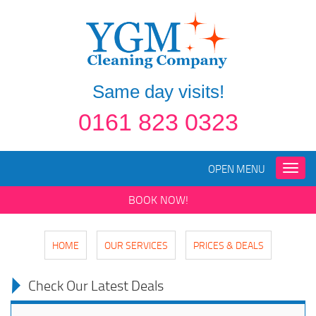
Same day visits!
0161 823 0323
OPEN MENU
Toggle
naviga
BOOK NOW!
HOME
OUR SERVICES
PRICES & DEALS
Check Our Latest Deals