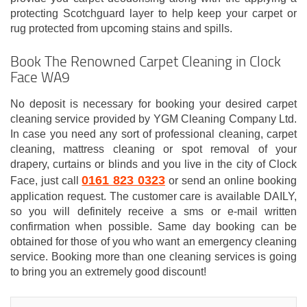
protecting Scotchguard layer to help keep your carpet or
rug protected from upcoming stains and spills.
Book The Renowned Carpet Cleaning in Clock
Face WA9
No deposit is necessary for booking your desired carpet
cleaning service provided by YGM Cleaning Company Ltd.
In case you need any sort of professional cleaning, carpet
cleaning, mattress cleaning or spot removal of your
drapery, curtains or blinds and you live in the city of Clock
0161 823 0323
Face, just call
or send an online booking
application request. The customer care is available DAILY,
so you will definitely receive a sms or e-mail written
confirmation when possible. Same day booking can be
obtained for those of you who want an emergency cleaning
service. Booking more than one cleaning services is going
to bring you an extremely good discount!