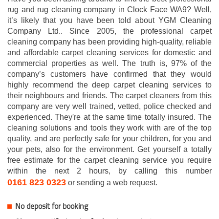
rug and rug cleaning company in Clock Face WA9? Well,
it’s likely that you have been told about YGM Cleaning
Company Ltd.. Since 2005, the professional carpet
cleaning company has been providing high-quality, reliable
and affordable carpet cleaning services for domestic and
commercial properties as well. The truth is, 97% of the
company’s customers have confirmed that they would
highly recommend the deep carpet cleaning services to
their neighbours and friends. The carpet cleaners from this
company are very well trained, vetted, police checked and
experienced. They're at the same time totally insured. The
cleaning solutions and tools they work with are of the top
quality, and are perfectly safe for your children, for you and
your pets, also for the environment. Get yourself a totally
free estimate for the carpet cleaning service you require
within the next 2 hours, by calling this number
0161 823 0323
or sending a web request.
No deposit for booking