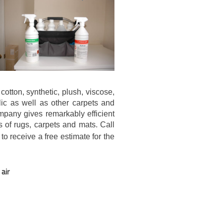
cotton, synthetic, plush, viscose,
ylic as well as other carpets and
mpany gives remarkably efficient
s of rugs, carpets and mats. Call
to receive a free estimate for the
air