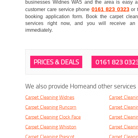
businesses Widnes WA5 and the area is easy an
0161 823 0323
customer care service phone
or 
booking application form. Book the carpet clea
services right now, and you will receive an 
immediately.
PRICES & DEALS
0161 823 032
We also provide Homeand other services i
Carpet Cleaning Widnes
Carpet Cleani
Carpet Cleaning Runcorn
Carpet Cleanin
Carpet Cleaning Clock Face
Carpet Cleani
Carpet Cleaning Whiston
Carpet Clean
Carpet Cleaning Prescot
Carpet Cleani