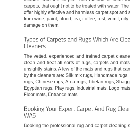
carpets, that ought not to be treated with water. Th
offer highly effective and harmless carpet spot and s
from wine, paint, blood, tea, coffee, rust, vomit, oi
damage on them.
Types of Carpets and Rugs Which Are Cle
Cleaners
The vetted, experienced and trained carpet cleane
clean and treat all sorts of rugs, carpets and mats
unsightly stains. A few of the mats and rugs that ca
by the cleaners are: Silk mix rugs, Handmade rugs,
rugs, Chinese rugs, Area rugs, Tibetan rugs, Shaggy
Egyptian rugs, Play rugs, Industrial mats, Logo mats
Floor mats, Entrance mats.
Booking Your Expert Carpet And Rug Clean
WA5
Booking the professional rug and carpet cleaning s