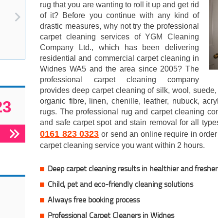
rug that you are wanting to roll it up and get rid
of it? Before you continue with any kind of
drastic measures, why not try the professional
carpet cleaning services of YGM Cleaning
Company Ltd., which has been delivering
residential and commercial carpet cleaning in
Widnes WA5 and the area since 2005? The
professional carpet cleaning company
provides deep carpet cleaning of silk, wool, suede, 
organic fibre, linen, chenille, leather, nubuck, acr
23
rugs. The professional rug and carpet cleaning co
and safe carpet spot and stain removal for all type
0161 823 0323
or send an online require in order 
carpet cleaning service you want within 2 hours.
Deep carpet cleaning results in healthier and fresher 
Child, pet and eco-friendly cleaning solutions
Always free booking process
Professional Carpet Cleaners in Widnes