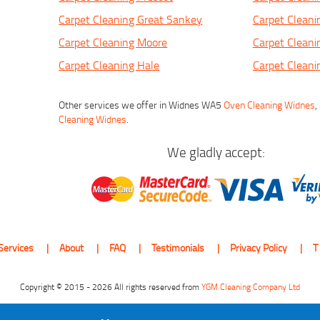
Carpet Cleaning Great Sankey
Carpet Cleani
Carpet Cleaning Moore
Carpet Cleani
Carpet Cleaning Hale
Carpet Clean
Other services we offer in Widnes WA5
Oven Cleaning Widnes
,
Cleaning Widnes
.
We gladly accept:
Services
About
FAQ
Testimonials
Privacy Policy
T
Copyright © 2015 - 2026 All rights reserved from
YGM Cleaning Company Ltd