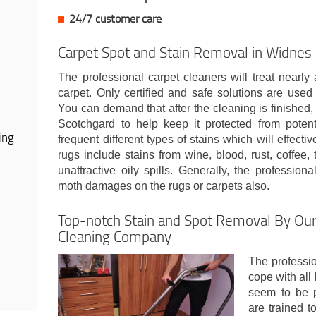
24/7 customer care
Carpet Spot and Stain Removal in Widnes
The professional carpet cleaners will treat nearly
carpet. Only certified and safe solutions are used t
You can demand that after the cleaning is finished, 
Scotchgard to help keep it protected from potenti
ing
frequent different types of stains which will effecti
rugs include stains from wine, blood, rust, coffee,
unattractive oily spills. Generally, the profession
moth damages on the rugs or carpets also.
Top-notch Stain and Spot Removal By Our
Cleaning Company
The professi
cope with all
seem to be p
are trained t