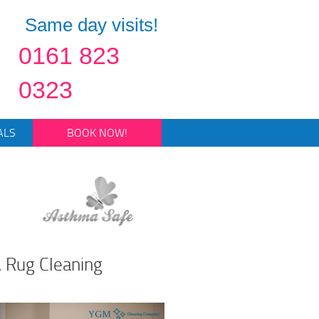
Same day visits!
0161 823
0323
ALS
BOOK NOW!
 Rug Cleaning