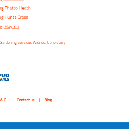
ng Thatto Heath
ng Hunts Cross
ing Huyton
Gardening Services Widnes
,
Upholstery
 & C
Contact us
Blog