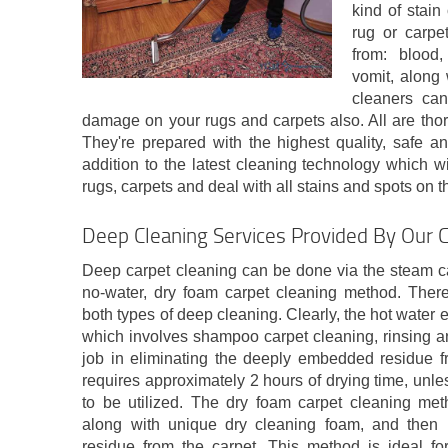
kind of stain
rug or carpe
from: blood,
vomit, along 
cleaners can
damage on your rugs and carpets also. All are tho
They're prepared with the highest quality, safe an
addition to the latest cleaning technology which wil
rugs, carpets and deal with all stains and spots on 
Deep Cleaning Services Provided By Our 
Deep carpet cleaning can be done via the steam ca
no-water, dry foam carpet cleaning method. There
both types of deep cleaning. Clearly, the hot water 
which involves shampoo carpet cleaning, rinsing an
job in eliminating the deeply embedded residue fr
requires approximately 2 hours of drying time, unle
to be utilized. The dry foam carpet cleaning meth
along with unique dry cleaning foam, and then h
residue from the carpet. This method is ideal fo