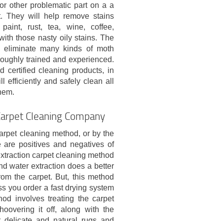
 or other problematic part on a a
t. They will help remove stains
 paint, rust, tea, wine, coffee,
with those nasty oily stains. The
 eliminate many kinds of moth
roughly trained and experienced.
d certified cleaning products, in
l efficiently and safely clean all
them.
Carpet Cleaning Company
rpet cleaning method, or by the
 are positives and negatives of
extraction carpet cleaning method
d water extraction does a better
om the carpet. But, this method
ss you order a fast drying system
od involves treating the carpet
oovering it off, along with the
r delicate and natural rugs and