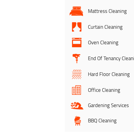
Mattress Cleaning
Curtain Cleaning
Oven Cleaning
End Of Tenancy Clean
Hard Floor Cleaning
Office Cleaning
Gardening Services
BBQ Cleaning