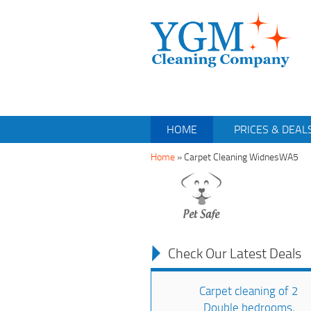
HOME
PRICES & DEAL
Home
»
Carpet Cleaning WidnesWA5
Check Our Latest Deals
Carpet cleaning of 2
Double bedrooms,