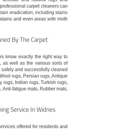
e professional carpet cleaners can
tain eradication, including stains
ly stains and even areas with moth
aned By The Carpet
rs know exactly the right way to
, as well as the various sorts of
n safely and successfully cleaned
 Wool rugs, Persian rugs, Antique
 rugs, Indian rugs, Turkish rugs,
, Anti-fatigue mats, Rubber mats,
ing Service In Widnes
ervices offered for residents and