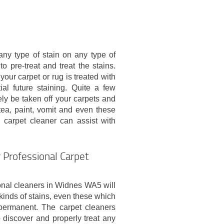
 any type of stain on any type of
o pre-treat and treat the stains.
your carpet or rug is treated with
al future staining. Quite a few
vely be taken off your carpets and
 tea, paint, vomit and even these
al carpet cleaner can assist with
 Professional Carpet
onal cleaners in Widnes WA5 will
 kinds of stains, even these which
ermanent. The carpet cleaners
o discover and properly treat any