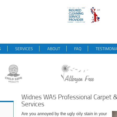
S
SERVICES
ABOUT
FAQ
TESTIMONI
Widnes WA5 Professional Carpet &
Services
Are you annoyed by the ugly oily stain in your