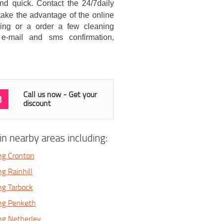
d quick. Contact the 24/7daily
take the advantage of the online
ning or a order a few cleaning
e-mail and sms confirmation,
Call us now - Get your
3
discount
n nearby areas including:
ng Cronton
g Rainhill
ng Tarbock
ing Penketh
ng Netherley