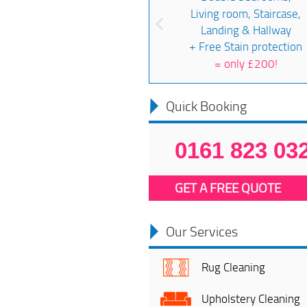
Living room, Staircase,
Landing & Hallway
+ Free Stain protection
=
only £200!
Quick Booking
0161 823 03
GET A FREE QUOTE
Our Services
Rug Cleaning
Upholstery Cleaning