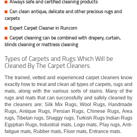
Always safe and certified cleaning products
Can clean antique, delicate and other precious rugs and
carpets
Expert Carpet Cleaner in Runcorn
Carpet cleaning can be combined with drapery, curtain,
blinds cleaning or mattress cleaning
Types of Carpets and Rugs Which Will be
Cleaned By The Carpet Cleaners
The trained, vetted and experienced carpet cleaners know
exactly how to treat and clean all types of carpets, rugs and
mats, along with the various sorts of stains. Many of the
rugs and mats that can successfully and safely cleaned by
the cleaners are: Silk Mix Rugs, Wool Rugs, Handmade
Rugs, Antique Rugs, Persian Rugs, Chinese Rugs, Area
rugs, Tibetan rugs, Shaggy rugs, Turkish Rugs Indian Rugs
Egyptian Rugs, Industrial mats, Logo mats, Play rugs, Anti-
fatigue mats, Rubber mats, Floor mats, Entrance mats.