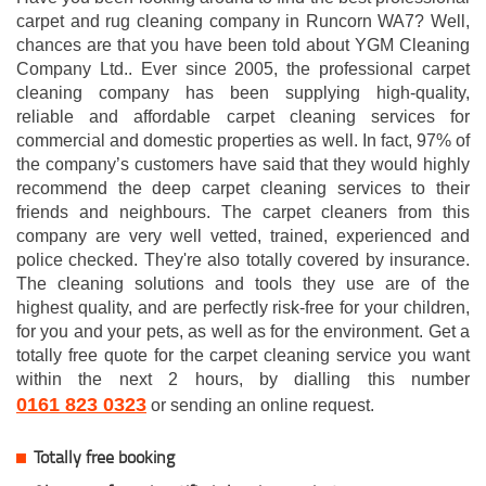
carpet and rug cleaning company in Runcorn WA7? Well,
chances are that you have been told about YGM Cleaning
Company Ltd.. Ever since 2005, the professional carpet
cleaning company has been supplying high-quality,
reliable and affordable carpet cleaning services for
commercial and domestic properties as well. In fact, 97% of
the company’s customers have said that they would highly
recommend the deep carpet cleaning services to their
friends and neighbours. The carpet cleaners from this
company are very well vetted, trained, experienced and
police checked. They're also totally covered by insurance.
The cleaning solutions and tools they use are of the
highest quality, and are perfectly risk-free for your children,
for you and your pets, as well as for the environment. Get a
totally free quote for the carpet cleaning service you want
within the next 2 hours, by dialling this number
0161 823 0323
or sending an online request.
Totally free booking