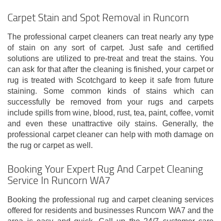
Carpet Stain and Spot Removal in Runcorn
The professional carpet cleaners can treat nearly any type
of stain on any sort of carpet. Just safe and certified
solutions are utilized to pre-treat and treat the stains. You
can ask for that after the cleaning is finished, your carpet or
rug is treated with Scotchgard to keep it safe from future
staining. Some common kinds of stains which can
successfully be removed from your rugs and carpets
include spills from wine, blood, rust, tea, paint, coffee, vomit
and even these unattractive oily stains. Generally, the
professional carpet cleaner can help with moth damage on
the rug or carpet as well.
Booking Your Expert Rug And Carpet Cleaning
Service In Runcorn WA7
Booking the professional rug and carpet cleaning services
offered for residents and businesses Runcorn WA7 and the