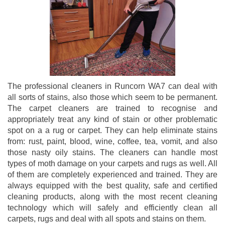
The professional cleaners in Runcorn WA7 can deal with
all sorts of stains, also those which seem to be permanent.
The carpet cleaners are trained to recognise and
appropriately treat any kind of stain or other problematic
spot on a a rug or carpet. They can help eliminate stains
from: rust, paint, blood, wine, coffee, tea, vomit, and also
those nasty oily stains. The cleaners can handle most
types of moth damage on your carpets and rugs as well. All
of them are completely experienced and trained. They are
always equipped with the best quality, safe and certified
cleaning products, along with the most recent cleaning
technology which will safely and efficiently clean all
carpets, rugs and deal with all spots and stains on them.