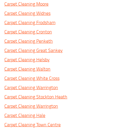
Carpet Cleaning Moore
Carpet Cleaning Widnes
Carpet Cleaning Frodsham
Carpet Cleaning Cronton
Carpet Cleaning Penketh
Carpet Cleaning Great Sankey
Carpet Cleaning Helsby
Carpet Cleaning Walton
Carpet Cleaning White Cross
Carpet Cleaning Warrington
Carpet Cleaning Stockton Heath
Carpet Cleaning Warrington
Carpet Cleaning Hale
Carpet Cleaning Town Centre