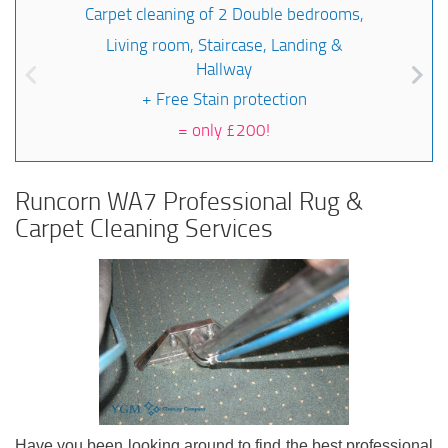
Carpet cleaning of 2 Double bedrooms,
Living room, Staircase, Landing &
Hallway
+ Free Stain protection
=
only £200!
Runcorn WA7 Professional Rug &
Carpet Cleaning Services
Have you been looking around to find the best professional