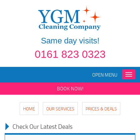
Same day visits!
0161 823 0323
OPEN MENU
Toggle
naviga
BOOK NOW!
HOME
OUR SERVICES
PRICES & DEALS
Check Our Latest Deals