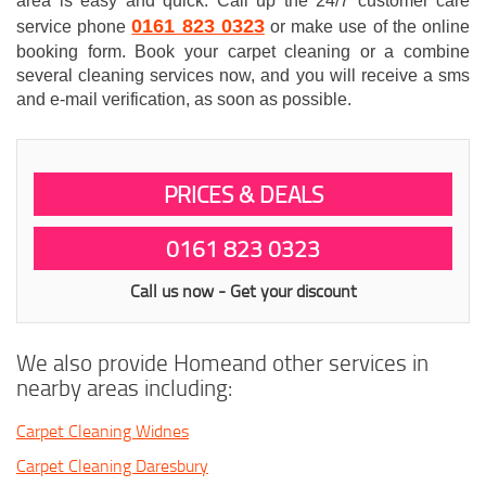
area is easy and quick. Call up the 24/7 customer care
0161 823 0323
service phone
or make use of the online
booking form. Book your carpet cleaning or a combine
several cleaning services now, and you will receive a sms
and e-mail verification, as soon as possible.
PRICES & DEALS
0161 823 0323
Call us now - Get your discount
We also provide Homeand other services in
nearby areas including:
Carpet Cleaning Widnes
Carpet Cleaning Daresbury