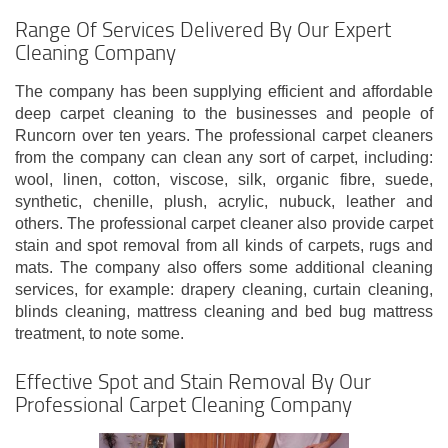
Range Of Services Delivered By Our Expert
Cleaning Company
The company has been supplying efficient and affordable
deep carpet cleaning to the businesses and people of
Runcorn over ten years. The professional carpet cleaners
from the company can clean any sort of carpet, including:
wool, linen, cotton, viscose, silk, organic fibre, suede,
synthetic, chenille, plush, acrylic, nubuck, leather and
others. The professional carpet cleaner also provide carpet
stain and spot removal from all kinds of carpets, rugs and
mats. The company also offers some additional cleaning
services, for example: drapery cleaning, curtain cleaning,
blinds cleaning, mattress cleaning and bed bug mattress
treatment, to note some.
Effective Spot and Stain Removal By Our
Professional Carpet Cleaning Company