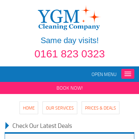
Same day visits!
0161 823 0323
OPEN MENU
Toggle
naviga
BOOK NOW!
HOME
OUR SERVICES
PRICES & DEALS
Check Our Latest Deals