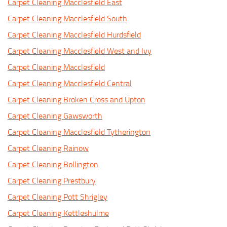
Carpet Cleaning Macclesfield East
Carpet Cleaning Macclesfield South
Carpet Cleaning Macclesfield Hurdsfield
Carpet Cleaning Macclesfield West and Ivy
Carpet Cleaning Macclesfield
Carpet Cleaning Macclesfield Central
Carpet Cleaning Broken Cross and Upton
Carpet Cleaning Gawsworth
Carpet Cleaning Macclesfield Tytherington
Carpet Cleaning Rainow
Carpet Cleaning Bollington
Carpet Cleaning Prestbury
Carpet Cleaning Pott Shrigley
Carpet Cleaning Kettleshulme