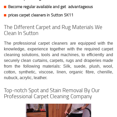
Become regular available and get
advantageous
prices carpet cleaners in Sutton SK11
The Different Carpet and Rug Materials We
Clean In Sutton
The professional carpet cleaners are equipped with the
knowledge, experience together with the required carpet
cleaning solutions, tools and machines, to efficiently and
securely clean curtains, carpets, rugs and draperies made
from the following materials: Silk, suede, plush, wool,
cotton, synthetic, viscose, linen, organic fibre, chenille,
nubuck, acrylic, leather.
Top-notch Spot and Stain Removal By Our
Professional Carpet Cleaning Company