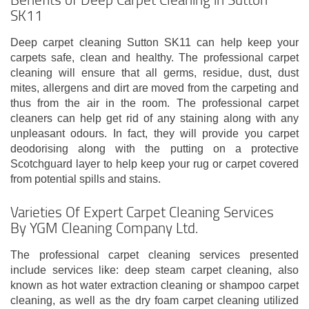
SK11
Deep carpet cleaning Sutton SK11 can help keep your
carpets safe, clean and healthy. The professional carpet
cleaning will ensure that all germs, residue, dust, dust
mites, allergens and dirt are moved from the carpeting and
thus from the air in the room. The professional carpet
cleaners can help get rid of any staining along with any
unpleasant odours. In fact, they will provide you carpet
deodorising along with the putting on a protective
Scotchguard layer to help keep your rug or carpet covered
from potential spills and stains.
Varieties Of Expert Carpet Cleaning Services
By YGM Cleaning Company Ltd.
The professional carpet cleaning services presented
include services like: deep steam carpet cleaning, also
known as hot water extraction cleaning or shampoo carpet
cleaning, as well as the dry foam carpet cleaning utilized