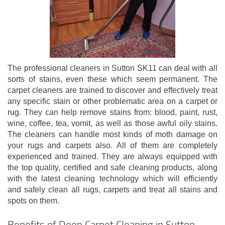
The professional cleaners in Sutton SK11 can deal with all
sorts of stains, even these which seem permanent. The
carpet cleaners are trained to discover and effectively treat
any specific stain or other problematic area on a carpet or
rug. They can help remove stains from: blood, paint, rust,
wine, coffee, tea, vomit, as well as those awful oily stains.
The cleaners can handle most kinds of moth damage on
your rugs and carpets also. All of them are completely
experienced and trained. They are always equipped with
the top quality, certified and safe cleaning products, along
with the latest cleaning technology which will efficiently
and safely clean all rugs, carpets and treat all stains and
spots on them.
Benefits of Deep Carpet Cleaning in Sutton