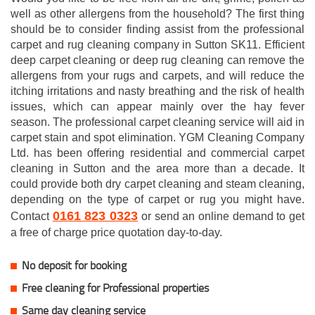
well as other allergens from the household? The first thing
should be to consider finding assist from the professional
carpet and rug cleaning company in Sutton SK11. Efficient
deep carpet cleaning or deep rug cleaning can remove the
allergens from your rugs and carpets, and will reduce the
itching irritations and nasty breathing and the risk of health
issues, which can appear mainly over the hay fever
season. The professional carpet cleaning service will aid in
carpet stain and spot elimination. YGM Cleaning Company
Ltd. has been offering residential and commercial carpet
cleaning in Sutton and the area more than a decade. It
could provide both dry carpet cleaning and steam cleaning,
depending on the type of carpet or rug you might have.
0161 823 0323
Contact
or send an online demand to get
a free of charge price quotation day-to-day.
No deposit for booking
Free cleaning for Professional properties
Same day cleaning service