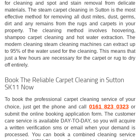
for cleaning and spot and stain removal from delicate
materials. The steam carpet cleaning in Sutton is the most
effective method for removing all dust mites, dust, germs,
dirt and any remains from the rugs and carpets in your
property. The cleaning method involves hoovering,
shampoo carpet cleaning and hot water extraction. The
modern cleaning steam cleaning machines can extract up
to 95% of the water used for the cleaning. This means that
just a few hours are necessary for the carpet or rug to dry
off entirely.
Book The Reliable Carpet Cleaning in Sutton
SK11 Now
To book the professional carpet cleaning service of your
0161 823 0323
choice, just get the phone and call
or
submit the online booking application form. The customer
care service is available DAY-TO-DAY, so you will acquire
a written verification sms or email when your demand is
processed. You can book a combined cleaning service