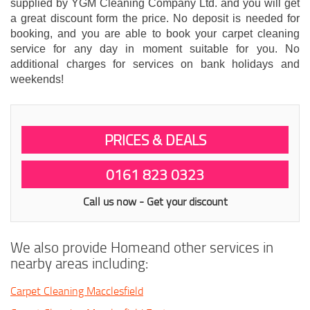
supplied by YGM Cleaning Company Ltd. and you will get
a great discount form the price. No deposit is needed for
booking, and you are able to book your carpet cleaning
service for any day in moment suitable for you. No
additional charges for services on bank holidays and
weekends!
PRICES & DEALS
0161 823 0323
Call us now - Get your discount
We also provide Homeand other services in
nearby areas including:
Carpet Cleaning Macclesfield