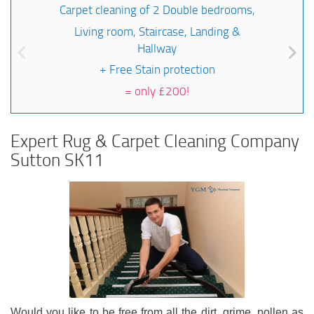
Carpet cleaning of 2 Double bedrooms,
Living room, Staircase, Landing &
Hallway
+ Free Stain protection
=
only £200!
Expert Rug & Carpet Cleaning Company
Sutton SK11
Would you like to be free from all the dirt, grime, pollen as