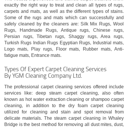
exactly the right way to treat and clean all types of rugs,
carpets and mats, as well as the different types of stains.
Some of the rugs and mats which can successfully and
safely cleaned by the cleaners are: Silk Mix Rugs, Wool
Rugs, Handmade Rugs, Antique rugs, Chinese rugs,
Persian rugs, Tibetan rugs, Shaggy rugs, Area rugs,
Turkish Rugs Indian Rugs Egyptian Rugs, Industrial mats,
Logo mats, Play rugs, Floor mats, Rubber mats, Anti-
fatigue mats, Entrance mats.
Types Of Expert Carpet Cleaning Services
By YGM Cleaning Company Ltd.
The professional carpet cleaning services offered include
services like: deep steam carpet cleaning, also often
known as hot water extraction cleaning or shampoo carpet
cleaning, in addition to the dry foam carpet cleaning
utilized for cleaning and stain and spot removal from
delicate materials. The steam carpet cleaning in Whaley
Bridge is the best method for removing all dust mites, dust,