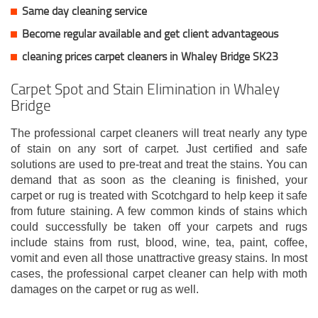
Same day cleaning service
Become regular available and get client
advantageous
cleaning prices carpet cleaners in Whaley Bridge SK23
Carpet Spot and Stain Elimination in Whaley
Bridge
The professional carpet cleaners will treat nearly any type
of stain on any sort of carpet. Just certified and safe
solutions are used to pre-treat and treat the stains. You can
demand that as soon as the cleaning is finished, your
carpet or rug is treated with Scotchgard to help keep it safe
from future staining. A few common kinds of stains which
could successfully be taken off your carpets and rugs
include stains from rust, blood, wine, tea, paint, coffee,
vomit and even all those unattractive greasy stains. In most
cases, the professional carpet cleaner can help with moth
damages on the carpet or rug as well.