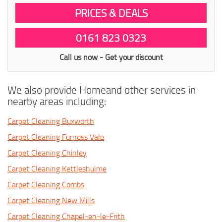
PRICES & DEALS
0161 823 0323
Call us now - Get your discount
We also provide Homeand other services in
nearby areas including:
Carpet Cleaning Buxworth
Carpet Cleaning Furness Vale
Carpet Cleaning Chinley
Carpet Cleaning Kettleshulme
Carpet Cleaning Combs
Carpet Cleaning New Mills
Carpet Cleaning Chapel-en-le-Frith