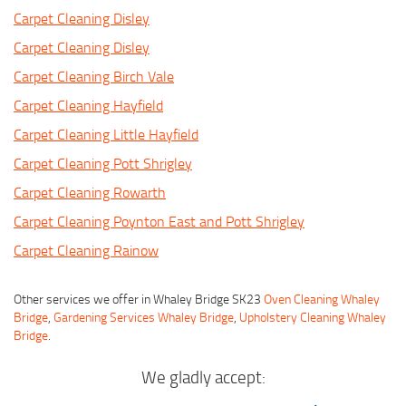
Carpet Cleaning Disley
Carpet Cleaning Disley
Carpet Cleaning Birch Vale
Carpet Cleaning Hayfield
Carpet Cleaning Little Hayfield
Carpet Cleaning Pott Shrigley
Carpet Cleaning Rowarth
Carpet Cleaning Poynton East and Pott Shrigley
Carpet Cleaning Rainow
Other services we offer in Whaley Bridge SK23
Oven Cleaning Whaley
Bridge
,
Gardening Services Whaley Bridge
,
Upholstery Cleaning Whaley
Bridge
.
We gladly accept: