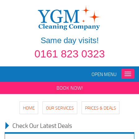
Same day visits!
0161 823 0323
OPEN MENU
Toggle
naviga
BOOK NOW!
HOME
OUR SERVICES
PRICES & DEALS
Check Our Latest Deals