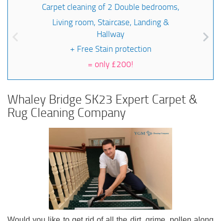
Carpet cleaning of 2 Double bedrooms,
Living room, Staircase, Landing &
Hallway
+ Free Stain protection
=
only £200!
Whaley Bridge SK23 Expert Carpet &
Rug Cleaning Company
Would you like to get rid of all the dirt, grime, pollen along