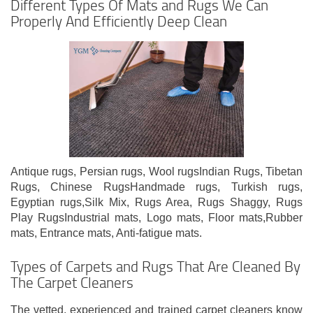
Different Types Of Mats and Rugs We Can
Properly And Efficiently Deep Clean
Antique rugs, Persian rugs, Wool rugsIndian Rugs, Tibetan
Rugs, Chinese RugsHandmade rugs, Turkish rugs,
Egyptian rugs,Silk Mix, Rugs Area, Rugs Shaggy, Rugs
Play RugsIndustrial mats, Logo mats, Floor mats,Rubber
mats, Entrance mats, Anti-fatigue mats.
Types of Carpets and Rugs That Are Cleaned By
The Carpet Cleaners
The vetted, experienced and trained carpet cleaners know