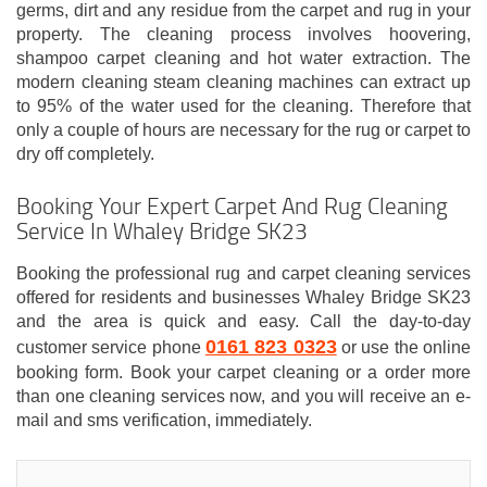
germs, dirt and any residue from the carpet and rug in your
property. The cleaning process involves hoovering,
shampoo carpet cleaning and hot water extraction. The
modern cleaning steam cleaning machines can extract up
to 95% of the water used for the cleaning. Therefore that
only a couple of hours are necessary for the rug or carpet to
dry off completely.
Booking Your Expert Carpet And Rug Cleaning
Service In Whaley Bridge SK23
Booking the professional rug and carpet cleaning services
offered for residents and businesses Whaley Bridge SK23
and the area is quick and easy. Call the day-to-day
0161 823 0323
customer service phone
or use the online
booking form. Book your carpet cleaning or a order more
than one cleaning services now, and you will receive an e-
mail and sms verification, immediately.