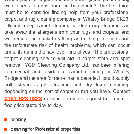
with other allergens from the household? The first thing
must be to consider finding help from your professional
carpet and rug cleaning company in Whaley Bridge SK23.
Efficient deep carpet cleaning or deep rug cleaning can
take away the allergens from your rugs and carpets, and
will reduce the nasty breathing and itching irritations and
the unfortunate risk of health problems, which can occur
primarily during the hay fever time of year. The professional
carpet cleaning service will aid in carpet stain and spot
removal. YGM Cleaning Company Ltd. has been offering
commercial and residential carpet cleaning in Whaley
Bridge and the area for more than a decade. It could supply
both steam carpet cleaning and dry foam cleaning,
depending on the sort of carpet or rug you have. Contact
0161 823 0323
or send an online request to acquire a
free price quote day-to-day.
booking
cleaning for Professional properties