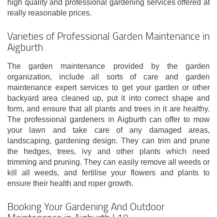
high quality and professional gardening services offered at
really reasonable prices.
Varieties of Professional Garden Maintenance in
Aigburth
The garden maintenance provided by the garden
organization, include all sorts of care and garden
maintenance expert services to get your garden or other
backyard area cleaned up, put it into correct shape and
form, and ensure that all plants and trees in it are healthy.
The professional gardeners in Aigburth can offer to mow
your lawn and take care of any damaged areas,
landscaping, gardening design. They can trim and prune
the hedges, trees, ivy and other plants which need
trimming and pruning. They can easily remove all weeds or
kill all weeds, and fertilise your flowers and plants to
ensure their health and roper growth.
Booking Your Gardening And Outdoor