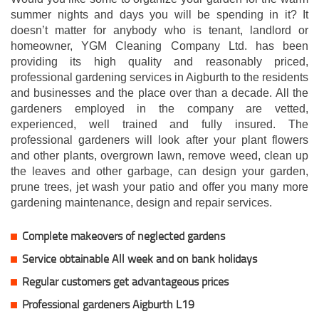
summer nights and days you will be spending in it? It
doesn’t matter for anybody who is tenant, landlord or
homeowner, YGM Cleaning Company Ltd. has been
providing its high quality and reasonably priced,
professional gardening services in Aigburth to the residents
and businesses and the place over than a decade. All the
gardeners employed in the company are vetted,
experienced, well trained and fully insured. The
professional gardeners will look after your plant flowers
and other plants, overgrown lawn, remove weed, clean up
the leaves and other garbage, can design your garden,
prune trees, jet wash your patio and offer you many more
gardening maintenance, design and repair services.
Complete makeovers of neglected gardens
Service obtainable All week and on bank holidays
Regular customers get advantageous prices
Professional gardeners Aigburth L19