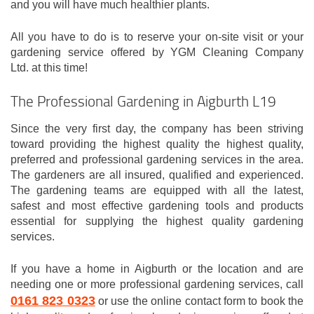
and you will have much healthier plants.
All you have to do is to reserve your on-site visit or your
gardening service offered by YGM Cleaning Company
Ltd. at this time!
The Professional Gardening in Aigburth L19
Since the very first day, the company has been striving
toward providing the highest quality the highest quality,
preferred and professional gardening services in the area.
The gardeners are all insured, qualified and experienced.
The gardening teams are equipped with all the latest,
safest and most effective gardening tools and products
essential for supplying the highest quality gardening
services.
If you have a home in Aigburth or the location and are
needing one or more professional gardening services, call
0161 823 0323
or use the online contact form to book the