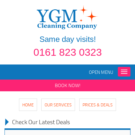
Same day visits!
0161 823 0323
OPEN MENU
Toggle
naviga
BOOK NOW!
HOME
OUR SERVICES
PRICES & DEALS
Check Our Latest Deals