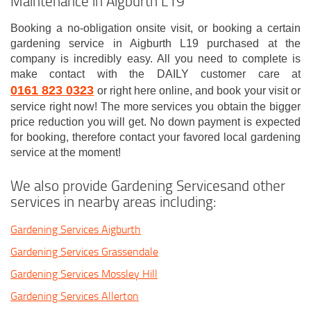
Maintenance in Aigburth L19
Booking a no-obligation onsite visit, or booking a certain
gardening service in Aigburth L19 purchased at the
company is incredibly easy. All you need to complete is
make contact with the DAILY customer care at
0161 823 0323
or right here online, and book your visit or
service right now! The more services you obtain the bigger
price reduction you will get. No down payment is expected
for booking, therefore contact your favored local gardening
service at the moment!
We also provide Gardening Servicesand other
services in nearby areas including:
Gardening Services Aigburth
Gardening Services Grassendale
Gardening Services Mossley Hill
Gardening Services Allerton