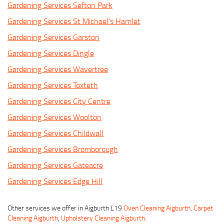
Gardening Services Sefton Park
Gardening Services St Michael's Hamlet
Gardening Services Garston
Gardening Services Dingle
Gardening Services Wavertree
Gardening Services Toxteth
Gardening Services City Centre
Gardening Services Woolton
Gardening Services Childwall
Gardening Services Bromborough
Gardening Services Gateacre
Gardening Services Edge Hill
Other services we offer in Aigburth L19
Oven Cleaning Aigburth
,
Carpet
Cleaning Aigburth
,
Upholstery Cleaning Aigburth
.