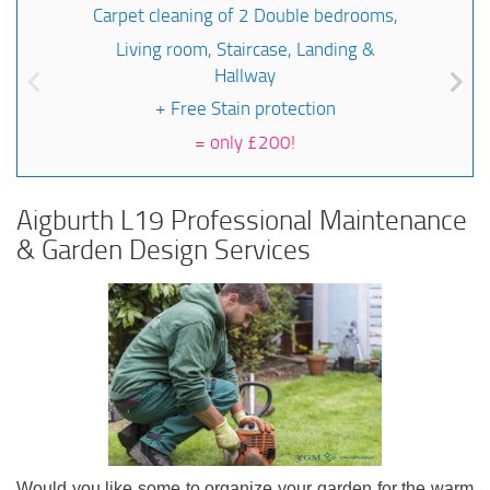
Carpet cleaning of 2 Double bedrooms,
Living room, Staircase, Landing &
Hallway
+ Free Stain protection
=
only £200!
Aigburth L19 Professional Maintenance
& Garden Design Services
Would you like some to organize your garden for the warm