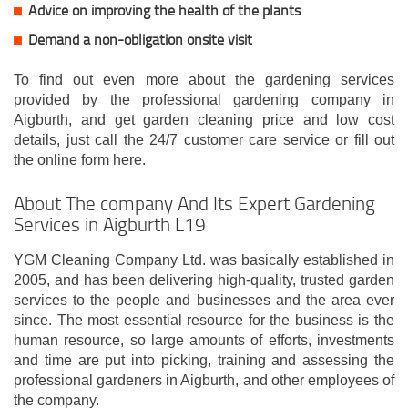
Advice on improving the health of the plants
Demand a non-obligation onsite visit
To find out even more about the gardening services
provided by the professional gardening company in
Aigburth, and get garden cleaning price and low cost
details, just call the 24/7 customer care service or fill out
the online form here.
About The company And Its Expert Gardening
Services in Aigburth L19
YGM Cleaning Company Ltd. was basically established in
2005, and has been delivering high-quality, trusted garden
services to the people and businesses and the area ever
since. The most essential resource for the business is the
human resource, so large amounts of efforts, investments
and time are put into picking, training and assessing the
professional gardeners in Aigburth, and other employees of
the company.