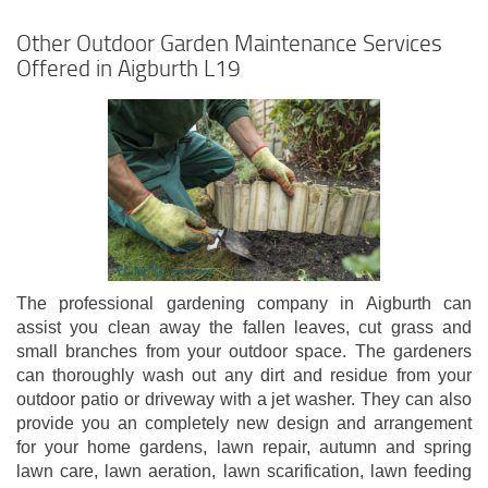
Other Outdoor Garden Maintenance Services
Offered in Aigburth L19
The professional gardening company in Aigburth can
assist you clean away the fallen leaves, cut grass and
small branches from your outdoor space. The gardeners
can thoroughly wash out any dirt and residue from your
outdoor patio or driveway with a jet washer. They can also
provide you an completely new design and arrangement
for your home gardens, lawn repair, autumn and spring
lawn care, lawn aeration, lawn scarification, lawn feeding